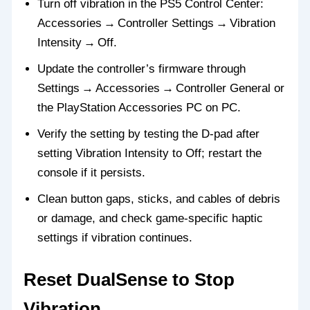
Turn off vibration in the PS5 Control Center:
Accessories → Controller Settings → Vibration
Intensity → Off.
Update the controller’s firmware through
Settings → Accessories → Controller General or
the PlayStation Accessories PC on PC.
Verify the setting by testing the D‑pad after
setting Vibration Intensity to Off; restart the
console if it persists.
Clean button gaps, sticks, and cables of debris
or damage, and check game‑specific haptic
settings if vibration continues.
Reset DualSense to Stop
Vibration