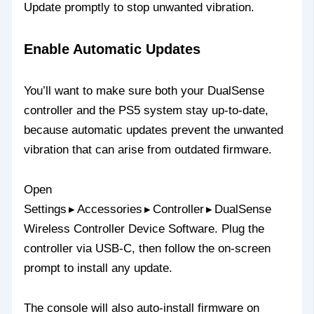
Update promptly to stop unwanted vibration.
Enable Automatic Updates
You’ll want to make sure both your DualSense
controller and the PS5 system stay up‑to‑date,
because automatic updates prevent the unwanted
vibration that can arise from outdated firmware.
Open
Settings ▸ Accessories ▸ Controller ▸ DualSense
Wireless Controller Device Software. Plug the
controller via USB‑C, then follow the on‑screen
prompt to install any update.
The console will also auto‑install firmware on