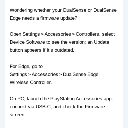
Wondering whether your DualSense or DualSense
Edge needs a firmware update?
Open Settings > Accessories > Controllers, select
Device Software to see the version; an Update
button appears if it’s outdated.
For Edge, go to
Settings > Accessories > DualSense Edge
Wireless Controller.
On PC, launch the PlayStation Accessories app,
connect via USB‑C, and check the Firmware
screen.