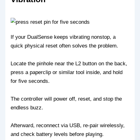
If your DualSense keeps vibrating nonstop, a
quick physical reset often solves the problem.
Locate the pinhole near the L2 button on the back,
press a paperclip or similar tool inside, and hold
for five seconds.
The controller will power off, reset, and stop the
endless buzz.
Afterward, reconnect via USB, re‑pair wirelessly,
and check battery levels before playing.