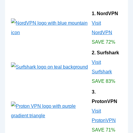
1. NordVPN
Visit
NordVPN
SAVE 72%
2. Surfshark
Visit
Surfshark
SAVE 83%
3.
ProtonVPN
Visit
ProtonVPN
SAVE 71%