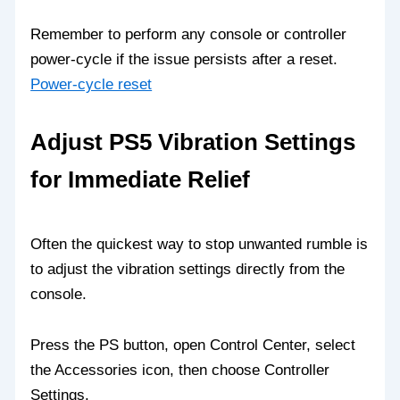
Remember to perform any console or controller
power-cycle if the issue persists after a reset.
Power-cycle reset
Adjust PS5 Vibration Settings
for Immediate Relief
Often the quickest way to stop unwanted rumble is
to adjust the vibration settings directly from the
console.
Press the PS button, open Control Center, select
the Accessories icon, then choose Controller
Settings.