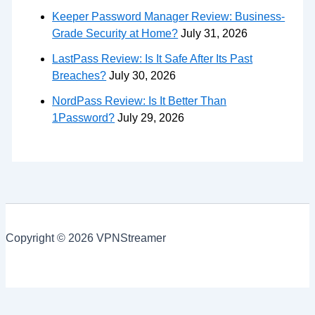
Keeper Password Manager Review: Business-
Grade Security at Home?
July 31, 2026
LastPass Review: Is It Safe After Its Past
Breaches?
July 30, 2026
NordPass Review: Is It Better Than
1Password?
July 29, 2026
Copyright © 2026 VPNStreamer