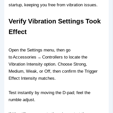
startup, keeping you free from vibration issues.
Verify Vibration Settings Took
Effect
Open the Settings menu, then go
to Accessories → Controllers to locate the
Vibration Intensity option. Choose Strong,
Medium, Weak, or Off, then confirm the Trigger
Effect Intensity matches.
Test instantly by moving the D‑pad; feel the
rumble adjust.