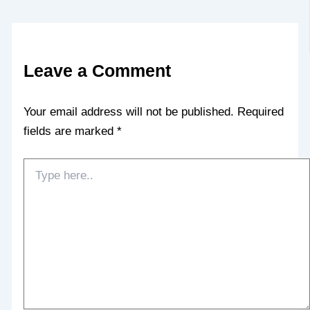
Leave a Comment
Your email address will not be published.
Required
fields are marked
*
Type
here..