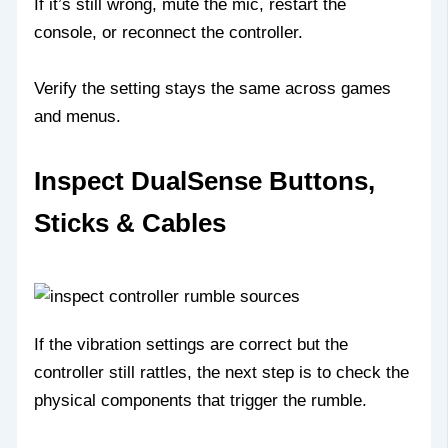
If it’s still wrong, mute the mic, restart the
console, or reconnect the controller.
Verify the setting stays the same across games
and menus.
Inspect DualSense Buttons,
Sticks & Cables
If the vibration settings are correct but the
controller still rattles, the next step is to check the
physical components that trigger the rumble.