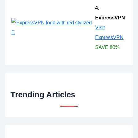
4.
ExpressVPN
Visit
ExpressVPN
SAVE 80%
Trending Articles