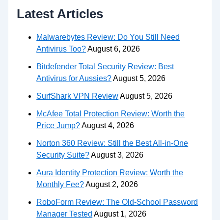
Latest Articles
Malwarebytes Review: Do You Still Need
Antivirus Too?
August 6, 2026
Bitdefender Total Security Review: Best
Antivirus for Aussies?
August 5, 2026
SurfShark VPN Review
August 5, 2026
McAfee Total Protection Review: Worth the
Price Jump?
August 4, 2026
Norton 360 Review: Still the Best All-in-One
Security Suite?
August 3, 2026
Aura Identity Protection Review: Worth the
Monthly Fee?
August 2, 2026
RoboForm Review: The Old-School Password
Manager Tested
August 1, 2026