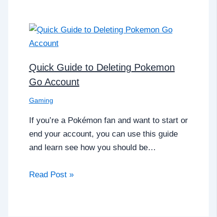
Quick Guide to Deleting Pokemon
Go Account
Gaming
If you’re a Pokémon fan and want to start or
end your account, you can use this guide
and learn see how you should be…
Read Post »