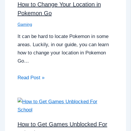
How to Change Your Location in
Pokemon Go
Gaming
It can be hard to locate Pokemon in some
areas. Luckily, in our guide, you can learn
how to change your location in Pokemon
Go…
Read Post »
How to Get Games Unblocked For