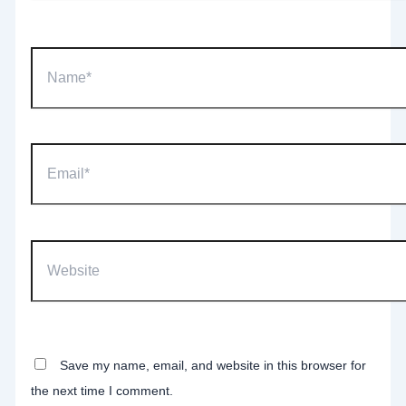
Name*
Email*
Website
Save my name, email, and website in this browser for
the next time I comment.