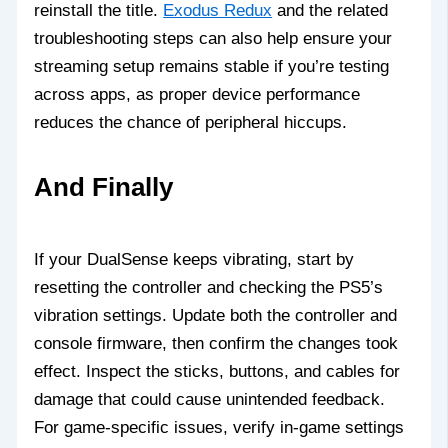
reinstall the title.
Exodus Redux
and the related
troubleshooting steps can also help ensure your
streaming setup remains stable if you’re testing
across apps, as proper device performance
reduces the chance of peripheral hiccups.
And Finally
If your DualSense keeps vibrating, start by
resetting the controller and checking the PS5’s
vibration settings. Update both the controller and
console firmware, then confirm the changes took
effect. Inspect the sticks, buttons, and cables for
damage that could cause unintended feedback.
For game‑specific issues, verify in‑game settings