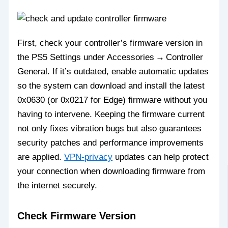
First, check your controller’s firmware version in
the PS5 Settings under Accessories → Controller
General. If it’s outdated, enable automatic updates
so the system can download and install the latest
0x0630 (or 0x0217 for Edge) firmware without you
having to intervene. Keeping the firmware current
not only fixes vibration bugs but also guarantees
security patches and performance improvements
are applied.
VPN-privacy
updates can help protect
your connection when downloading firmware from
the internet securely.
Check Firmware Version