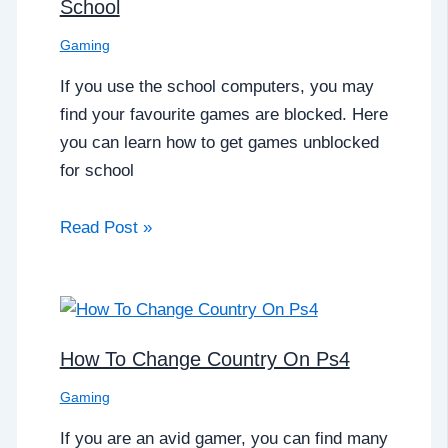
School
Gaming
If you use the school computers, you may
find your favourite games are blocked. Here
you can learn how to get games unblocked
for school
Read Post »
How To Change Country On Ps4
Gaming
If you are an avid gamer, you can find many