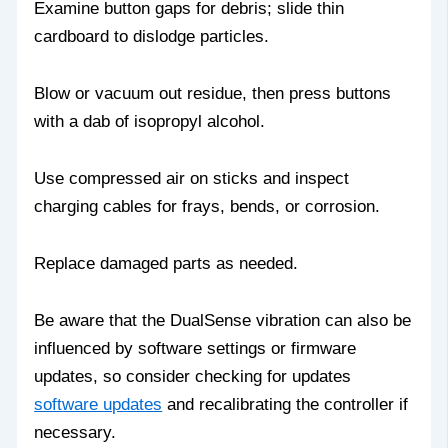
Examine button gaps for debris; slide thin
cardboard to dislodge particles.
Blow or vacuum out residue, then press buttons
with a dab of isopropyl alcohol.
Use compressed air on sticks and inspect
charging cables for frays, bends, or corrosion.
Replace damaged parts as needed.
Be aware that the DualSense vibration can also be
influenced by software settings or firmware
updates, so consider checking for updates
software updates
and recalibrating the controller if
necessary.