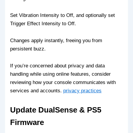
Set Vibration Intensity to Off, and optionally set
Trigger Effect Intensity to Off.
Changes apply instantly, freeing you from
persistent buzz.
If you’re concerned about privacy and data
handling while using online features, consider
reviewing how your console communicates with
services and accounts.
privacy practices
Update DualSense & PS5
Firmware