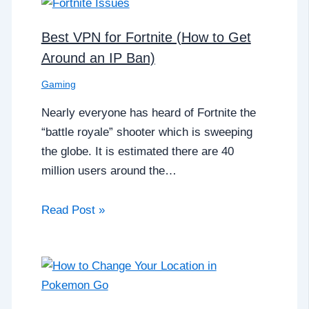
Best VPN for Fortnite (How to Get
Around an IP Ban)
Gaming
Nearly everyone has heard of Fortnite the
“battle royale” shooter which is sweeping
the globe. It is estimated there are 40
million users around the…
Read Post »