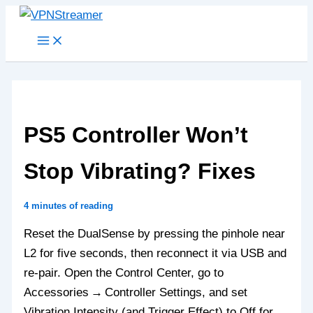
Skip
to
content
PS5 Controller Won’t
Stop Vibrating? Fixes
4 minutes of reading
Reset the DualSense by pressing the pinhole near
L2 for five seconds, then reconnect it via USB and
re‑pair. Open the Control Center, go to
Accessories → Controller Settings, and set
Vibration Intensity (and Trigger Effect) to Off for