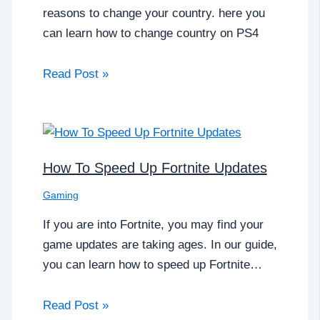
reasons to change your country. here you
can learn how to change country on PS4
Read Post »
How To Speed Up Fortnite Updates
Gaming
If you are into Fortnite, you may find your
game updates are taking ages. In our guide,
you can learn how to speed up Fortnite…
Read Post »