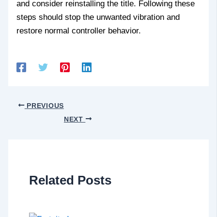
and consider reinstalling the title. Following these
steps should stop the unwanted vibration and
restore normal controller behavior.
PREVIOUS
NEXT
Related Posts