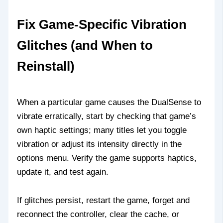
Fix Game‑Specific Vibration
Glitches (and When to
Reinstall)
When a particular game causes the DualSense to
vibrate erratically, start by checking that game’s
own haptic settings; many titles let you toggle
vibration or adjust its intensity directly in the
options menu. Verify the game supports haptics,
update it, and test again.
If glitches persist, restart the game, forget and
reconnect the controller, clear the cache, or