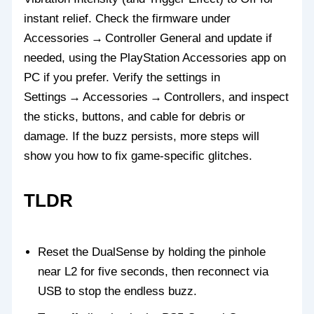
instant relief. Check the firmware under
Accessories → Controller General and update if
needed, using the PlayStation Accessories app on
PC if you prefer. Verify the settings in
Settings → Accessories → Controllers, and inspect
the sticks, buttons, and cable for debris or
damage. If the buzz persists, more steps will
show you how to fix game‑specific glitches.
TLDR
Reset the DualSense by holding the pinhole
near L2 for five seconds, then reconnect via
USB to stop the endless buzz.