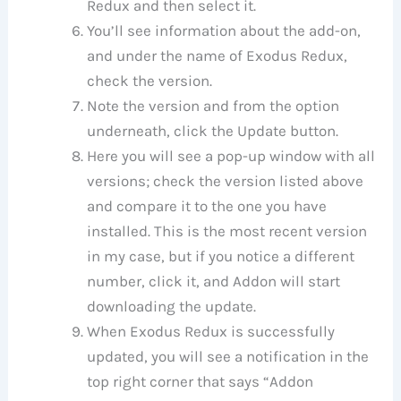
Redux and then select it.
You’ll see information about the add-on,
and under the name of Exodus Redux,
check the version.
Note the version and from the option
underneath, click the Update button.
Here you will see a pop-up window with all
versions; check the version listed above
and compare it to the one you have
installed. This is the most recent version
in my case, but if you notice a different
number, click it, and Addon will start
downloading the update.
When Exodus Redux is successfully
updated, you will see a notification in the
top right corner that says “Addon