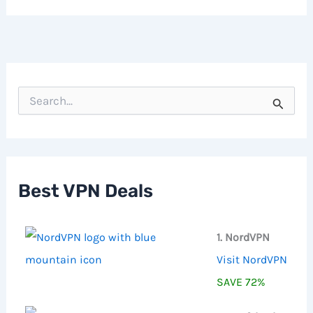
S
e
a
r
c
h
f
Best VPN Deals
o
r
:
1. NordVPN
Visit NordVPN
SAVE 72%