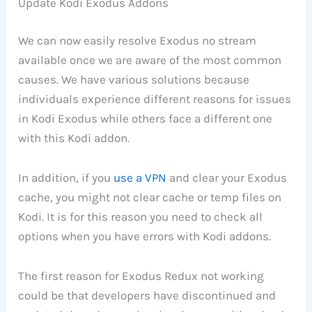
Update Kodi Exodus Addons
We can now easily resolve Exodus no stream
available once we are aware of the most common
causes. We have various solutions because
individuals experience different reasons for issues
in Kodi Exodus while others face a different one
with this Kodi addon.
In addition, if you
use a VPN
and clear your Exodus
cache, you might not clear cache or temp files on
Kodi. It is for this reason you need to check all
options when you have errors with Kodi addons.
The first reason for Exodus Redux not working
could be that developers have discontinued and