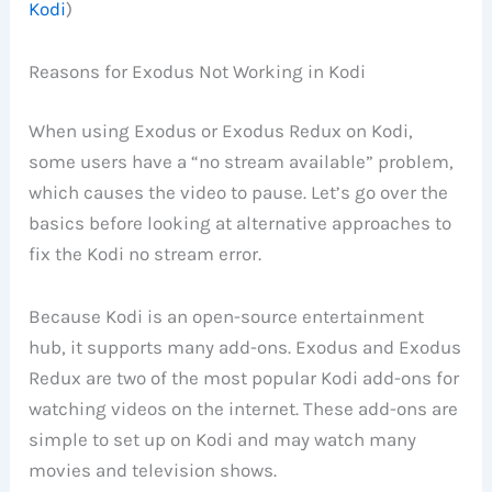
Kodi
)
Reasons for Exodus Not Working in Kodi
When using Exodus or Exodus Redux on Kodi,
some users have a “no stream available” problem,
which causes the video to pause. Let’s go over the
basics before looking at alternative approaches to
fix the Kodi no stream error.
Because Kodi is an open-source entertainment
hub, it supports many add-ons. Exodus and Exodus
Redux are two of the most popular Kodi add-ons for
watching videos on the internet. These add-ons are
simple to set up on Kodi and may watch many
movies and television shows.