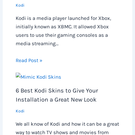
Kodi
Kodi is a media player launched for Xbox,
initially known as XBMC. It allowed Xbox
users to use their gaming consoles as a
media streaming…
Read Post »
6 Best Kodi Skins to Give Your
Installation a Great New Look
Kodi
We all know of Kodi and how it can be a great
way to watch TV shows and movies from