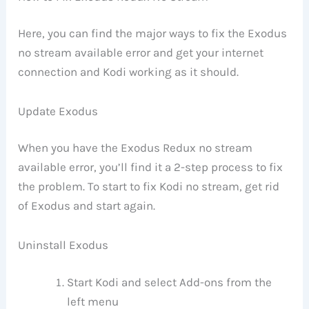
Here, you can find the major ways to fix the Exodus
no stream available error and get your internet
connection and Kodi working as it should.
Update Exodus
When you have the Exodus Redux no stream
available error, you’ll find it a 2-step process to fix
the problem. To start to fix Kodi no stream, get rid
of Exodus and start again.
Uninstall Exodus
Start Kodi and select Add-ons from the
left menu