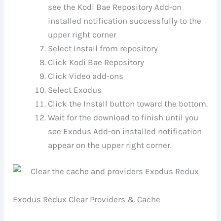
see the Kodi Bae Repository Add-on
installed notification successfully to the
upper right corner
Select Install from repository
Click Kodi Bae Repository
Click Video add-ons
Select Exodus
Click the Install button toward the bottom.
Wait for the download to finish until you
see Exodus Add-on installed notification
appear on the upper right corner.
Exodus Redux Clear Providers & Cache