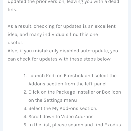
updated the prior version, leaving you with a dead
link.
As a result, checking for updates is an excellent
idea, and many individuals find this one
useful.
Also, if you mistakenly disabled auto-update, you
can check for updates with these steps below:
Launch Kodi on Firestick and select the
Addons section from the left-panel
Click on the Package Installer or Box icon
on the Settings menu
Select the My Add-ons section.
Scroll down to Video Add-ons.
In the list, please search and find Exodus