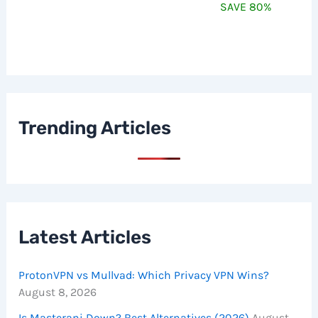
SAVE 80%
Trending Articles
Latest Articles
ProtonVPN vs Mullvad: Which Privacy VPN Wins?
August 8, 2026
Is Masterani Down? Best Alternatives (2026)
August