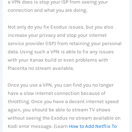
a VPN does is stop your ISP from seeing your
connection and what you are doing.
Not only do you fix Exodus issues, but you also
increase your privacy and stop your internet
service provider (ISP) from retaining your personal
data. Using such a VPN is able to fix any issues
with your Xanax build or even problems with
Placenta no stream available.
Once you use a VPN, you can find you no longer
have a slow internet connection because of
throttling. Once you have a decent internet speed
again, you should be able to stream TV shows
without seeing the Exodus no stream available on
Kodi error message. (Learn
How to Add Netflix To