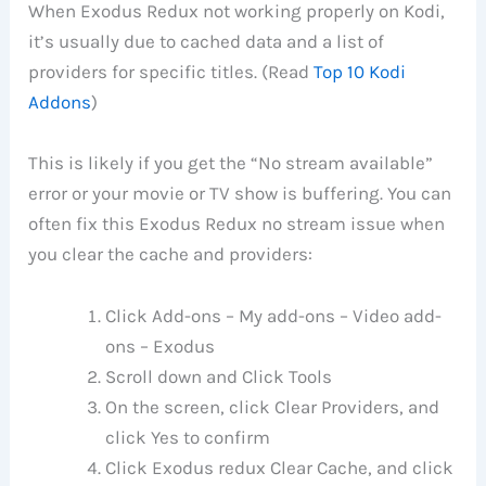
When Exodus Redux not working properly on Kodi,
it’s usually due to cached data and a list of
providers for specific titles. (Read
Top 10 Kodi
Addons
)
This is likely if you get the “No stream available”
error or your movie or TV show is buffering. You can
often fix this Exodus Redux no stream issue when
you clear the cache and providers:
Click Add-ons – My add-ons – Video add-
ons – Exodus
Scroll down and Click Tools
On the screen, click Clear Providers, and
click Yes to confirm
Click Exodus redux Clear Cache, and click