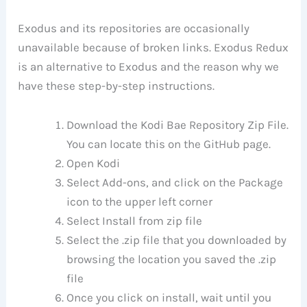
Exodus and its repositories are occasionally
unavailable because of broken links. Exodus Redux
is an alternative to Exodus and the reason why we
have these step-by-step instructions.
Download the Kodi Bae Repository Zip File.
You can locate this on the GitHub page.
Open Kodi
Select Add-ons, and click on the Package
icon to the upper left corner
Select Install from zip file
Select the .zip file that you downloaded by
browsing the location you saved the .zip
file
Once you click on install, wait until you