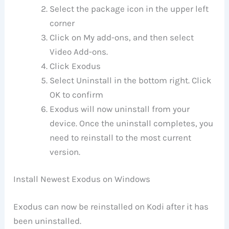
Select the package icon in the upper left
corner
Click on My add-ons, and then select
Video Add-ons.
Click Exodus
Select Uninstall in the bottom right. Click
OK to confirm
Exodus will now uninstall from your
device. Once the uninstall completes, you
need to reinstall to the most current
version.
Install Newest Exodus on Windows
Exodus can now be reinstalled on Kodi after it has
been uninstalled.