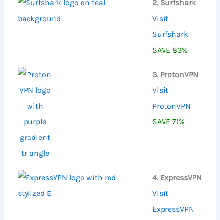
2. Surfshark
Visit
Surfshark
SAVE 83%
3. ProtonVPN
Visit
ProtonVPN
SAVE 71%
4. ExpressVPN
Visit
ExpressVPN