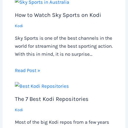
How to Watch Sky Sports on Kodi
Kodi
Sky Sports is one of the best channels in the
world for streaming the best sporting action.
With this in mind, it is no surprise…
Read Post »
The 7 Best Kodi Repositories
Kodi
Most of the big Kodi repos from a few years