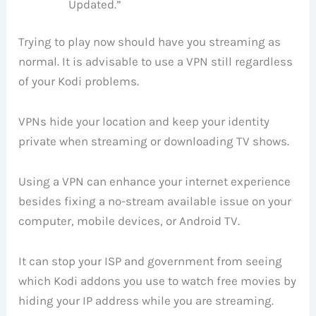
Updated.”
Trying to play now should have you streaming as
normal. It is advisable to use a VPN still regardless
of your Kodi problems.
VPNs hide your location and keep your identity
private when streaming or downloading TV shows.
Using a VPN can enhance your internet experience
besides fixing a no-stream available issue on your
computer, mobile devices, or Android TV.
It can stop your ISP and government from seeing
which Kodi addons you use to watch free movies by
hiding your IP address while you are streaming.