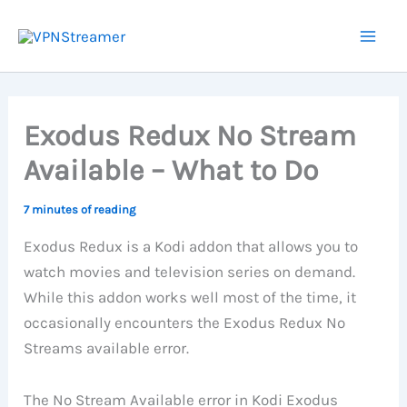
Skip
to
content
Exodus Redux No Stream
Available – What to Do
7 minutes of reading
Exodus Redux is a Kodi addon that allows you to
watch movies and television series on demand.
While this addon works well most of the time, it
occasionally encounters the Exodus Redux No
Streams available error.
The No Stream Available error in Kodi Exodus