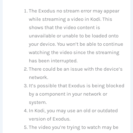
The Exodus no stream error may appear
while streaming a video in Kodi. This
shows that the video content is
unavailable or unable to be loaded onto
your device. You won’t be able to continue
watching the video since the streaming
has been interrupted.
There could be an issue with the device’s
network.
It’s possible that Exodus is being blocked
by a component in your network or
system.
In Kodi, you may use an old or outdated
version of Exodus.
The video you’re trying to watch may be