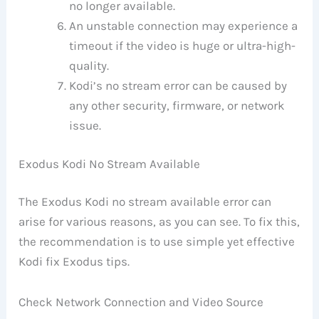
no longer available.
An unstable connection may experience a
timeout if the video is huge or ultra-high-
quality.
Kodi’s no stream error can be caused by
any other security, firmware, or network
issue.
Exodus Kodi No Stream Available
The Exodus Kodi no stream available error can
arise for various reasons, as you can see. To fix this,
the recommendation is to use simple yet effective
Kodi fix Exodus tips.
Check Network Connection and Video Source