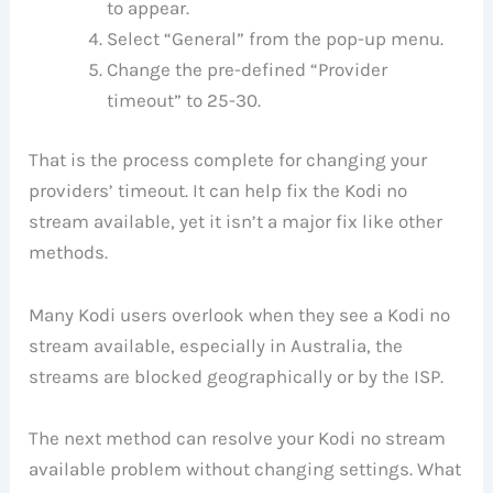
to appear.
Select “General” from the pop-up menu.
Change the pre-defined “Provider
timeout” to 25-30.
That is the process complete for changing your
providers’ timeout. It can help fix the Kodi no
stream available, yet it isn’t a major fix like other
methods.
Many Kodi users overlook when they see a Kodi no
stream available, especially in Australia, the
streams are blocked geographically or by the ISP.
The next method can resolve your Kodi no stream
available problem without changing settings. What