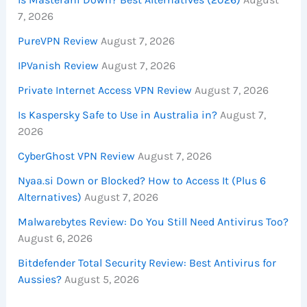
7, 2026
PureVPN Review
August 7, 2026
IPVanish Review
August 7, 2026
Private Internet Access VPN Review
August 7, 2026
Is Kaspersky Safe to Use in Australia in?
August 7,
2026
CyberGhost VPN Review
August 7, 2026
Nyaa.si Down or Blocked? How to Access It (Plus 6
Alternatives)
August 7, 2026
Malwarebytes Review: Do You Still Need Antivirus Too?
August 6, 2026
Bitdefender Total Security Review: Best Antivirus for
Aussies?
August 5, 2026