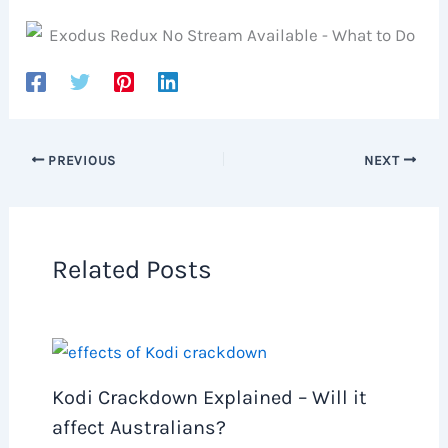
PREVIOUS
NEXT
Related Posts
Kodi Crackdown Explained – Will it
affect Australians?