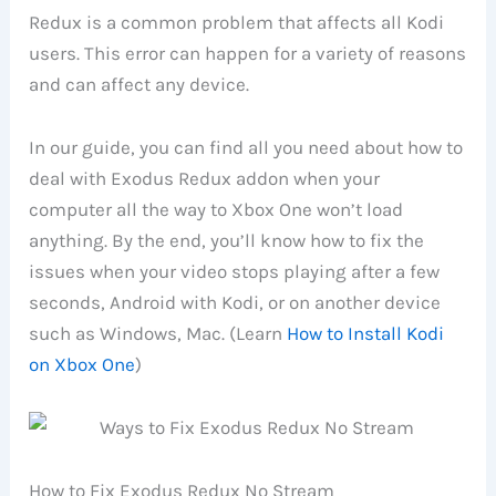
Redux is a common problem that affects all Kodi
users. This error can happen for a variety of reasons
and can affect any device.
In our guide, you can find all you need about how to
deal with Exodus Redux addon when your
computer all the way to Xbox One won’t load
anything. By the end, you’ll know how to fix the
issues when your video stops playing after a few
seconds, Android with Kodi, or on another device
such as Windows, Mac. (Learn
How to Install Kodi
on Xbox One
)
How to Fix Exodus Redux No Stream