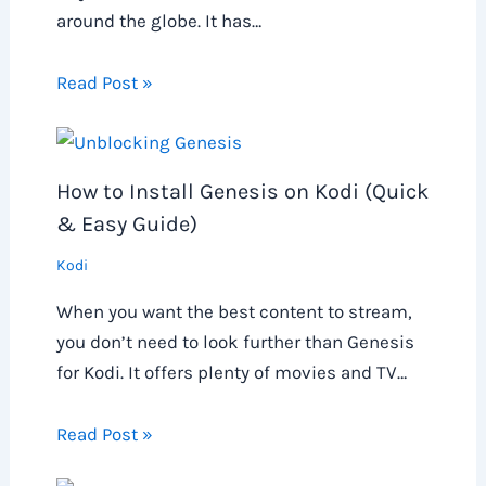
around the globe. It has…
Read Post »
How to Install Genesis on Kodi (Quick
& Easy Guide)
Kodi
When you want the best content to stream,
you don’t need to look further than Genesis
for Kodi. It offers plenty of movies and TV…
Read Post »