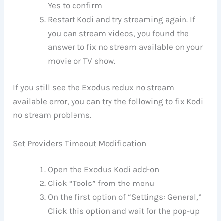
Yes to confirm
Restart Kodi and try streaming again. If
you can stream videos, you found the
answer to fix no stream available on your
movie or TV show.
If you still see the Exodus redux no stream
available error, you can try the following to fix Kodi
no stream problems.
Set Providers Timeout Modification
Open the Exodus Kodi add-on
Click “Tools” from the menu
On the first option of “Settings: General,”
Click this option and wait for the pop-up