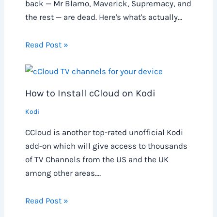
back — Mr Blamo, Maverick, Supremacy, and
the rest — are dead. Here's what's actually…
Read Post »
How to Install cCloud on Kodi
Kodi
CCloud is another top-rated unofficial Kodi
add-on which will give access to thousands
of TV Channels from the US and the UK
among other areas.…
Read Post »