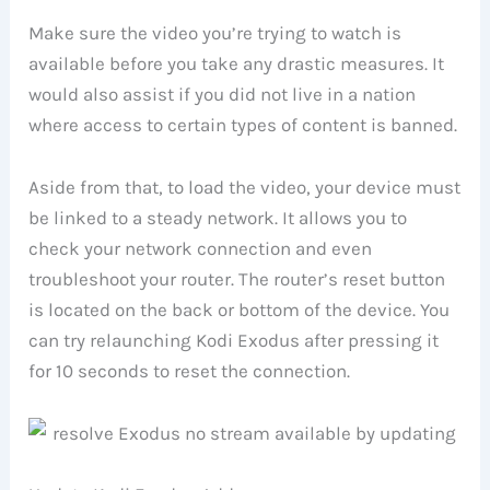
Make sure the video you’re trying to watch is
available before you take any drastic measures. It
would also assist if you did not live in a nation
where access to certain types of content is banned.
Aside from that, to load the video, your device must
be linked to a steady network. It allows you to
check your network connection and even
troubleshoot your router. The router’s reset button
is located on the back or bottom of the device. You
can try relaunching Kodi Exodus after pressing it
for 10 seconds to reset the connection.