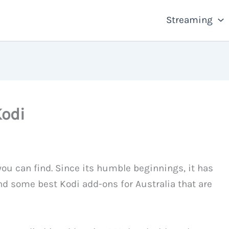
Streaming
Kodi
ou can find. Since its humble beginnings, it has
nd some best Kodi add-ons for Australia that are