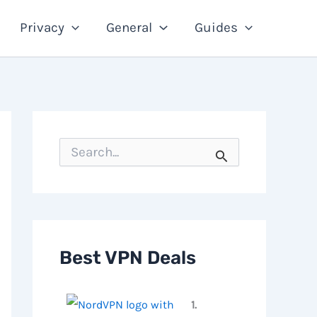
Privacy
General
Guides
S
e
a
r
c
h
f
o
Best VPN Deals
r
:
1.