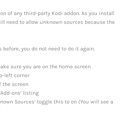
tion of any third-party Kodi addon. As you install
still need to allow unknown sources because the
s before, you do not need to do it again.
make sure you are on the home screen
p-left corner
f the screen
Add-ons’ listing
known Sources’ toggle this to on (You will see a
)