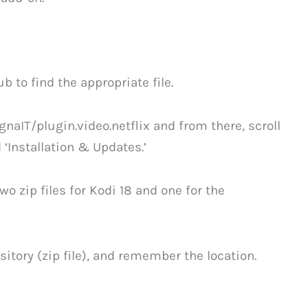
b to find the appropriate file.
naIT/plugin.video.netflix and from there, scroll
‘Installation & Updates.’
o zip files for Kodi 18 and one for the
itory (zip file), and remember the location.