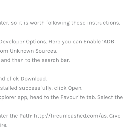
ter, so it is worth following these instructions.
Developer Options. Here you can Enable ‘ADB
From Unknown Sources.
and then to the search bar.
nd click Download.
talled successfully, click Open.
plorer app, head to the Favourite tab. Select the
ter the Path: http://fireunleashed.com/as. Give
re.