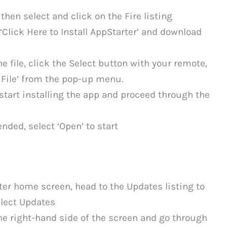
 then select and click on the Fire listing
 ‘Click Here to Install AppStarter’ and download
 file, click the Select button with your remote,
 File’ from the pop-up menu.
start installing the app and proceed through the
ded, select ‘Open’ to start
er home screen, head to the Updates listing to
elect Updates
the right-hand side of the screen and go through