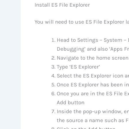
Install ES File Explorer
You will need to use ES File Explorer la
Head to Settings – System – 
Debugging’ and also ‘Apps 
Navigate to the home screen 
Type ‘ES Explorer’
Select the ES Explorer icon a
Once ES Explorer has been ins
Once you are in the ES File Ex
Add button
Inside the pop-up window, en
the source a name such as Fi