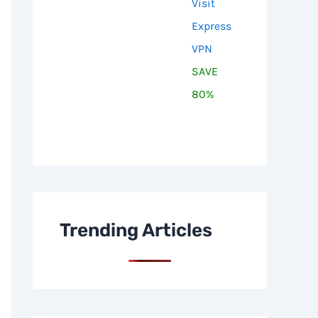
Visit
Express
VPN
SAVE
80%
Trending Articles