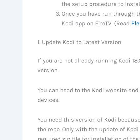
the setup procedure to Instal
Once you have run through th
Kodi app on FireTV. (Read
Ple
1. Update Kodi to Latest Version
If you are not already running Kodi 18
version.
You can head to the Kodi website and 
devices.
You need this version of Kodi because 
the repo. Only with the update of Kod
required zip file for installation of the