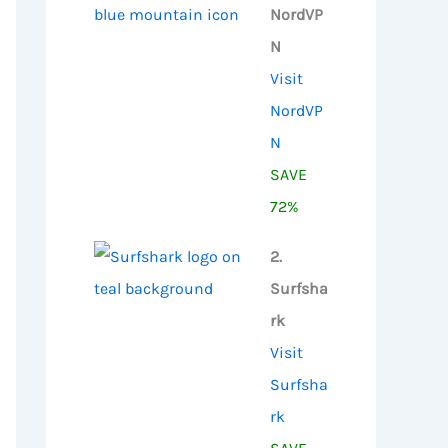
NordVP
N
Visit
NordVP
N
SAVE
72%
2.
Surfsha
rk
Visit
Surfsha
rk