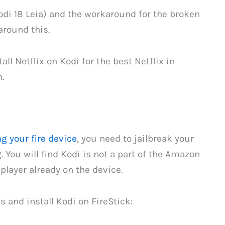
odi 18 Leia) and the workaround for the broken
around this.
all Netflix on Kodi for the best Netflix in
.
g your fire device
, you need to jailbreak your
. You will find Kodi is not a part of the Amazon
player already on the device.
 and install Kodi on FireStick: