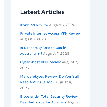
Latest Articles
IPVanish Review
August 7, 2026
Private Internet Access VPN Review
August 7, 2026
Is Kaspersky Safe to Use in
Australia in?
August 7, 2026
CyberGhost VPN Review
August 7,
2026
Malwarebytes Review: Do You Still
Need Antivirus Too?
August 6,
2026
Bitdefender Total Security Review:
Best Antivirus for Aussies?
August