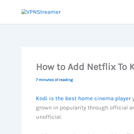
Skip
to
content
How to Add Netflix To 
7 minutes of reading
Kodi is the best home cinema player
y
grown in popularity through official a
unofficial.