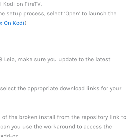
l Kodi on FireTV.
e setup process, select ‘Open’ to launch the
x On Kodi
)
.8 Leia, make sure you update to the latest
select the appropriate download links for your
of the broken install from the repository link to
i can you use the workaround to access the
 add-on.