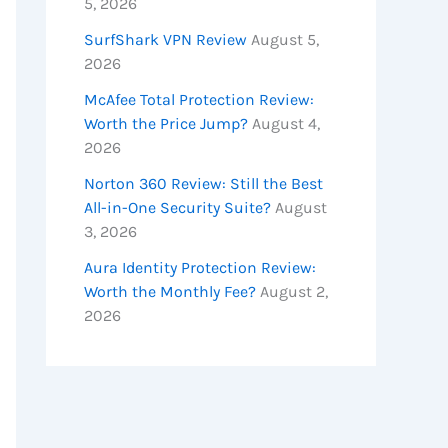
5, 2026
SurfShark VPN Review
August 5,
2026
McAfee Total Protection Review:
Worth the Price Jump?
August 4,
2026
Norton 360 Review: Still the Best
All-in-One Security Suite?
August
3, 2026
Aura Identity Protection Review:
Worth the Monthly Fee?
August 2,
2026