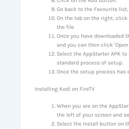
Click on the Add button.
Go back to the Favourite list,
On the tab on the right, click
the file
Once you have downloaded the
and you can then click ‘Open
Select the AppStarter APK to 
standard process of setup.
Once the setup process has en
Installing Kodi on FireTV
When you are on the AppStart
the left of your screen and s
Select the Install button on 