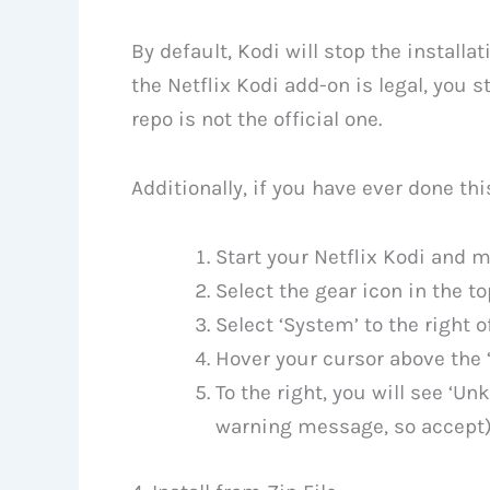
By default, Kodi will stop the installa
the Netflix Kodi add-on is legal, you 
repo is not the official one.
Additionally, if you have ever done thi
Start your Netflix Kodi and 
Select the gear icon in the to
Select ‘System’ to the right o
Hover your cursor above the ‘
To the right, you will see ‘Un
warning message, so accept