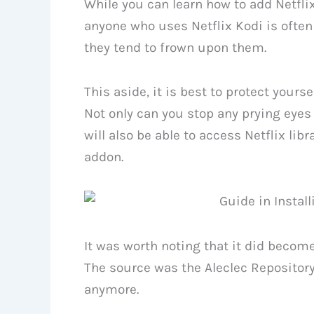
While you can learn how to add Netflix
anyone who uses Netflix Kodi is often
they tend to frown upon them.
This aside, it is best to protect yours
Not only can you stop any prying eyes 
will also be able to access Netflix lib
addon.
It was worth noting that it did become 
The source was the Aleclec Repository
anymore.