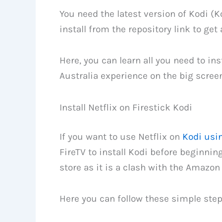
You need the latest version of Kodi (K
install from the repository link to get 
Here, you can learn all you need to inst
Australia experience on the big screen
Install Netflix on Firestick Kodi
If you want to use Netflix on
Kodi usin
FireTV to install Kodi before beginning
store as it is a clash with the Amazon 
Here you can follow these simple steps