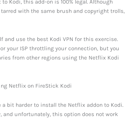
 to Kodi, this add-on is 100% legal. Although
 tarred with the same brush and copyright trolls,
elf and use the best Kodi VPN for this exercise.
or your ISP throttling your connection, but you
raries from other regions using the Netflix Kodi
a bit harder to install the Netflix addon to Kodi.
, and unfortunately, this option does not work