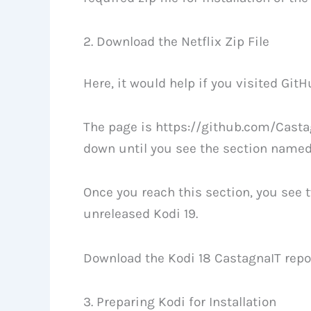
2. Download the Netflix Zip File
Here, it would help if you visited GitHu
The page is https://github.com/Castag
down until you see the section named 
Once you reach this section, you see tw
unreleased Kodi 19.
Download the Kodi 18 CastagnaIT repos
3. Preparing Kodi for Installation