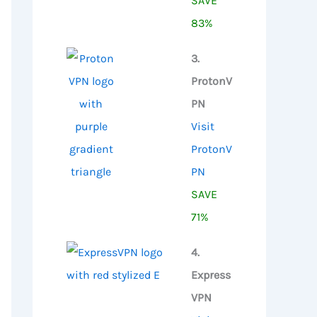
SAVE
83%
3.
ProtonV
PN
Visit
ProtonV
PN
SAVE
71%
4.
Express
VPN