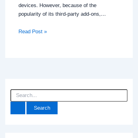
devices. However, because of the
popularity of its third-party add-ons,…
Read Post »
S
e
a
r
c
h
f
o