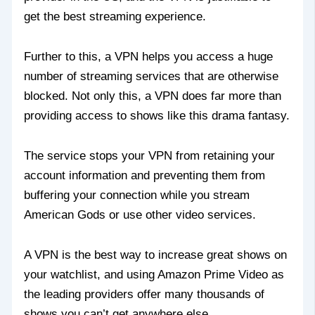
get the best streaming experience.
Further to this, a VPN helps you access a huge
number of streaming services that are otherwise
blocked. Not only this, a VPN does far more than
providing access to shows like this drama fantasy.
The service stops your VPN from retaining your
account information and preventing them from
buffering your connection while you stream
American Gods or use other video services.
A VPN is the best way to increase great shows on
your watchlist, and using Amazon Prime Video as
the leading providers offer many thousands of
shows you can’t get anywhere else.