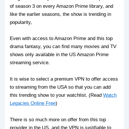
of season 3 on every Amazon Prime library, and
like the earlier seasons, the show is trending in
popularity,
Even with access to Amazon Prime and this top
drama fantasy, you can find many movies and TV
shows only available in the US Amazon Prime
streaming service.
It is wise to select a premium VPN to offer access
to streaming from the USA so that you can add
this trending show to your watchlist. (Read
Watch
Legacies Online Free
)
There is so much more on offer from this top
provider in the US, and the VPN is justifiable to