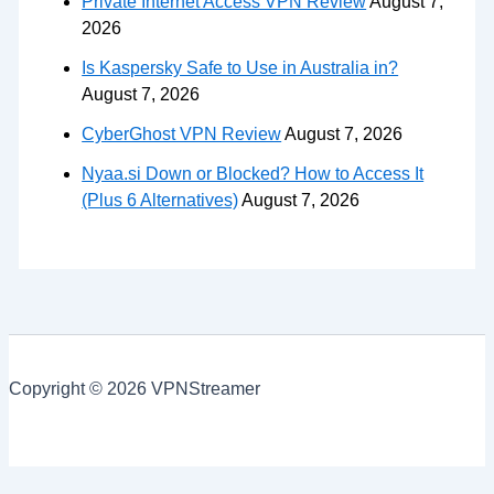
Private Internet Access VPN Review
August 7,
2026
Is Kaspersky Safe to Use in Australia in?
August 7, 2026
CyberGhost VPN Review
August 7, 2026
Nyaa.si Down or Blocked? How to Access It
(Plus 6 Alternatives)
August 7, 2026
Copyright © 2026 VPNStreamer