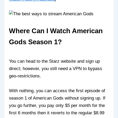
Where Can I Watch American
Gods Season 1?
You can head to the Starz website and sign up
direct; however, you still need a VPN to bypass
geo-restrictions.
With nothing, you can access the first episode of
season 1 of American Gods without signing up. If
you go further, you pay only $5 per month for the
first 6 months then it reverts to the regular $8.99