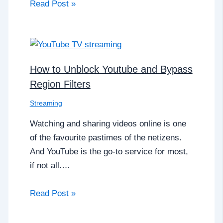
Read Post »
How to Unblock Youtube and Bypass
Region Filters
Streaming
Watching and sharing videos online is one
of the favourite pastimes of the netizens.
And YouTube is the go-to service for most,
if not all.…
Read Post »