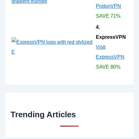
ProtonVPN
SAVE 71%
4.
ExpressVPN
Visit
ExpressVPN
SAVE 80%
Trending Articles