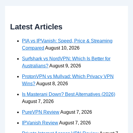
Latest Articles
PIA vs IPVanish: Speed, Price & Streaming
Compared
August 10, 2026
Surfshark vs NordVPN: Which Is Better for
Australians?
August 9, 2026
ProtonVPN vs Mullvad: Which Privacy VPN
Wins?
August 8, 2026
Is Masterani Down? Best Alternatives (2026)
August 7, 2026
PureVPN Review
August 7, 2026
IPVanish Review
August 7, 2026