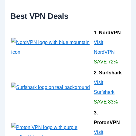
r
:
Best VPN Deals
1. NordVPN
Visit
NordVPN
SAVE 72%
2. Surfshark
Visit
Surfshark
SAVE 83%
3.
ProtonVPN
Visit