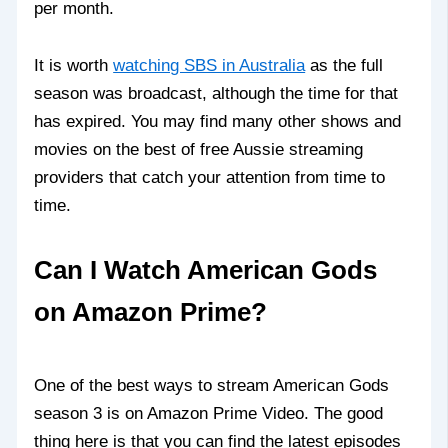
per month.
It is worth
watching SBS in Australia
as the full
season was broadcast, although the time for that
has expired. You may find many other shows and
movies on the best of free Aussie streaming
providers that catch your attention from time to
time.
Can I Watch American Gods
on Amazon Prime?
One of the best ways to stream American Gods
season 3 is on Amazon Prime Video. The good
thing here is that you can find the latest episodes