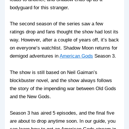
bodyguard for this stranger.
The second season of the series saw a few
ratings drop and fans thought the show had lost its
way. However, after a couple of years off, it’s back
on everyone’s watchlist. Shadow Moon returns for
demigod adventures in
American Gods
Season 3.
The show is still based on Neil Gaiman’s
blockbuster novel, and the show always follows
the story of the impending war between Old Gods
and the New Gods.
Season 3 has aired 5 episodes, and the final five
are about to drop anytime soon. In our guide, you