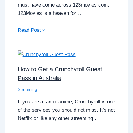
must have come across 123movies com.
123Movies is a heaven for…
Read Post »
How to Get a Crunchyroll Guest
Pass in Australia
Streaming
If you are a fan of anime, Crunchyroll is one
of the services you should not miss. It’s not
Netflix or like any other streaming…