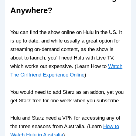
Anywhere?
You can find the show online on Hulu in the US. It
is up to date, and while usually a great option for
streaming on-demand content, as the show is
about to launch, you’ll need Hulu with Live TV,
which works out expensive. (Learn How to
Watch
The Girlfriend Experience Online
)
You would need to add Starz as an addon, yet you
get Starz free for one week when you subscribe.
Hulu and Starz need a VPN for accessing any of
the three seasons from Australia. (Learn
How to
Watch Hulu in Australia
)