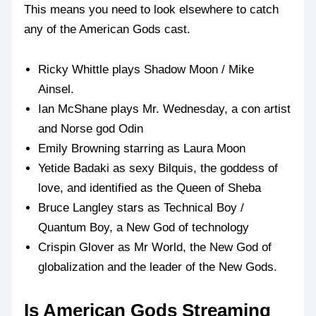
This means you need to look elsewhere to catch
any of the American Gods cast.
Ricky Whittle plays Shadow Moon / Mike
Ainsel.
Ian McShane plays Mr. Wednesday, a con artist
and Norse god Odin
Emily Browning starring as Laura Moon
Yetide Badaki as sexy Bilquis, the goddess of
love, and identified as the Queen of Sheba
Bruce Langley stars as Technical Boy /
Quantum Boy, a New God of technology
Crispin Glover as Mr World, the New God of
globalization and the leader of the New Gods.
Is American Gods Streaming