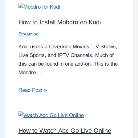
How to Install Mobdro on Kodi
Streaming
Kodi users all overlook Movies, TV Shows,
Live Sports, and IPTV Channels. Much of
this can be found in one add-on. This is the
Mobdro…
Read Post »
How to Watch Abc Go Live Online