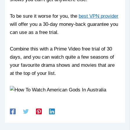
To be sure it worse for you, the
best VPN provider
will offer you a 30-day money-back guarantee you
can use as a free trial.
Combine this with a Prime Video free trial of 30
days, and you can watch quite a few seasons of
your favourite drama shows and movies that are
at the top of your list.