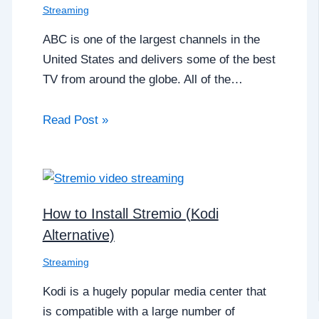
Streaming
ABC is one of the largest channels in the
United States and delivers some of the best
TV from around the globe. All of the…
Read Post »
How to Install Stremio (Kodi
Alternative)
Streaming
Kodi is a hugely popular media center that
is compatible with a large number of