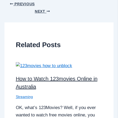
PREVIOUS
NEXT
Related Posts
How to Watch 123movies Online in
Australia
Streaming
OK, what’s 123Movies? Well, if you ever
wanted to watch free movies online, you