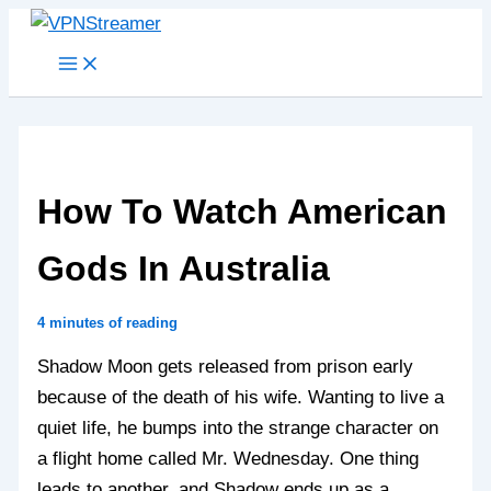
Skip
to
content
How To Watch American
Gods In Australia
4 minutes of reading
Shadow Moon gets released from prison early
because of the death of his wife. Wanting to live a
quiet life, he bumps into the strange character on
a flight home called Mr. Wednesday. One thing
leads to another, and Shadow ends up as a