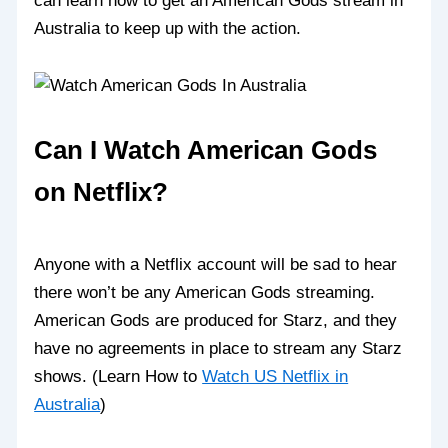
can learn how to get an American Gods stream in
Australia to keep up with the action.
Can I Watch American Gods
on Netflix?
Anyone with a Netflix account will be sad to hear
there won’t be any American Gods streaming.
American Gods are produced for Starz, and they
have no agreements in place to stream any Starz
shows. (Learn How to
Watch US Netflix in
Australia
)