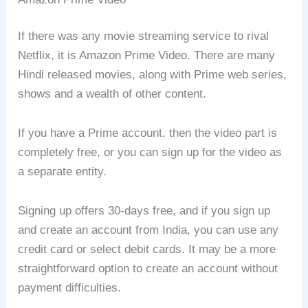
If there was any movie streaming service to rival
Netflix, it is Amazon Prime Video. There are many
Hindi released movies, along with Prime web series,
shows and a wealth of other content.
If you have a Prime account, then the video part is
completely free, or you can sign up for the video as
a separate entity.
Signing up offers 30-days free, and if you sign up
and create an account from India, you can use any
credit card or select debit cards. It may be a more
straightforward option to create an account without
payment difficulties.