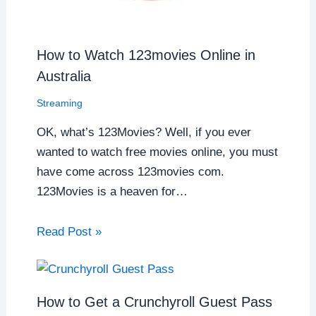
How to Watch 123movies Online in
Australia
Streaming
OK, what’s 123Movies? Well, if you ever
wanted to watch free movies online, you must
have come across 123movies com.
123Movies is a heaven for…
Read Post »
How to Get a Crunchyroll Guest Pass