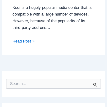
Kodi is a hugely popular media center that is
compatible with a large number of devices.
However, because of the popularity of its
third-party add-ons,…
Read Post »
S
e
a
r
c
h