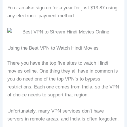
You can also sign up for a year for just $13.87 using
any electronic payment method.
Using the Best VPN to Watch Hindi Movies
There you have the top five sites to watch Hindi
movies online. One thing they all have in common is
you do need one of the top VPN’s to bypass
restrictions. Each one comes from India, so the VPN
of choice needs to support that region.
Unfortunately, many VPN services don’t have
servers in remote areas, and India is often forgotten.