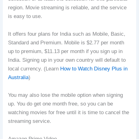
region. Movie streaming is reliable, and the service
is easy to use.
It offers four plans for India such as Mobile, Basic,
Standard and Premium. Mobile is $2.77 per month
up to premium, $11.13 per month if you sign up in
India. Signing up in your own country will default to
local currency. (Learn
How to Watch Disney Plus in
Australia
)
You may also lose the mobile option when signing
up. You do get one month free, so you can be
watching movies for free until it is time to cancel the
streaming service.
Amazon Prime Video