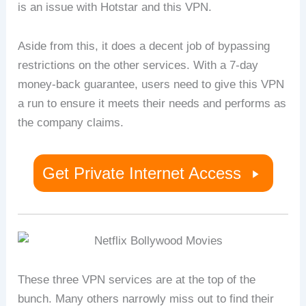
is an issue with Hotstar and this VPN.
Aside from this, it does a decent job of bypassing
restrictions on the other services. With a 7-day
money-back guarantee, users need to give this VPN
a run to ensure it meets their needs and performs as
the company claims.
Get Private Internet Access
These three VPN services are at the top of the
bunch. Many others narrowly miss out to find their