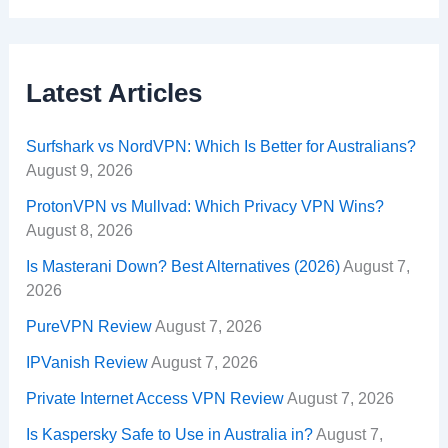
Latest Articles
Surfshark vs NordVPN: Which Is Better for Australians?
August 9, 2026
ProtonVPN vs Mullvad: Which Privacy VPN Wins?
August 8, 2026
Is Masterani Down? Best Alternatives (2026)
August 7,
2026
PureVPN Review
August 7, 2026
IPVanish Review
August 7, 2026
Private Internet Access VPN Review
August 7, 2026
Is Kaspersky Safe to Use in Australia in?
August 7,