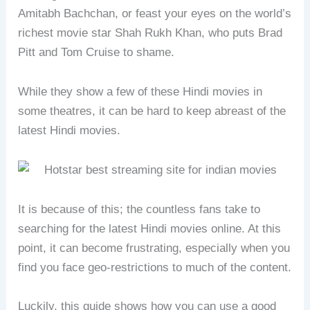
Amitabh Bachchan, or feast your eyes on the world’s
richest movie star Shah Rukh Khan, who puts Brad
Pitt and Tom Cruise to shame.
While they show a few of these Hindi movies in
some theatres, it can be hard to keep abreast of the
latest Hindi movies.
It is because of this; the countless fans take to
searching for the latest Hindi movies online. At this
point, it can become frustrating, especially when you
find you face geo-restrictions to much of the content.
Luckily, this guide shows how you can use a good