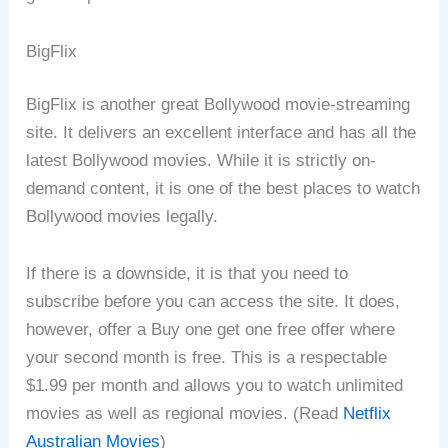
BigFlix
BigFlix is another great Bollywood movie-streaming
site. It delivers an excellent interface and has all the
latest Bollywood movies. While it is strictly on-
demand content, it is one of the best places to watch
Bollywood movies legally.
If there is a downside, it is that you need to
subscribe before you can access the site. It does,
however, offer a Buy one get one free offer where
your second month is free. This is a respectable
$1.99 per month and allows you to watch unlimited
movies as well as regional movies. (Read
Netflix
Australian Movies
)