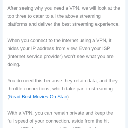
After seeing why you need a VPN, we will look at the
top three to cater to all the above streaming
platforms and deliver the best streaming experience.
When you connect to the internet using a VPN, it
hides your IP address from view. Even your ISP
(internet service provider) won’t see what you are
doing.
You do need this because they retain data, and they
throttle connections, which take part in streaming.
(
Read Best Movies On Stan
)
With a VPN, you can remain private and keep the
full speed of your connection, aside from the hit