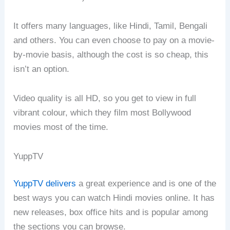
It offers many languages, like Hindi, Tamil, Bengali
and others. You can even choose to pay on a movie-
by-movie basis, although the cost is so cheap, this
isn’t an option.
Video quality is all HD, so you get to view in full
vibrant colour, which they film most Bollywood
movies most of the time.
YuppTV
YuppTV delivers
a great experience and is one of the
best ways you can watch Hindi movies online. It has
new releases, box office hits and is popular among
the sections you can browse.