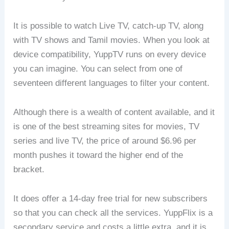
It is possible to watch Live TV, catch-up TV, along
with TV shows and Tamil movies. When you look at
device compatibility, YuppTV runs on every device
you can imagine. You can select from one of
seventeen different languages to filter your content.
Although there is a wealth of content available, and it
is one of the best streaming sites for movies, TV
series and live TV, the price of around $6.96 per
month pushes it toward the higher end of the
bracket.
It does offer a 14-day free trial for new subscribers
so that you can check all the services. YuppFlix is a
secondary service and costs a little extra, and it is