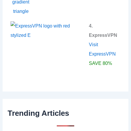
4.
ExpressVPN
Visit
ExpressVPN
SAVE 80%
Trending Articles