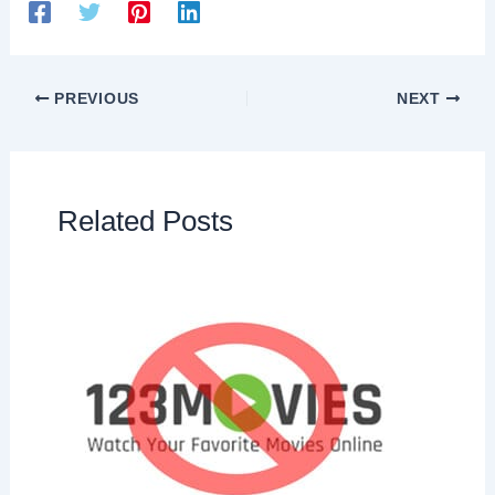
PREVIOUS
NEXT
Related Posts