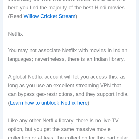
here you find the majority of the best Hindi movies.
(Read
Willow Cricket Stream
)
Netflix
You may not associate Netflix with movies in Indian
languages; nevertheless, there is an Indian library.
A global Netflix account will let you access this, as
long as you use an excellent streaming VPN that
can bypass geo-restrictions, and they support India.
(
Learn how to unblock Netflix here
)
Like any other Netflix library, there is no live TV
option, but you get the same massive movie
collection or at least the collection for this particular