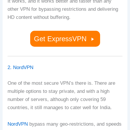
It works, and it works better and faster than any
other VPN for bypassing restrictions and delivering
HD content without buffering.
Get ExpressVPN
2. NordVPN
One of the most secure VPN’s there is. There are
multiple options to stay private, and with a high
number of servers, although only covering 59
countries, it still manages to cater well for India.
NordVPN
bypass many geo-restrictions, and speeds