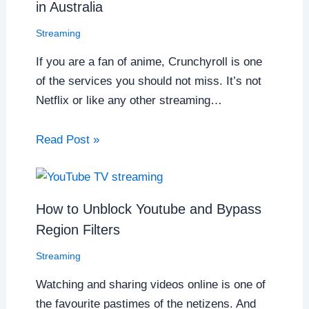
in Australia
Streaming
If you are a fan of anime, Crunchyroll is one
of the services you should not miss. It’s not
Netflix or like any other streaming…
Read Post »
How to Unblock Youtube and Bypass
Region Filters
Streaming
Watching and sharing videos online is one of
the favourite pastimes of the netizens. And