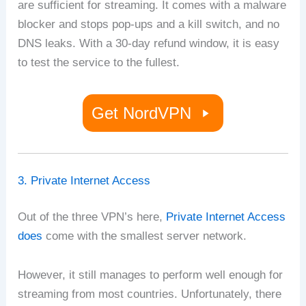
are sufficient for streaming. It comes with a malware
blocker and stops pop-ups and a kill switch, and no
DNS leaks. With a 30-day refund window, it is easy
to test the service to the fullest.
Get NordVPN
3. Private Internet Access
Out of the three VPN’s here,
Private Internet Access
does
come with the smallest server network.
However, it still manages to perform well enough for
streaming from most countries. Unfortunately, there