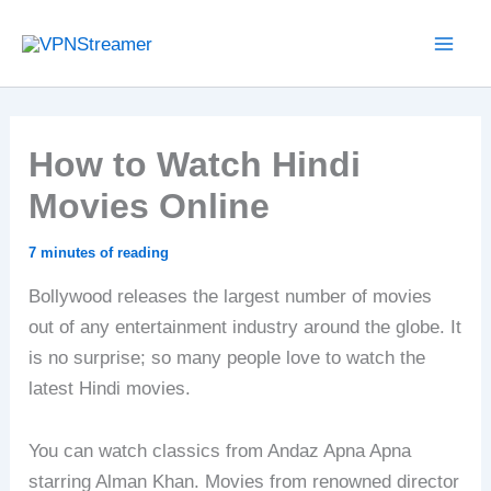
Skip
to
content
How to Watch Hindi
Movies Online
7 minutes of reading
Bollywood releases the largest number of movies
out of any entertainment industry around the globe. It
is no surprise; so many people love to watch the
latest Hindi movies.
You can watch classics from Andaz Apna Apna
starring Alman Khan. Movies from renowned director