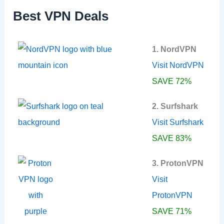
f
Best VPN Deals
o
r
:
1. NordVPN
Visit NordVPN
SAVE 72%
2. Surfshark
Visit Surfshark
SAVE 83%
3. ProtonVPN
Visit
ProtonVPN
SAVE 71%