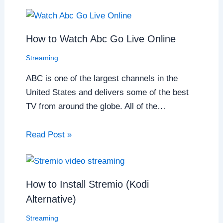
How to Watch Abc Go Live Online
Streaming
ABC is one of the largest channels in the
United States and delivers some of the best
TV from around the globe. All of the…
Read Post »
How to Install Stremio (Kodi
Alternative)
Streaming