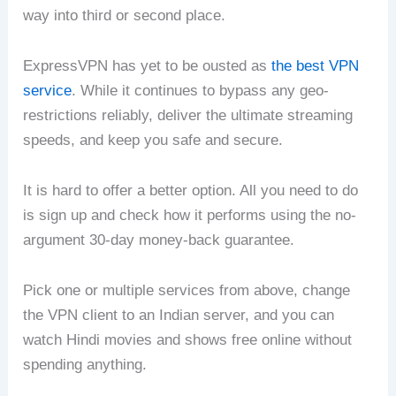
way into third or second place.
ExpressVPN has yet to be ousted as
the best VPN
service
. While it continues to bypass any geo-
restrictions reliably, deliver the ultimate streaming
speeds, and keep you safe and secure.
It is hard to offer a better option. All you need to do
is sign up and check how it performs using the no-
argument 30-day money-back guarantee.
Pick one or multiple services from above, change
the VPN client to an Indian server, and you can
watch Hindi movies and shows free online without
spending anything.