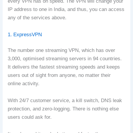
every VPN has on speed. The VPN will change your
IP address to one in India, and thus, you can access
any of the services above.
1. ExpressVPN
The number one streaming VPN, which has over
3,000, optimised streaming servers in 94 countries.
It delivers the fastest streaming speeds and keeps
users out of sight from anyone, no matter their
online activity.
With 24/7 customer service, a kill switch, DNS leak
protection, and zero-logging. There is nothing else
users could ask for.