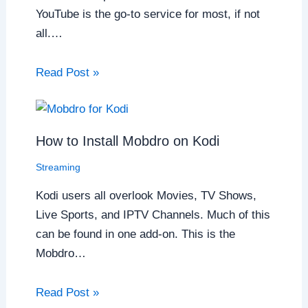
YouTube is the go-to service for most, if not
all.…
Read Post »
How to Install Mobdro on Kodi
Streaming
Kodi users all overlook Movies, TV Shows,
Live Sports, and IPTV Channels. Much of this
can be found in one add-on. This is the
Mobdro…
Read Post »