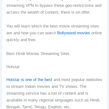
streaming VPN to bypass these geo-restrictions and
access the wealth of content, there is on offer.
You will learn which the best movie streaming sites
are and how you can watch
Bollywood movies
online
quickly and free.
Best Hindi Movies Streaming Sites
Hotstar
Hotstar is one of the best
and most popular websites
to stream Indian movies and TV shows. The
streaming service has a ton of content and is
available in many regional languages such as Hindi,
Bengali, Tamil, Telugu, English, etc.