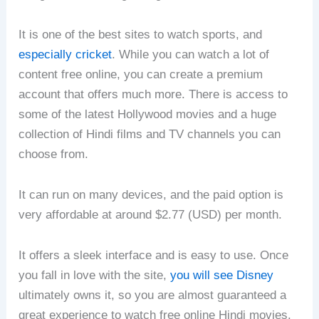
It is one of the best sites to watch sports, and
especially cricket
. While you can watch a lot of
content free online, you can create a premium
account that offers much more. There is access to
some of the latest Hollywood movies and a huge
collection of Hindi films and TV channels you can
choose from.
It can run on many devices, and the paid option is
very affordable at around $2.77 (USD) per month.
It offers a sleek interface and is easy to use. Once
you fall in love with the site,
you will see Disney
ultimately owns it, so you are almost guaranteed a
great experience to watch free online Hindi movies.