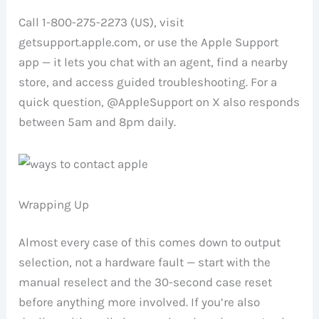
Call 1-800-275-2273 (US), visit
getsupport.apple.com, or use the Apple Support
app — it lets you chat with an agent, find a nearby
store, and access guided troubleshooting. For a
quick question, @AppleSupport on X also responds
between 5am and 8pm daily.
Wrapping Up
Almost every case of this comes down to output
selection, not a hardware fault — start with the
manual reselect and the 30-second case reset
before anything more involved. If you’re also