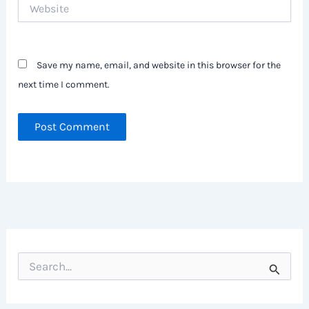
Website
Save my name, email, and website in this browser for the
next time I comment.
S
e
a
r