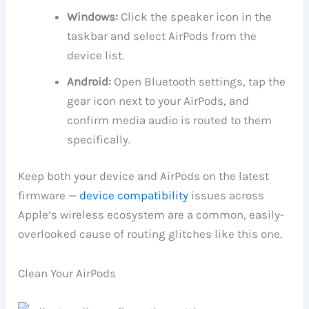
Windows:
Click the speaker icon in the
taskbar and select AirPods from the
device list.
Android:
Open Bluetooth settings, tap the
gear icon next to your AirPods, and
confirm media audio is routed to them
specifically.
Keep both your device and AirPods on the latest
firmware —
device compatibility
issues across
Apple’s wireless ecosystem are a common, easily-
overlooked cause of routing glitches like this one.
Clean Your AirPods