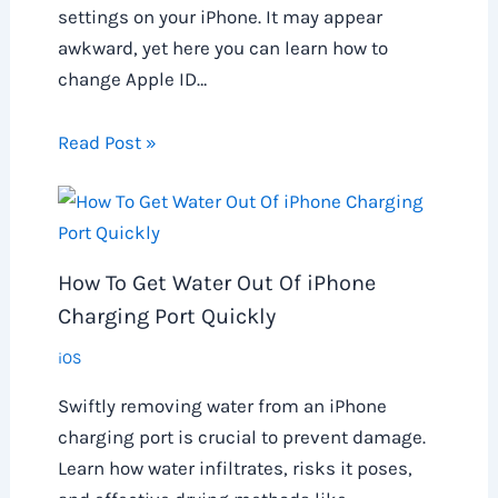
settings on your iPhone. It may appear
awkward, yet here you can learn how to
change Apple ID…
Read Post »
How To Get Water Out Of iPhone
Charging Port Quickly
iOS
Swiftly removing water from an iPhone
charging port is crucial to prevent damage.
Learn how water infiltrates, risks it poses,