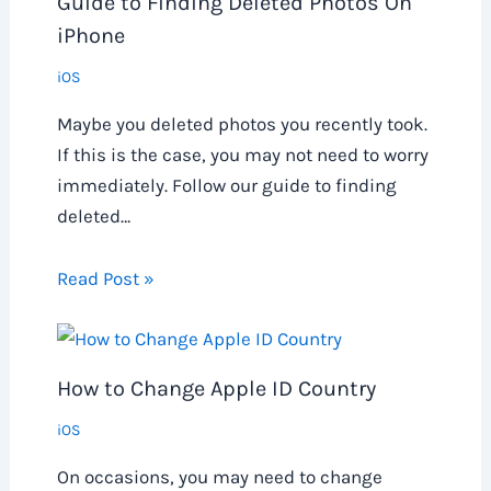
Guide to Finding Deleted Photos On
iPhone
iOS
Maybe you deleted photos you recently took.
If this is the case, you may not need to worry
immediately. Follow our guide to finding
deleted…
Read Post »
How to Change Apple ID Country
iOS
On occasions, you may need to change