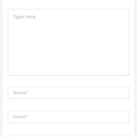
Type
here..
Name*
Email*