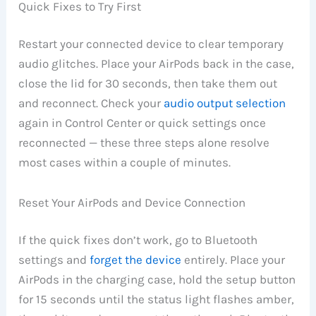
Quick Fixes to Try First
Restart your connected device to clear temporary
audio glitches. Place your AirPods back in the case,
close the lid for 30 seconds, then take them out
and reconnect. Check your
audio output selection
again in Control Center or quick settings once
reconnected — these three steps alone resolve
most cases within a couple of minutes.
Reset Your AirPods and Device Connection
If the quick fixes don’t work, go to Bluetooth
settings and
forget the device
entirely. Place your
AirPods in the charging case, hold the setup button
for 15 seconds until the status light flashes amber,