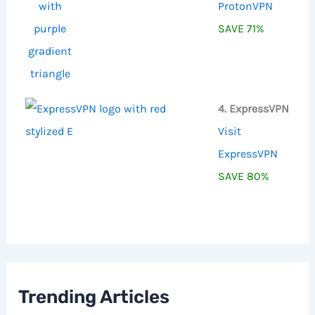
ProtonVPN
SAVE 71%
4. ExpressVPN
Visit
ExpressVPN
SAVE 80%
Trending Articles