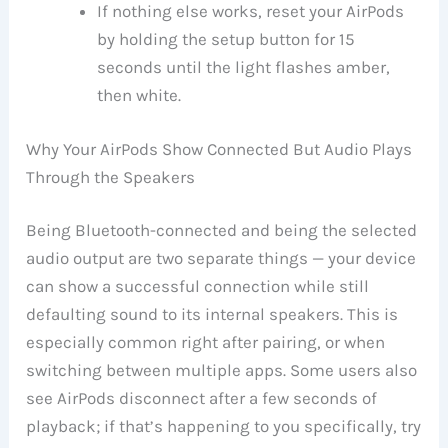
If nothing else works, reset your AirPods
by holding the setup button for 15
seconds until the light flashes amber,
then white.
Why Your AirPods Show Connected But Audio Plays
Through the Speakers
Being Bluetooth-connected and being the selected
audio output are two separate things — your device
can show a successful connection while still
defaulting sound to its internal speakers. This is
especially common right after pairing, or when
switching between multiple apps. Some users also
see AirPods disconnect after a few seconds of
playback; if that’s happening to you specifically, try