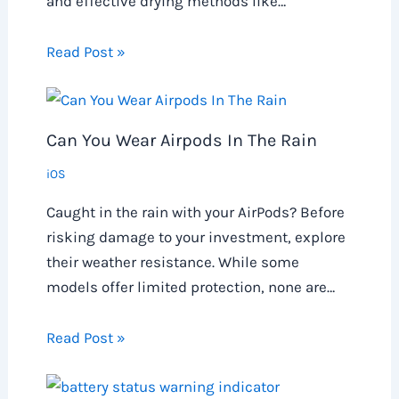
and effective drying methods like…
Read Post »
Can You Wear Airpods In The Rain
iOS
Caught in the rain with your AirPods? Before
risking damage to your investment, explore
their weather resistance. While some
models offer limited protection, none are…
Read Post »