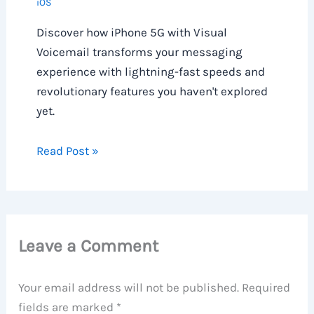
iOS
Discover how iPhone 5G with Visual
Voicemail transforms your messaging
experience with lightning-fast speeds and
revolutionary features you haven't explored
yet.
Read Post »
Leave a Comment
Your email address will not be published.
Required
fields are marked
*