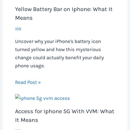
Yellow Battery Bar on Iphone: What It
Means
iOS
Uncover why your iPhone's battery icon
turned yellow and how this mysterious
change could actually benefit your daily
phone usage.
Read Post »
Access for Iphone 5G With VVM: What
It Means