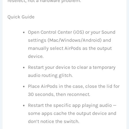
reselect, not a hardware problem.
Quick Guide
Open Control Center (iOS) or your Sound
settings (Mac/Windows/Android) and
manually select AirPods as the output
device.
Restart your device to clear a temporary
audio routing glitch.
Place AirPods in the case, close the lid for
30 seconds, then reconnect.
Restart the specific app playing audio —
some apps cache the output device and
don’t notice the switch.