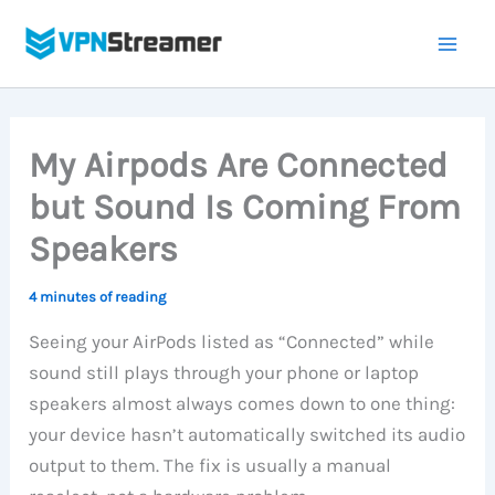
Skip
to
content
My Airpods Are Connected
but Sound Is Coming From
Speakers
4 minutes of reading
Seeing your AirPods listed as “Connected” while
sound still plays through your phone or laptop
speakers almost always comes down to one thing:
your device hasn’t automatically switched its audio
output to them. The fix is usually a manual