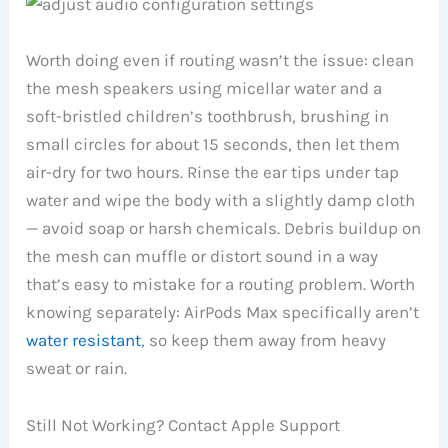
Worth doing even if routing wasn’t the issue: clean
the mesh speakers using micellar water and a
soft-bristled children’s toothbrush, brushing in
small circles for about 15 seconds, then let them
air-dry for two hours. Rinse the ear tips under tap
water and wipe the body with a slightly damp cloth
— avoid soap or harsh chemicals. Debris buildup on
the mesh can muffle or distort sound in a way
that’s easy to mistake for a routing problem. Worth
knowing separately: AirPods Max specifically aren’t
water resistant
, so keep them away from heavy
sweat or rain.
Still Not Working? Contact Apple Support