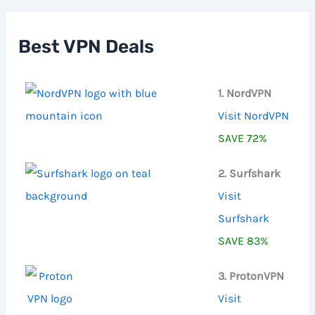
c
h
f
Best VPN Deals
o
r
:
1. NordVPN
Visit NordVPN
SAVE 72%
2. Surfshark
Visit
Surfshark
SAVE 83%
3. ProtonVPN
Visit