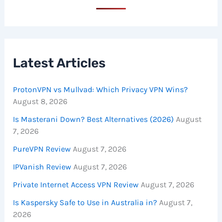
Latest Articles
ProtonVPN vs Mullvad: Which Privacy VPN Wins?
August 8, 2026
Is Masterani Down? Best Alternatives (2026)
August
7, 2026
PureVPN Review
August 7, 2026
IPVanish Review
August 7, 2026
Private Internet Access VPN Review
August 7, 2026
Is Kaspersky Safe to Use in Australia in?
August 7,
2026