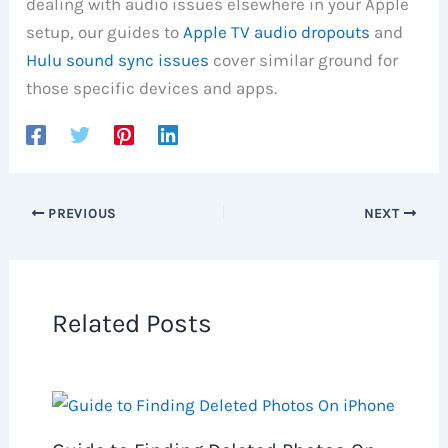
dealing with audio issues elsewhere in your Apple
setup, our guides to
Apple TV audio dropouts
and
Hulu sound sync issues
cover similar ground for
those specific devices and apps.
PREVIOUS
NEXT
Related Posts