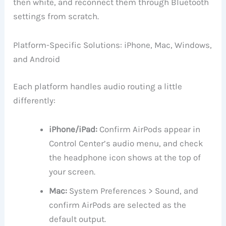
then white, and reconnect them through Bluetooth
settings from scratch.
Platform-Specific Solutions: iPhone, Mac, Windows,
and Android
Each platform handles audio routing a little
differently:
iPhone/iPad:
Confirm AirPods appear in
Control Center’s audio menu, and check
the headphone icon shows at the top of
your screen.
Mac:
System Preferences > Sound, and
confirm AirPods are selected as the
default output.