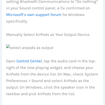
setting Bluetooth Communications to “Do nothing”
in your Sound control panel, a fix confirmed on
Microsoft’s own support forum
for Windows
specifically.
Manually Select AirPods as Your Output Device
Open
Control Center
, tap the audio card in the top-
right of the now-playing widget, and choose your
AirPods from the device list. On Mac, check System
Preferences > Sound and select AirPods as the
output. On Windows, click the speaker icon in the
taskbar and pick AirPods from the list.