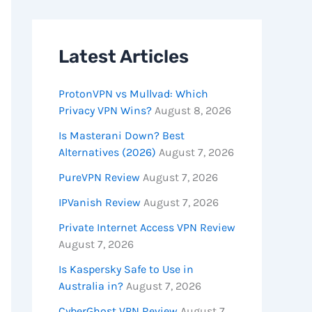
Latest Articles
ProtonVPN vs Mullvad: Which
Privacy VPN Wins?
August 8, 2026
Is Masterani Down? Best
Alternatives (2026)
August 7, 2026
PureVPN Review
August 7, 2026
IPVanish Review
August 7, 2026
Private Internet Access VPN Review
August 7, 2026
Is Kaspersky Safe to Use in
Australia in?
August 7, 2026
CyberGhost VPN Review
August 7,