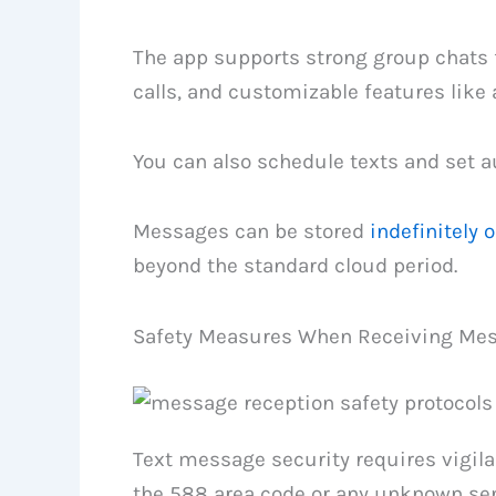
The app supports strong group chats f
calls, and customizable features like
You can also schedule texts and set au
Messages can be stored
indefinitely 
beyond the standard cloud period.
Safety Measures When Receiving Me
Text message security requires vigi
the 588 area code or any unknown sen