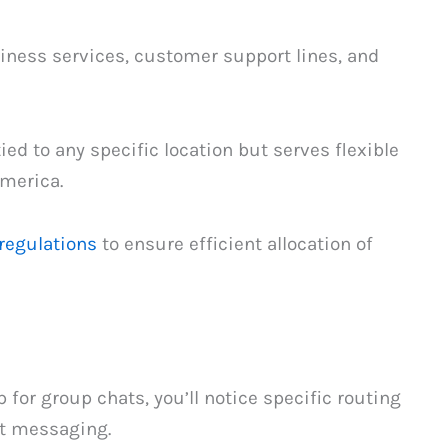
siness services, customer support lines, and
tied to any specific location but serves flexible
merica.
regulations
to ensure efficient allocation of
 for group chats, you’ll notice specific routing
xt messaging.