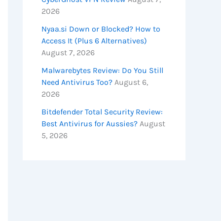
2026
Nyaa.si Down or Blocked? How to
Access It (Plus 6 Alternatives)
August 7, 2026
Malwarebytes Review: Do You Still
Need Antivirus Too?
August 6,
2026
Bitdefender Total Security Review:
Best Antivirus for Aussies?
August
5, 2026