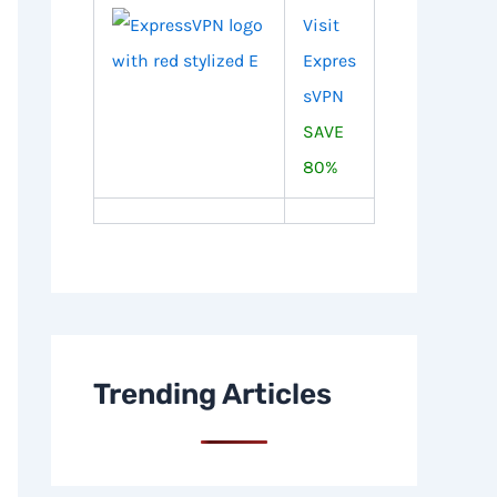
Visit
Expres
sVPN
SAVE
80%
Trending Articles