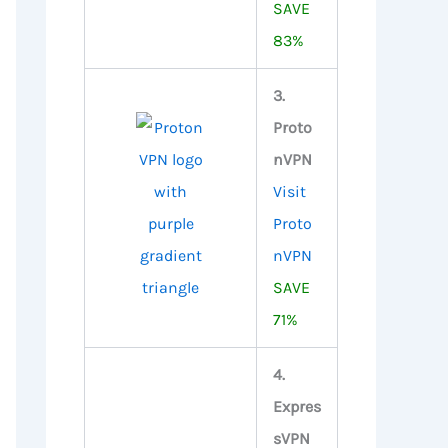
SAVE
83%
3.
Proto
nVPN
Visit
Proto
nVPN
SAVE
71%
4.
Expres
sVPN