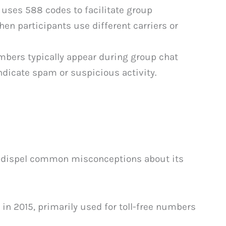
uses 588 codes to facilitate group
hen participants use different carriers or
ers typically appear during group chat
dicate spam or suspicious activity.
s dispel common misconceptions about its
in 2015, primarily used for toll-free numbers