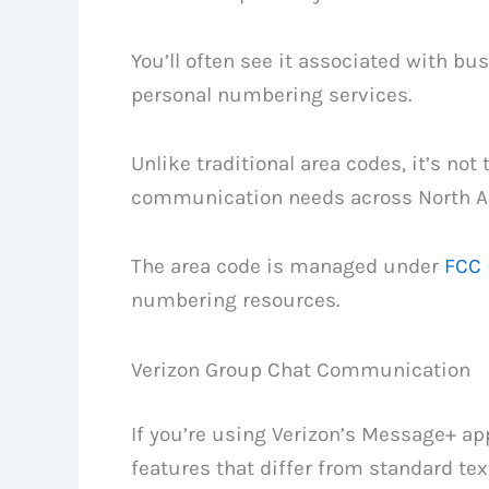
You’ll often see it associated with bu
personal numbering services.
Unlike traditional area codes, it’s not 
communication needs across North A
The area code is managed under
FCC 
numbering resources.
Verizon Group Chat Communication
If you’re using Verizon’s Message+ app
features that differ from standard te