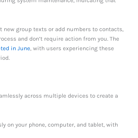
during system maintenance, indicating that
rt new group texts or add numbers to contacts,
rocess and don’t require action from you. The
ted in June
, with users experiencing these
iod.
amlessly across multiple devices to create a
ly on your phone, computer, and tablet, with