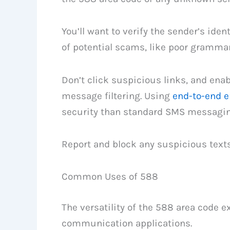
You’ll want to verify the sender’s iden
of potential scams, like poor gramma
Don’t click suspicious links, and enab
message filtering. Using
end-to-end e
security than standard SMS messagin
Report and block any suspicious text
Common Uses of 588
The versatility of the 588 area code 
communication applications.