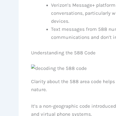
Verizon’s Message+ platform 
conversations, particularly w
devices.
Text messages from 588 numb
communications and don’t in
Understanding the 588 Code
Clarity about the 588 area code help
nature.
It’s a non-geographic code introduced 
and virtual phone systems.