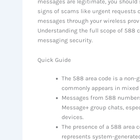
messages are legitimate, you should s
signs of scams like urgent requests
messages through your wireless provide
Understanding the full scope of 588 
messaging security.
Quick Guide
The 588 area code is a non-g
commonly appears in mixed 
Messages from 588 numbers o
Message+ group chats, espe
devices.
The presence of a 588 area c
represents system-generate