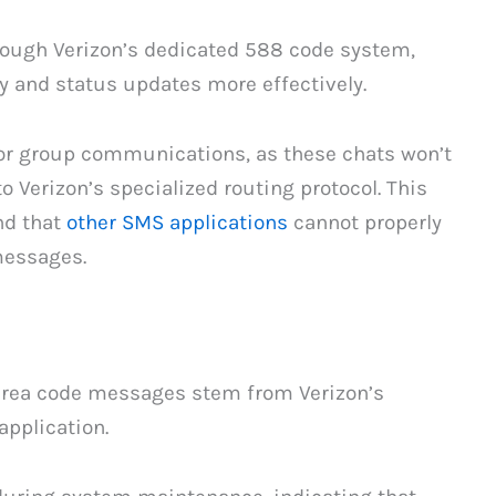
hrough Verizon’s dedicated 588 code system,
 and status updates more effectively.
for group communications, as these chats won’t
 Verizon’s specialized routing protocol. This
nd that
other SMS applications
cannot properly
messages.
rea code messages stem from Verizon’s
pplication.