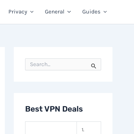
Privacy
General
Guides
S
e
a
r
c
h
f
o
Best VPN Deals
r
:
1.