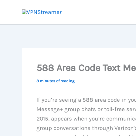
Skip
to
content
588 Area Code Text Me
8 minutes of reading
If you’re seeing a 588 area code in you
Message+ group chats or toll-free ser
2015, appears when you’re communica
group conversations through Verizon