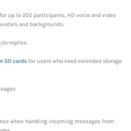
or up to 250 participants, HD voice and video
 avatars and backgrounds.
to-replies.
on SD cards
for users who need extended storage
ssages
lance when handling incoming messages from
der.