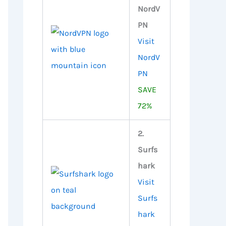
NordV
PN
Visit
NordV
PN
SAVE
72%
2.
Surfs
hark
Visit
Surfs
hark