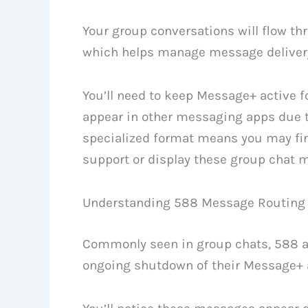
Your group conversations will flow t
which helps manage message delivery
You’ll need to keep Message+ active 
appear in other messaging apps due to
specialized format means you may fi
support or display these group chat 
Understanding 588 Message Routing
Commonly seen in group chats, 588 a
ongoing shutdown of their Message+ a