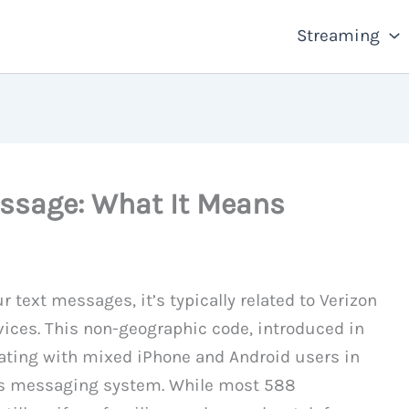
Streaming
ssage: What It Means
r text messages, it’s typically related to Verizon
vices. This non-geographic code, introduced in
ting with mixed iPhone and Android users in
’s messaging system. While most 588