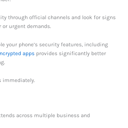
tity through official channels and look for signs
r or urgent demands.
le your phone’s security features, including
ncrypted apps
provides significantly better
g.
s immediately.
extends across multiple business and