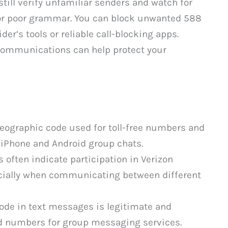
till verify unfamiliar senders and watch for
 or poor grammar. You can block unwanted 588
r’s tools or reliable call-blocking apps.
communications can help protect your
eographic code used for toll-free numbers and
iPhone and Android group chats.
ften indicate participation in Verizon
cially when communicating between different
ode in text messages is legitimate and
d numbers for group messaging services.