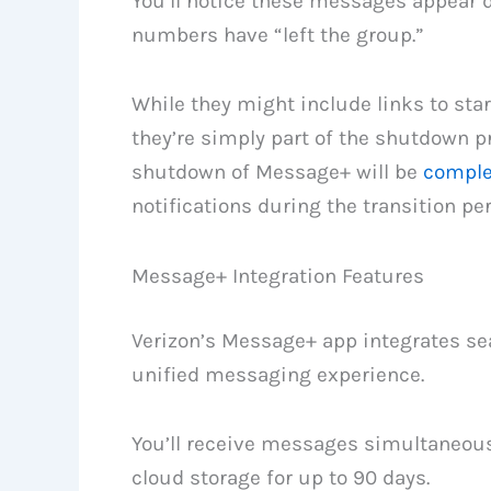
You’ll notice these messages appear 
numbers have “left the group.”
While they might include links to sta
they’re simply part of the shutdown p
shutdown of Message+ will be
comple
notifications during the transition per
Message+ Integration Features
Verizon’s Message+ app integrates se
unified messaging experience.
You’ll receive messages simultaneous
cloud storage for up to 90 days.