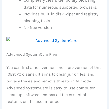
Completely clears temporary browsing
data for numerous supported browsers.
Provides built-in disk wiper and registry
cleaning tools.
No free version
Advanced SystemCare Free
You can find a free version and a pro version of this
IOBit PC cleaner. It aims to clean junk files, and
privacy traces and remove threats in AI mode.
Advanced SystemCare is easy-to-use computer
clean up software and has all the essential
features on the user interface.