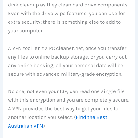
disk cleanup as they clean hard drive components.
Even with the drive wipe features, you can use for
extra security; there is something else to add to
your computer.
A VPN tool isn’t a PC cleaner. Yet, once you transfer
any files to online backup storage, or you carry out
any online banking, all your personal data will be
secure with advanced military-grade encryption.
No one, not even your ISP, can read one single file
with this encryption and you are completely secure.
A VPN provides the best way to get your files to
another location you select. (
Find the Best
Australian VPN
)