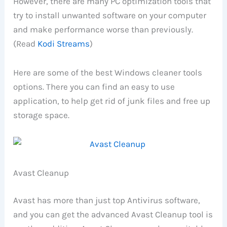
However, there are many PC optimization tools that
try to install unwanted software on your computer
and make performance worse than previously.
(Read
Kodi Streams
)
Here are some of the best Windows cleaner tools
options. There you can find an easy to use
application, to help get rid of junk files and free up
storage space.
Avast Cleanup
Avast has more than just top Antivirus software,
and you can get the advanced Avast Cleanup tool is