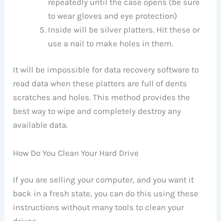
repeatedly until the case opens (be sure
to wear gloves and eye protection)
Inside will be silver platters. Hit these or
use a nail to make holes in them.
It will be impossible for data recovery software to
read data when these platters are full of dents
scratches and holes. This method provides the
best way to wipe and completely destroy any
available data.
How Do You Clean Your Hard Drive
If you are selling your computer, and you want it
back in a fresh state, you can do this using these
instructions without many tools to clean your
drives.