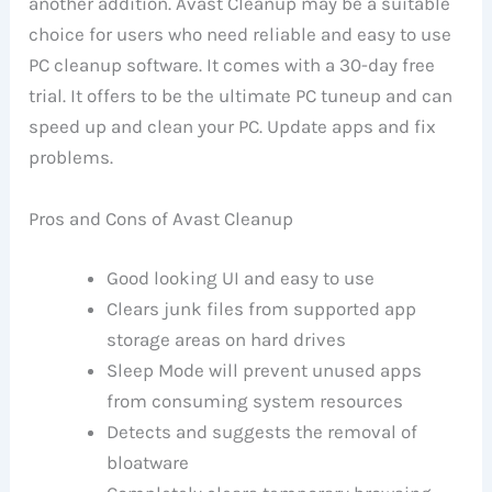
another addition. Avast Cleanup may be a suitable
choice for users who need reliable and easy to use
PC cleanup software. It comes with a 30-day free
trial. It offers to be the ultimate PC tuneup and can
speed up and clean your PC. Update apps and fix
problems.
Pros and Cons of Avast Cleanup
Good looking UI and easy to use
Clears junk files from supported app
storage areas on hard drives
Sleep Mode will prevent unused apps
from consuming system resources
Detects and suggests the removal of
bloatware