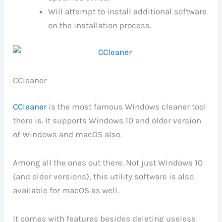
Will attempt to install additional software
on the installation process.
CCleaner
CCleaner
is the most famous Windows cleaner tool
there is. It supports Windows 10 and older version
of Windows and macOS also.
Among all the ones out there. Not just Windows 10
(and older versions), this utility software is also
available for macOS as well.
It comes with features besides deleting useless