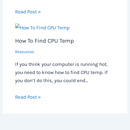
Read Post »
How To Find CPU Temp
Resources
If you think your computer is running hot,
you need to know how to find CPU temp. If
you don’t do this, you could end…
Read Post »