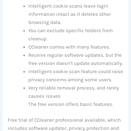
Intelligent cookie scans leave login
information intact as it deletes other
browsing data.
You can exclude specific folders from
cleanup.
CCleaner comes with many features.
Receive regular software updates, but the
free version doesn’t update automatically.
Intelligent cookie scan feature could raise
privacy concerns among some users.
Very reliable removal process, and rarely
causes issues
The free version offers basic features.
Free trial of CCleaner professional available, which
includes software updater, privacy protection and