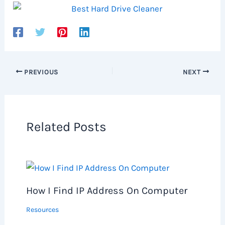
PREVIOUS
NEXT
Related Posts
How I Find IP Address On Computer
Resources