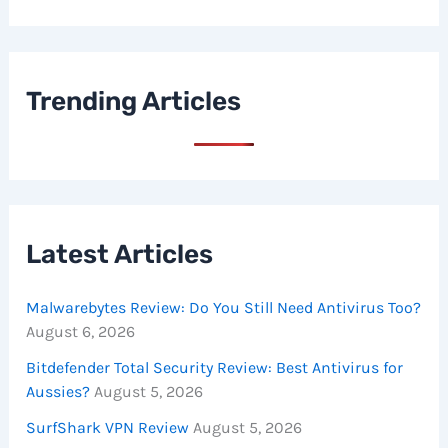
Trending Articles
Latest Articles
Malwarebytes Review: Do You Still Need Antivirus Too?
August 6, 2026
Bitdefender Total Security Review: Best Antivirus for
Aussies?
August 5, 2026
SurfShark VPN Review
August 5, 2026