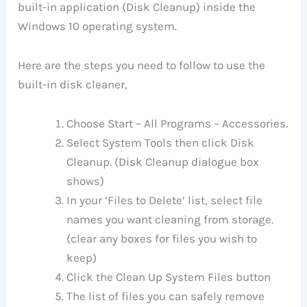
built-in application (Disk Cleanup) inside the
Windows 10 operating system.
Here are the steps you need to follow to use the
built-in disk cleaner,
Choose Start – All Programs – Accessories.
Select System Tools then click Disk
Cleanup. (Disk Cleanup dialogue box
shows)
In your ‘Files to Delete’ list, select file
names you want cleaning from storage.
(clear any boxes for files you wish to
keep)
Click the Clean Up System Files button
The list of files you can safely remove