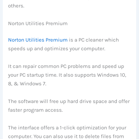
others.
Norton Utilities Premium
Norton Utilities Premium
is a PC cleaner which
speeds up and optimizes your computer.
It can repair common PC problems and speed up
your PC startup time. It also supports Windows 10,
8, & Windows 7.
The software will free up hard drive space and offer
faster program access.
The interface offers a 1-click optimization for your
computer. You can also use it to delete files from