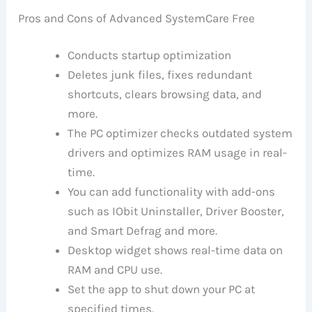
Pros and Cons of Advanced SystemCare Free
Conducts startup optimization
Deletes junk files, fixes redundant
shortcuts, clears browsing data, and
more.
The PC optimizer checks outdated system
drivers and optimizes RAM usage in real-
time.
You can add functionality with add-ons
such as IObit Uninstaller, Driver Booster,
and Smart Defrag and more.
Desktop widget shows real-time data on
RAM and CPU use.
Set the app to shut down your PC at
specified times.