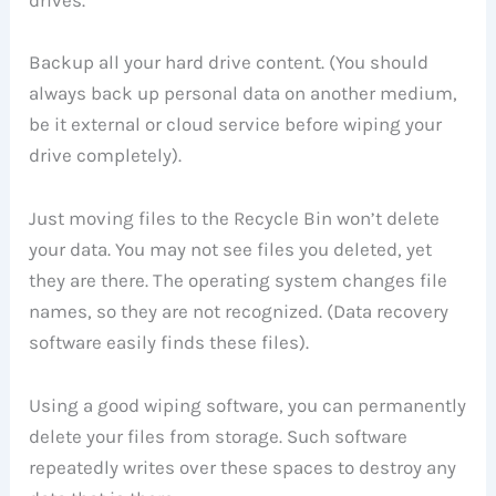
Backup all your hard drive content. (You should
always back up personal data on another medium,
be it external or cloud service before wiping your
drive completely).
Just moving files to the Recycle Bin won’t delete
your data. You may not see files you deleted, yet
they are there. The operating system changes file
names, so they are not recognized. (Data recovery
software easily finds these files).
Using a good wiping software, you can permanently
delete your files from storage. Such software
repeatedly writes over these spaces to destroy any