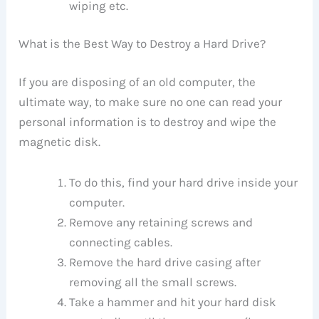
wiping etc.
What is the Best Way to Destroy a Hard Drive?
If you are disposing of an old computer, the
ultimate way, to make sure no one can read your
personal information is to destroy and wipe the
magnetic disk.
To do this, find your hard drive inside your
computer.
Remove any retaining screws and
connecting cables.
Remove the hard drive casing after
removing all the small screws.
Take a hammer and hit your hard disk