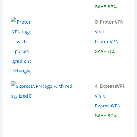
SAVE 83%
3. ProtonVPN
Visit
ProtonVPN
SAVE 71%
4. ExpressVPN
Visit
ExpressVPN
SAVE 80%