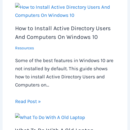
How to Install Active Directory Users
And Computers On Windows 10
Resources
Some of the best features in Windows 10 are
not installed by default. This guide shows
how to install Active Directory Users and
Computers on…
Read Post »