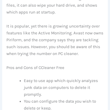
files, it can also wipe your hard drive, and shows
which apps run at startup.
It is popular, yet there is growing uncertainty over
features like the Active Monitoring. Avast now owns
Piriform, and the company says they are tackling
such issues. However, you should be aware of this
when trying the number on PC cleaner.
Pros and Cons of CCleaner Free
Easy to use app which quickly analyzes
junk data on computers to delete it
promptly.
You can configure the data you wish to
delete or keep.