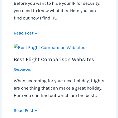
Before you want to hide your IP for security,
you need to know what it is. Here you can
find out how I find IP…
Read Post »
Best Flight Comparison Websites
Resources
When searching for your next holiday, flights
are one thing that can make a great holiday.
Here you can find out which are the best…
Read Post »