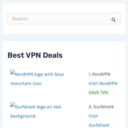
S
e
a
r
c
h
f
Best VPN Deals
o
r
:
1. NordVPN
Visit NordVPN
SAVE 72%
2. Surfshark
Visit
Surfshark