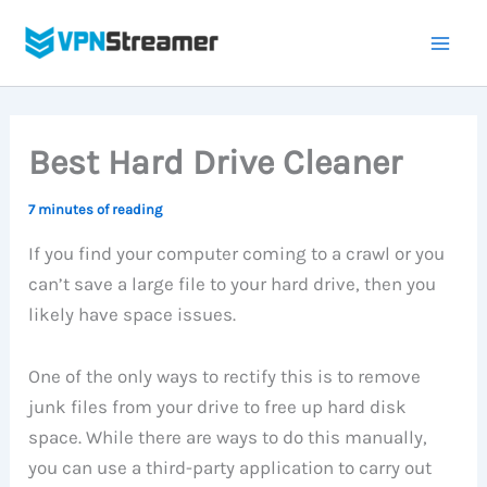
Skip
to
content
Best Hard Drive Cleaner
7 minutes of reading
If you find your computer coming to a crawl or you
can’t save a large file to your hard drive, then you
likely have space issues.
One of the only ways to rectify this is to remove
junk files from your drive to free up hard disk
space. While there are ways to do this manually,
you can use a third-party application to carry out