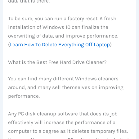
data that is there.
To be sure, you can run a factory reset. A fresh
installation of Windows 10 can finalize the
overwriting of data, and improve performance.
(
Learn How To Delete Everything Off Laptop
)
What is the Best Free Hard Drive Cleaner?
You can find many different Windows cleaners
around, and many sell themselves on improving
performance.
Any PC disk cleanup software that does its job
effectively will increase the performance of a
computer to a degree as it deletes temporary files.