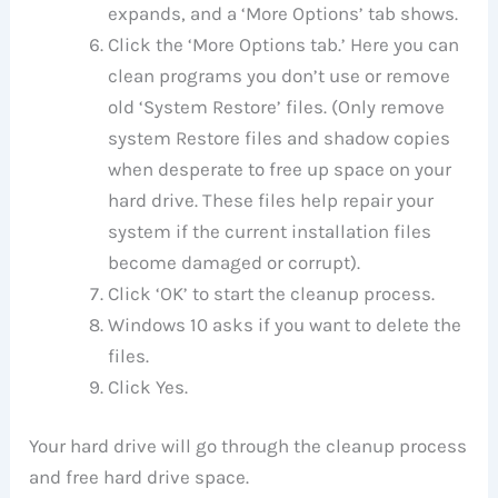
expands, and a ‘More Options’ tab shows.
Click the ‘More Options tab.’ Here you can
clean programs you don’t use or remove
old ‘System Restore’ files. (Only remove
system Restore files and shadow copies
when desperate to free up space on your
hard drive. These files help repair your
system if the current installation files
become damaged or corrupt).
Click ‘OK’ to start the cleanup process.
Windows 10 asks if you want to delete the
files.
Click Yes.
Your hard drive will go through the cleanup process
and free hard drive space.