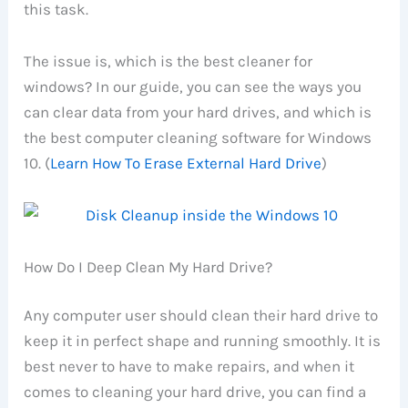
this task.
The issue is, which is the best cleaner for
windows? In our guide, you can see the ways you
can clear data from your hard drives, and which is
the best computer cleaning software for Windows
10. (
Learn How To Erase External Hard Drive
)
How Do I Deep Clean My Hard Drive?
Any computer user should clean their hard drive to
keep it in perfect shape and running smoothly. It is
best never to have to make repairs, and when it
comes to cleaning your hard drive, you can find a