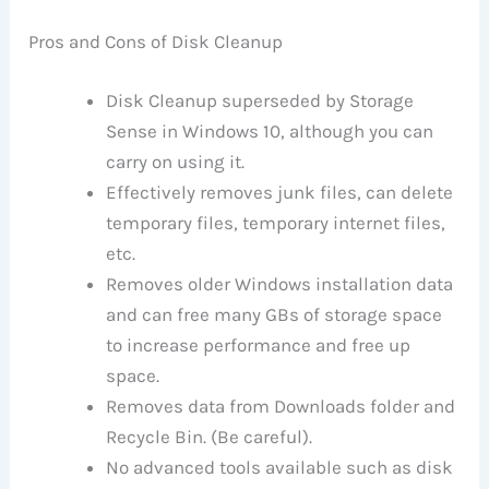
Pros and Cons of Disk Cleanup
Disk Cleanup superseded by Storage
Sense in Windows 10, although you can
carry on using it.
Effectively removes junk files, can delete
temporary files, temporary internet files,
etc.
Removes older Windows installation data
and can free many GBs of storage space
to increase performance and free up
space.
Removes data from Downloads folder and
Recycle Bin. (Be careful).
No advanced tools available such as disk