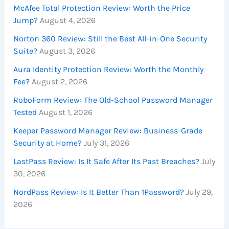
McAfee Total Protection Review: Worth the Price
Jump?
August 4, 2026
Norton 360 Review: Still the Best All-in-One Security
Suite?
August 3, 2026
Aura Identity Protection Review: Worth the Monthly
Fee?
August 2, 2026
RoboForm Review: The Old-School Password Manager
Tested
August 1, 2026
Keeper Password Manager Review: Business-Grade
Security at Home?
July 31, 2026
LastPass Review: Is It Safe After Its Past Breaches?
July
30, 2026
NordPass Review: Is It Better Than 1Password?
July 29,
2026