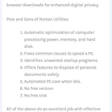
browser downloads for enhanced digital privacy.
Pros and Cons of Norton Utilities
Automatic optimization of computer
processing power, memory, and hard
disk.
Fixes common issues to speed a PC.
Identifies unwanted startup programs.
Offers features to dispose of personal
documents safely.
Automated PC care when idle.
No free version
No free trial
All of the above do an excellent job with effective