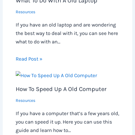
What To Do With A Old Laptop
Resources
If you have an old laptop and are wondering
the best way to deal with it, you can see here
what to do with an…
Read Post »
How To Speed Up A Old Computer
Resources
If you have a computer that’s a few years old,
you can speed it up. Here you can use this
guide and learn how to…