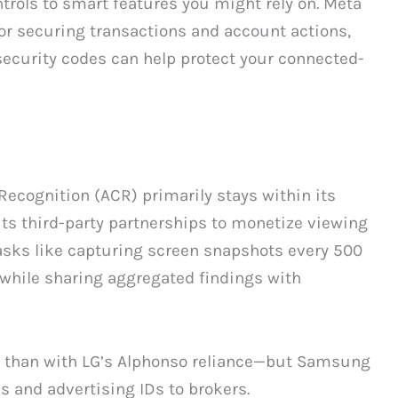
ntrols to smart features you might rely on. Meta
or securing transactions and account actions,
 security codes can help protect your connected-
cognition (ACR) primarily stays within its
ts third-party partnerships to monetize viewing
asks like capturing screen snapshots every 500
 while sharing aggregated findings with
re than with LG’s Alphonso reliance—but Samsung
s and advertising IDs to brokers.