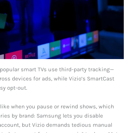
popular smart TVs use third-party tracking—
oss devices for ads, while Vizio’s SmartCast
sy opt-out.
 like when you pause or rewind shows, which
varies by brand: Samsung lets you disable
 account, but Vizio demands tedious manual