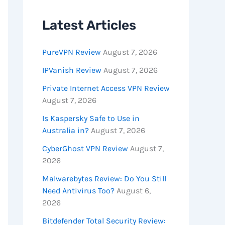
Latest Articles
PureVPN Review
August 7, 2026
IPVanish Review
August 7, 2026
Private Internet Access VPN Review
August 7, 2026
Is Kaspersky Safe to Use in
Australia in?
August 7, 2026
CyberGhost VPN Review
August 7,
2026
Malwarebytes Review: Do You Still
Need Antivirus Too?
August 6,
2026
Bitdefender Total Security Review: