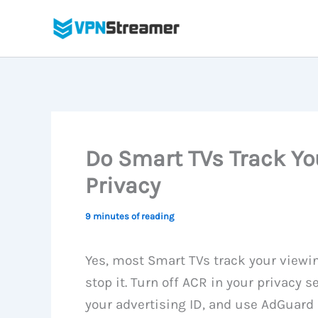
Skip
to
content
Do Smart TVs Track Yo
Privacy
9 minutes of reading
Yes, most Smart TVs track your viewin
stop it. Turn off ACR in your privacy 
your advertising ID, and use AdGuard 