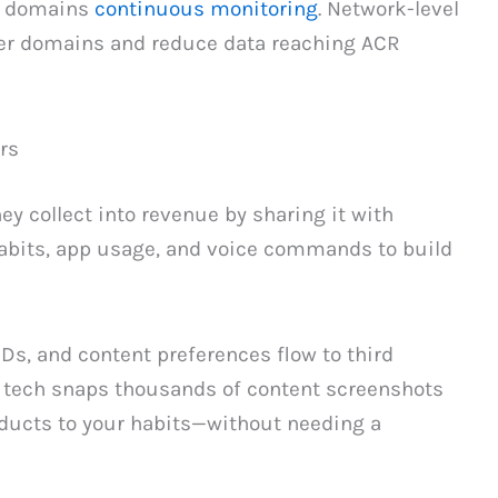
k domains
continuous monitoring
. Network-level
er domains and reduce data reaching ACR
rs
y collect into revenue by sharing it with
habits, app usage, and voice commands to build
s, and content preferences flow to third
R tech snaps thousands of content screenshots
oducts to your habits—without needing a