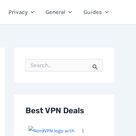
Privacy
General
Guides
S
e
a
r
c
h
f
o
Best VPN Deals
r
:
1.