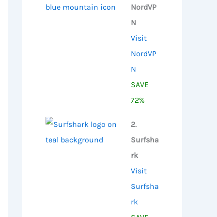
NordVP
N
Visit
NordVP
N
SAVE
72%
2.
Surfsha
rk
Visit
Surfsha
rk