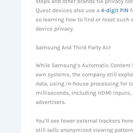
steps and other brands tie privacy co
Quest devices also use a
4-digit PIN
f
so learning how to find or reset such
device privacy.
Samsung And Third Party Acr
While Samsung’s Automatic Content Re
own systems, the company still exploi
data, using in-house processing for t
milliseconds, including HDMI inputs,
advertisers.
You’ll see fewer external trackers he
still sells anonymized viewing pattern