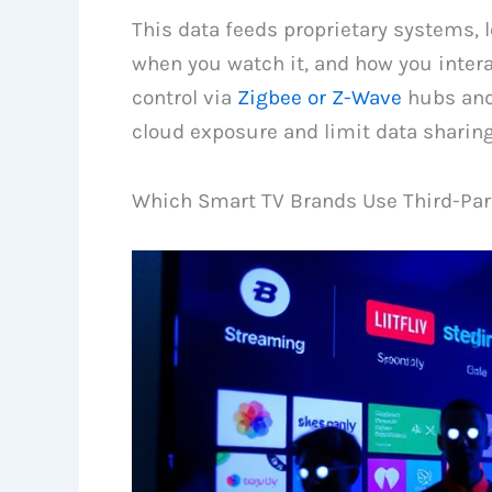
This data feeds proprietary systems, 
when you watch it, and how you inter
control via
Zigbee or Z-Wave
hubs and
cloud exposure and limit data sharing
Which Smart TV Brands Use Third-Part