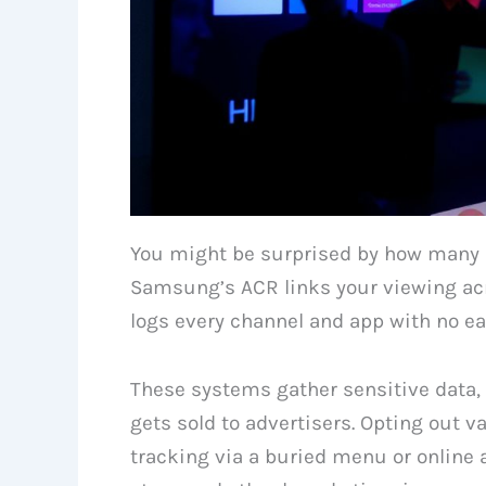
You might be surprised by how many 
Samsung’s ACR links your viewing acr
logs every channel and app with no ea
These systems gather sensitive data,
gets sold to advertisers. Opting out 
tracking via a buried menu or online