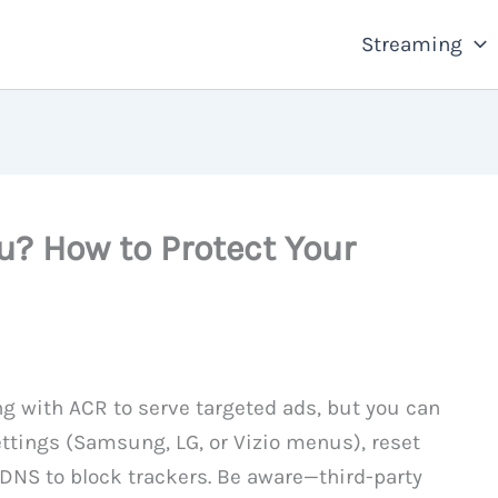
Streaming
u? How to Protect Your
g with ACR to serve targeted ads, but you can
settings (Samsung, LG, or Vizio menus), reset
DNS to block trackers. Be aware—third-party