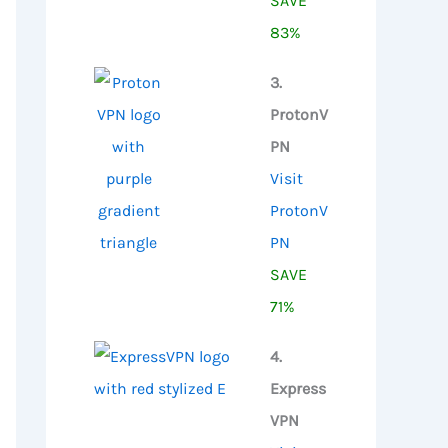
SAVE
83%
3.
ProtonV
PN
Visit
ProtonV
PN
SAVE
71%
4.
Express
VPN