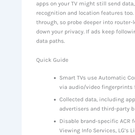
apps on your TV might still send data
recognition and location features too.
through, so probe deeper into router-l
down your privacy. If ads keep follow
data paths.
Quick Guide
Smart TVs use Automatic Con
via audio/video fingerprints 
Collected data, including ap
advertisers and third-party b
Disable brand-specific ACR f
Viewing Info Services, LG’s Li