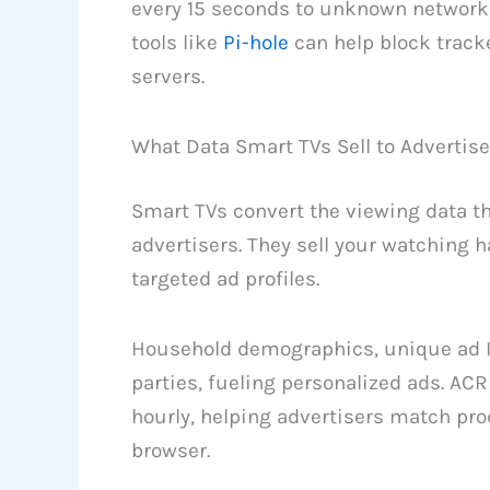
every 15 seconds to unknown networ
tools like
Pi-hole
can help block track
servers.
What Data Smart TVs Sell to Advertise
Smart TVs convert the viewing data the
advertisers. They sell your watching 
targeted ad profiles.
Household demographics, unique ad ID
parties, fueling personalized ads. AC
hourly, helping advertisers match pr
browser.