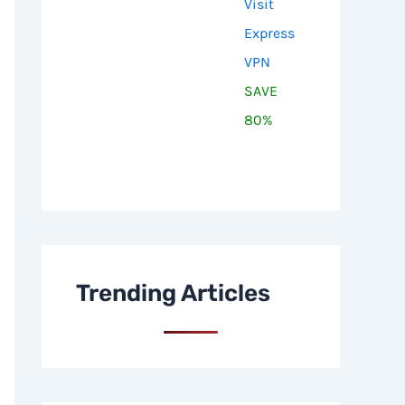
Visit
Express
VPN
SAVE
80%
Trending Articles