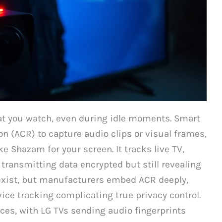
at you watch, even during idle moments. Smart
 (ACR) to capture audio clips or visual frames,
Shazam for your screen. It tracks live TV,
transmitting data encrypted but still revealing
 exist, but manufacturers embed ACR deeply,
ice tracking complicating true privacy control.
ices, with LG TVs sending audio fingerprints