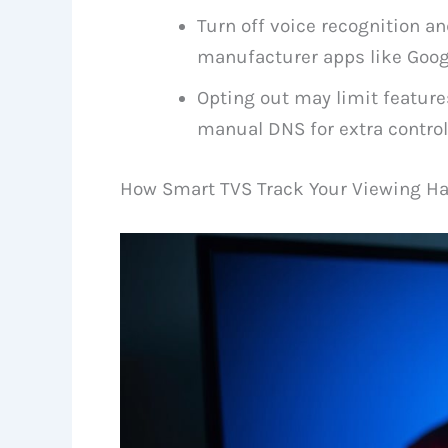
Turn off voice recognition an
manufacturer apps like Googl
Opting out may limit feature
manual DNS for extra control
How Smart TVS Track Your Viewing Ha