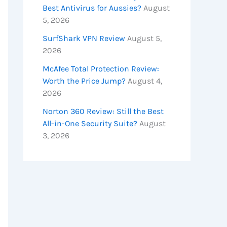
Best Antivirus for Aussies?
August
5, 2026
SurfShark VPN Review
August 5,
2026
McAfee Total Protection Review:
Worth the Price Jump?
August 4,
2026
Norton 360 Review: Still the Best
All-in-One Security Suite?
August
3, 2026