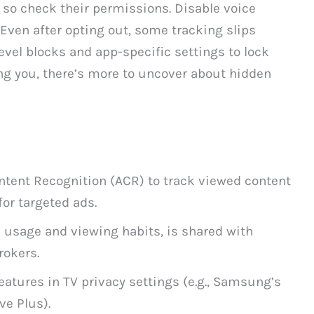
, so check their permissions. Disable voice
 Even after opting out, some tracking slips
evel blocks and app-specific settings to lock
ing you, there’s more to uncover about hidden
tent Recognition (ACR) to track viewed content
for targeted ads.
p usage and viewing habits, is shared with
rokers.
eatures in TV privacy settings (e.g., Samsung’s
ve Plus).