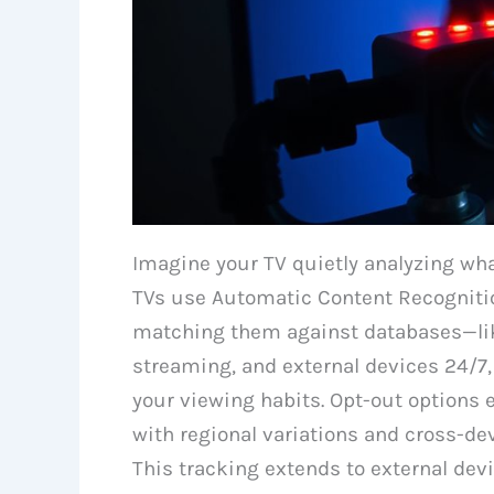
Imagine your TV quietly analyzing wh
TVs use Automatic Content Recognition
matching them against databases—like 
streaming, and external devices 24/7, 
your viewing habits. Opt-out options
with regional variations and cross-dev
This tracking extends to external dev