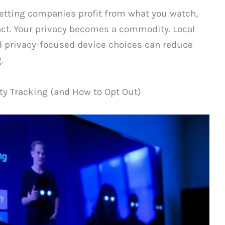
letting companies profit from what you watch,
act. Your privacy becomes a commodity. Local
 privacy-focused device choices can reduce
.
y Tracking (and How to Opt Out)