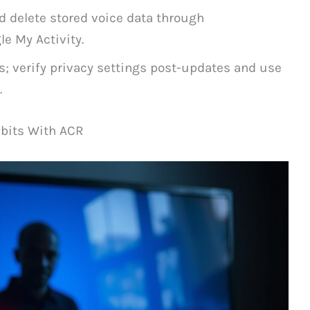
d delete stored voice data through
e My Activity.
s; verify privacy settings post-updates and use
.
bits With ACR