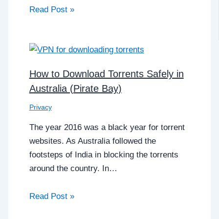
Read Post »
How to Download Torrents Safely in
Australia (Pirate Bay)
Privacy
The year 2016 was a black year for torrent
websites. As Australia followed the
footsteps of India in blocking the torrents
around the country. In…
Read Post »