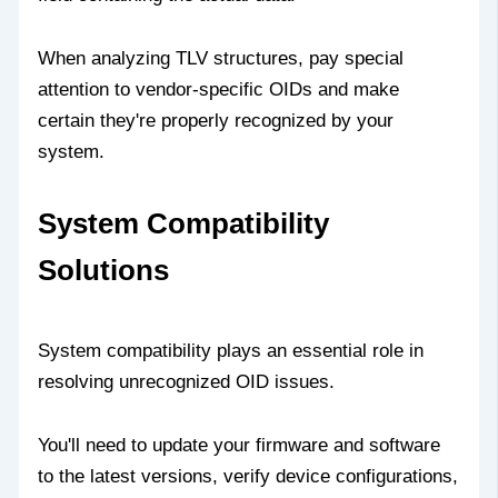
When analyzing TLV structures, pay special
attention to vendor-specific OIDs and make
certain they're properly recognized by your
system.
System Compatibility
Solutions
System compatibility plays an essential role in
resolving unrecognized OID issues.
You'll need to update your firmware and software
to the latest versions, verify device configurations,