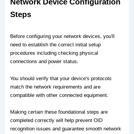
Network Device Configuration
Steps
Before configuring your network devices, you'll
need to establish the correct initial setup
procedures including checking physical
connections and power status.
You should verify that your device's protocols
match the network requirements and are
compatible with other connected equipment.
Making certain these foundational steps are
completed correctly will help prevent OID
recognition issues and guarantee smooth network