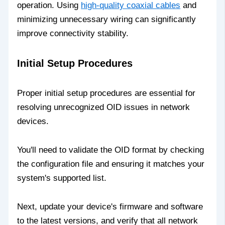
operation. Using
high-quality coaxial cables
and
minimizing unnecessary wiring can significantly
improve connectivity stability.
Initial Setup Procedures
Proper initial setup procedures are essential for
resolving unrecognized OID issues in network
devices.
You'll need to validate the OID format by checking
the configuration file and ensuring it matches your
system's supported list.
Next, update your device's firmware and software
to the latest versions, and verify that all network