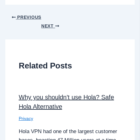
PREVIOUS
NEXT
Related Posts
Why you shouldn’t use Hola? Safe
Hola Alternative
Privacy
Hola VPN had one of the largest customer