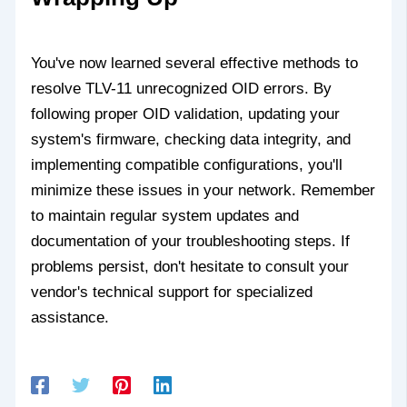
You've now learned several effective methods to
resolve TLV-11 unrecognized OID errors. By
following proper OID validation, updating your
system's firmware, checking data integrity, and
implementing compatible configurations, you'll
minimize these issues in your network. Remember
to maintain regular system updates and
documentation of your troubleshooting steps. If
problems persist, don't hesitate to consult your
vendor's technical support for specialized
assistance.