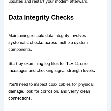
updates and restart your modem afterward.
Data Integrity Checks
Maintaining reliable data integrity involves
systematic checks across multiple system
components.
Start by examining log files for TLV-11 error
messages and checking signal strength levels.
You'll need to inspect coax cables for physical
damage, look for corrosion, and verify clean
connections.