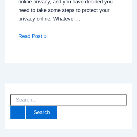
online privacy, and you have decided you
need to take some steps to protect your
privacy online. Whatever…
Read Post »
S
e
a
r
c
h
f