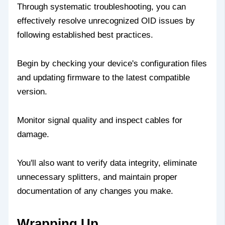
Through systematic troubleshooting, you can
effectively resolve unrecognized OID issues by
following established best practices.
Begin by checking your device's configuration files
and updating firmware to the latest compatible
version.
Monitor signal quality and inspect cables for
damage.
You'll also want to verify data integrity, eliminate
unnecessary splitters, and maintain proper
documentation of any changes you make.
Wrapping Up