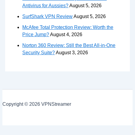
Antivirus for Aussies?
August 5, 2026
SurfShark VPN Review
August 5, 2026
McAfee Total Protection Review: Worth the
Price Jump?
August 4, 2026
Norton 360 Review: Still the Best All-in-One
Security Suite?
August 3, 2026
Copyright © 2026 VPNStreamer