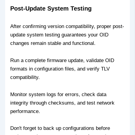
Post-Update System Testing
After confirming version compatibility, proper post-
update system testing guarantees your OID
changes remain stable and functional.
Run a complete firmware update, validate OID
formats in configuration files, and verify TLV
compatibility.
Monitor system logs for errors, check data
integrity through checksums, and test network
performance.
Don't forget to back up configurations before