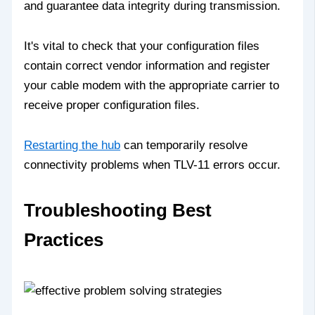
and guarantee data integrity during transmission.
It's vital to check that your configuration files
contain correct vendor information and register
your cable modem with the appropriate carrier to
receive proper configuration files.
Restarting the hub
can temporarily resolve
connectivity problems when TLV-11 errors occur.
Troubleshooting Best
Practices