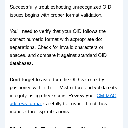
Successfully troubleshooting unrecognized OID
issues begins with proper format validation.
You'll need to verify that your OID follows the
correct numeric format with appropriate dot
separations. Check for invalid characters or
spaces, and compare it against standard OID
databases.
Don't forget to ascertain the OID is correctly
positioned within the TLV structure and validate its
integrity using checksums. Review your
CM-MAC
address format
carefully to ensure it matches
manufacturer specifications.