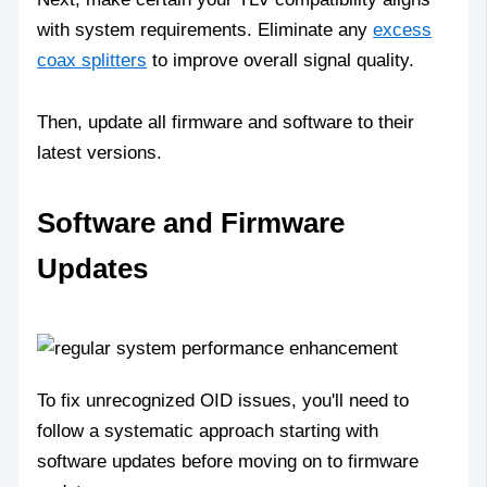
with system requirements. Eliminate any
excess
coax splitters
to improve overall signal quality.
Then, update all firmware and software to their
latest versions.
Software and Firmware
Updates
To fix unrecognized OID issues, you'll need to
follow a systematic approach starting with
software updates before moving on to firmware