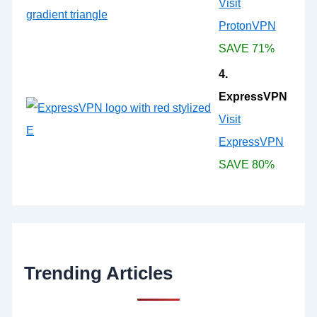
Visit
ProtonVPN
SAVE 71%
4.
ExpressVPN
Visit
ExpressVPN
SAVE 80%
Trending Articles