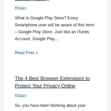
Privacy
What is Google Play Store? Every
Smartphone user will be aware of this term
– Google Play Store. Just like an iTunes
Account, Google Play…
Read Post »
The 4 Best Browser Extensions to
Protect Your Privacy Online
Privacy
So, you have been thinking about your