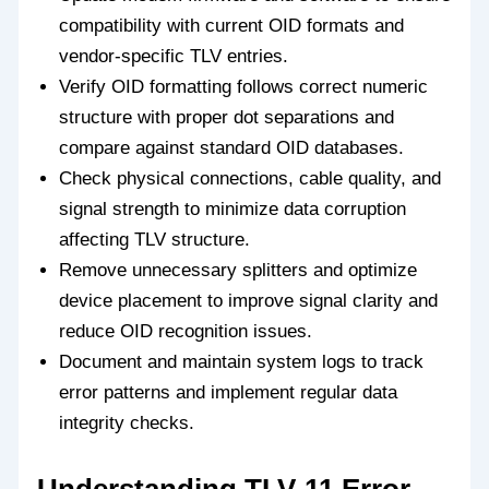
compatibility with current OID formats and
vendor-specific TLV entries.
Verify OID formatting follows correct numeric
structure with proper dot separations and
compare against standard OID databases.
Check physical connections, cable quality, and
signal strength to minimize data corruption
affecting TLV structure.
Remove unnecessary splitters and optimize
device placement to improve signal clarity and
reduce OID recognition issues.
Document and maintain system logs to track
error patterns and implement regular data
integrity checks.