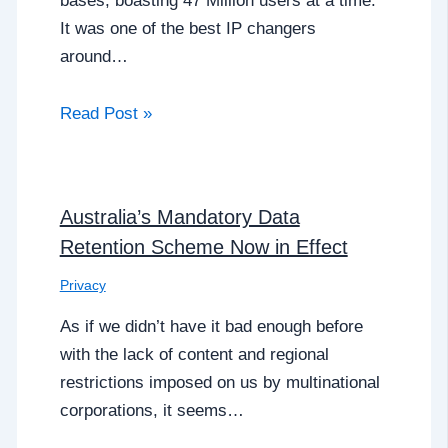
bases, boasting 47 Million users at a time.
It was one of the best IP changers
around…
Read Post »
Australia’s Mandatory Data
Retention Scheme Now in Effect
Privacy
As if we didn’t have it bad enough before
with the lack of content and regional
restrictions imposed on us by multinational
corporations, it seems…