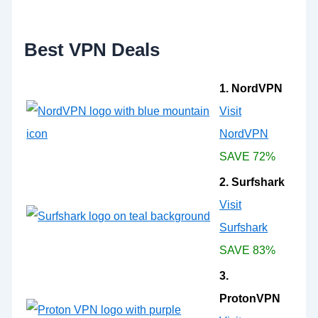
o
r
:
Best VPN Deals
1. NordVPN
Visit
NordVPN
SAVE 72%
2. Surfshark
Visit
Surfshark
SAVE 83%
3.
ProtonVPN