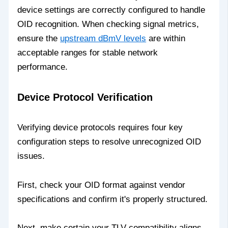
device settings are correctly configured to handle
OID recognition. When checking signal metrics,
ensure the
upstream dBmV levels
are within
acceptable ranges for stable network
performance.
Device Protocol Verification
Verifying device protocols requires four key
configuration steps to resolve unrecognized OID
issues.
First, check your OID format against vendor
specifications and confirm it's properly structured.
Next, make certain your TLV compatibility aligns