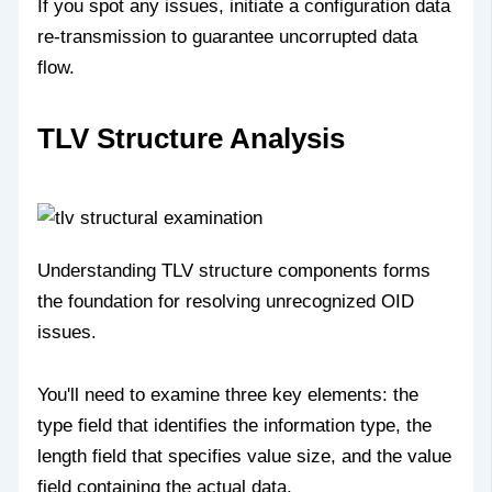
If you spot any issues, initiate a configuration data
re-transmission to guarantee uncorrupted data
flow.
TLV Structure Analysis
Understanding TLV structure components forms
the foundation for resolving unrecognized OID
issues.
You'll need to examine three key elements: the
type field that identifies the information type, the
length field that specifies value size, and the value
field containing the actual data.