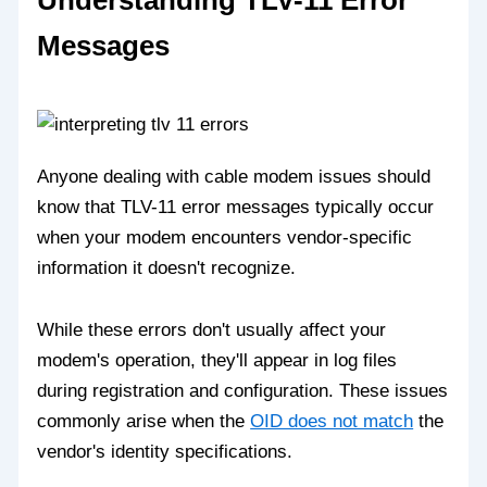
Understanding TLV-11 Error
Messages
Anyone dealing with cable modem issues should
know that TLV-11 error messages typically occur
when your modem encounters vendor-specific
information it doesn't recognize.
While these errors don't usually affect your
modem's operation, they'll appear in log files
during registration and configuration. These issues
commonly arise when the
OID does not match
the
vendor's identity specifications.