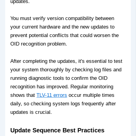
updates.
You must verify version compatibility between
your current hardware and the new updates to
prevent potential conflicts that could worsen the
OID recognition problem.
After completing the updates, it's essential to test
your system thoroughly by checking log files and
running diagnostic tools to confirm the OID
recognition has improved. Regular monitoring
shows that
TLV-11 errors
occur multiple times
daily, so checking system logs frequently after
updates is crucial.
Update Sequence Best Practices