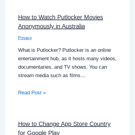
How to Watch Putlocker Movies
Anonymously in Australia
Privacy
What is Putlocker? Putlocker is an online
entertainment hub, as it hosts many videos,
documentaries, and TV shows. You can
stream media such as films…
Read Post »
How to Change App Store Country
for Google Play