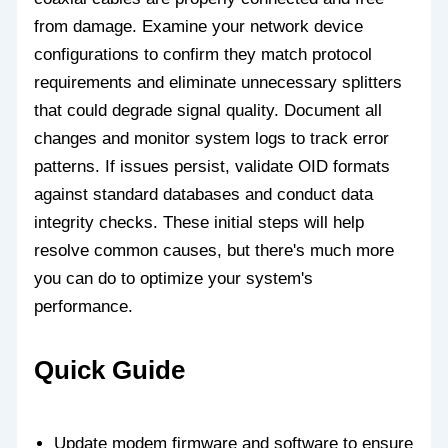
from damage. Examine your network device
configurations to confirm they match protocol
requirements and eliminate unnecessary splitters
that could degrade signal quality. Document all
changes and monitor system logs to track error
patterns. If issues persist, validate OID formats
against standard databases and conduct data
integrity checks. These initial steps will help
resolve common causes, but there's much more
you can do to optimize your system's
performance.
Quick Guide
Update modem firmware and software to ensure