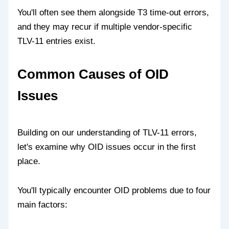
You'll often see them alongside T3 time-out errors,
and they may recur if multiple vendor-specific
TLV-11 entries exist.
Common Causes of OID
Issues
Building on our understanding of TLV-11 errors,
let's examine why OID issues occur in the first
place.
You'll typically encounter OID problems due to four
main factors: