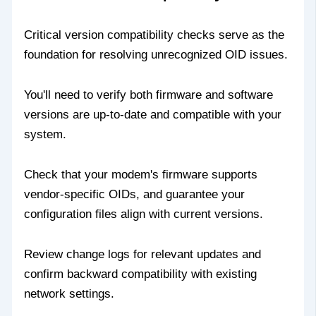
Critical version compatibility checks serve as the
foundation for resolving unrecognized OID issues.
You'll need to verify both firmware and software
versions are up-to-date and compatible with your
system.
Check that your modem's firmware supports
vendor-specific OIDs, and guarantee your
configuration files align with current versions.
Review change logs for relevant updates and
confirm backward compatibility with existing
network settings.