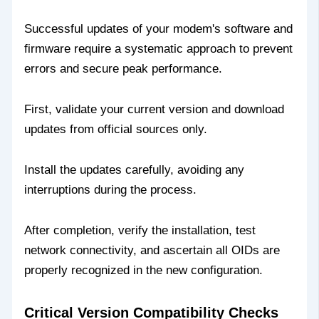
Successful updates of your modem's software and
firmware require a systematic approach to prevent
errors and secure peak performance.
First, validate your current version and download
updates from official sources only.
Install the updates carefully, avoiding any
interruptions during the process.
After completion, verify the installation, test
network connectivity, and ascertain all OIDs are
properly recognized in the new configuration.
Critical Version Compatibility Checks