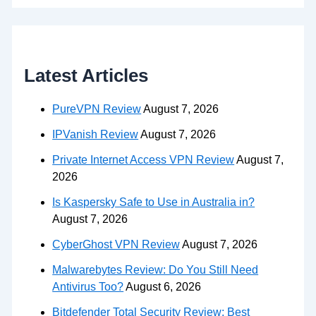
Latest Articles
PureVPN Review
August 7, 2026
IPVanish Review
August 7, 2026
Private Internet Access VPN Review
August 7,
2026
Is Kaspersky Safe to Use in Australia in?
August 7, 2026
CyberGhost VPN Review
August 7, 2026
Malwarebytes Review: Do You Still Need
Antivirus Too?
August 6, 2026
Bitdefender Total Security Review: Best