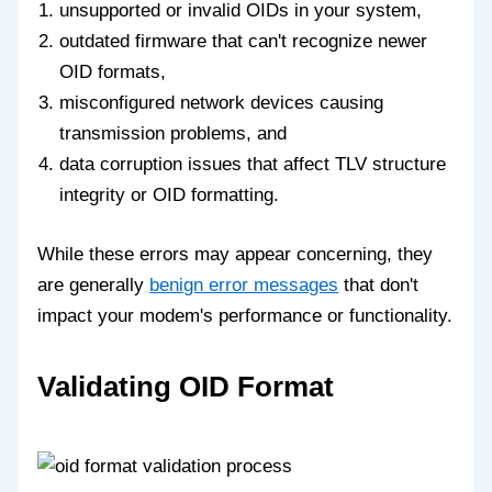
unsupported or invalid OIDs in your system,
outdated firmware that can't recognize newer
OID formats,
misconfigured network devices causing
transmission problems, and
data corruption issues that affect TLV structure
integrity or OID formatting.
While these errors may appear concerning, they
are generally
benign error messages
that don't
impact your modem's performance or functionality.
Validating OID Format