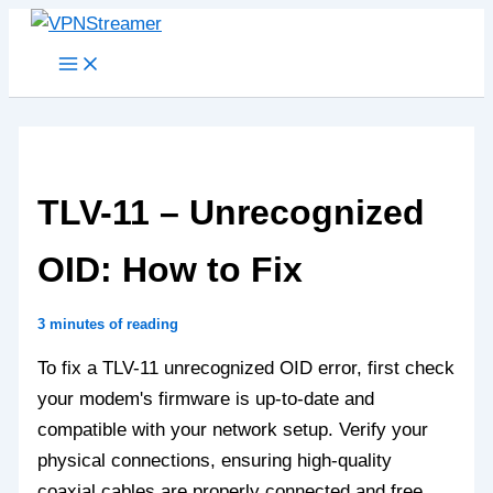
Skip
to
content
TLV-11 – Unrecognized
OID: How to Fix
3 minutes of reading
To fix a TLV-11 unrecognized OID error, first check
your modem's firmware is up-to-date and
compatible with your network setup. Verify your
physical connections, ensuring high-quality
coaxial cables are properly connected and free