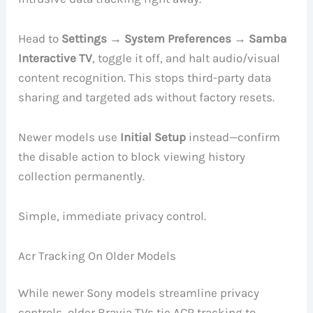
Head to
Settings → System Preferences → Samba
Interactive TV
, toggle it off, and halt audio/visual
content recognition. This stops third-party data
sharing and targeted ads without factory resets.
Newer models use
Initial Setup
instead—confirm
the disable action to block viewing history
collection permanently.
Simple, immediate privacy control.
Acr Tracking On Older Models
While newer Sony models streamline privacy
controls, older Bravia TVs tie ACR tracking to