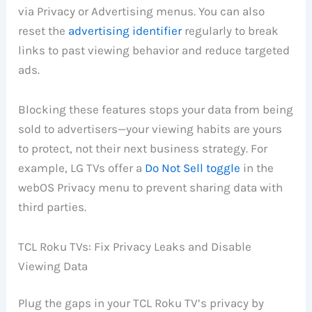
via Privacy or Advertising menus. You can also
reset the
advertising identifier
regularly to break
links to past viewing behavior and reduce targeted
ads.
Blocking these features stops your data from being
sold to advertisers—your viewing habits are yours
to protect, not their next business strategy. For
example, LG TVs offer a
Do Not Sell toggle
in the
webOS Privacy menu to prevent sharing data with
third parties.
TCL Roku TVs: Fix Privacy Leaks and Disable
Viewing Data
Plug the gaps in your TCL Roku TV’s privacy by