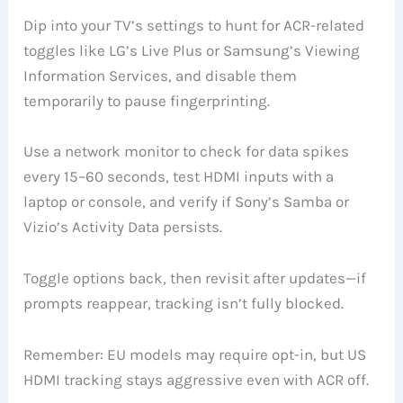
Dip into your TV’s settings to hunt for ACR-related
toggles like LG’s Live Plus or Samsung’s Viewing
Information Services, and disable them
temporarily to pause fingerprinting.
Use a network monitor to check for data spikes
every 15–60 seconds, test HDMI inputs with a
laptop or console, and verify if Sony’s Samba or
Vizio’s Activity Data persists.
Toggle options back, then revisit after updates—if
prompts reappear, tracking isn’t fully blocked.
Remember: EU models may require opt-in, but US
HDMI tracking stays aggressive even with ACR off.