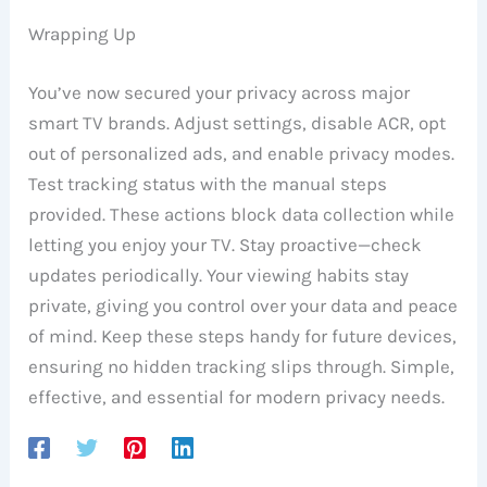
Wrapping Up
You’ve now secured your privacy across major
smart TV brands. Adjust settings, disable ACR, opt
out of personalized ads, and enable privacy modes.
Test tracking status with the manual steps
provided. These actions block data collection while
letting you enjoy your TV. Stay proactive—check
updates periodically. Your viewing habits stay
private, giving you control over your data and peace
of mind. Keep these steps handy for future devices,
ensuring no hidden tracking slips through. Simple,
effective, and essential for modern privacy needs.