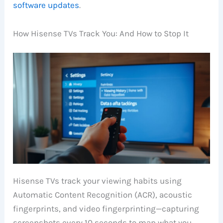
software updates
.
How Hisense TVs Track You: And How to Stop It
Hisense TVs track your viewing habits using
Automatic Content Recognition (ACR), acoustic
fingerprints, and video fingerprinting—capturing
screenshots every 10 seconds to map what you