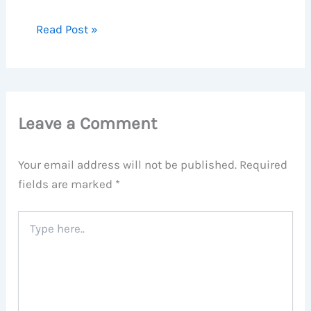
Read Post »
Leave a Comment
Your email address will not be published.
Required
fields are marked
*
Type
here..