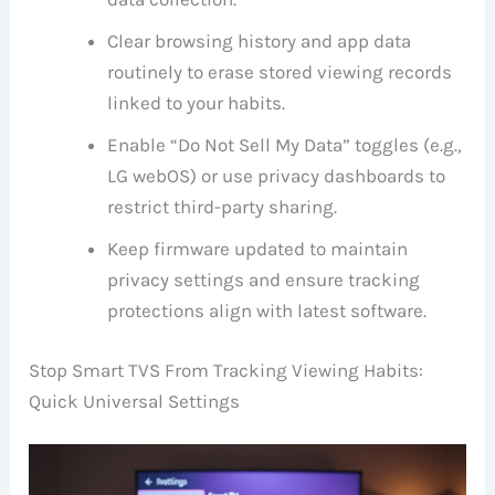
Clear browsing history and app data
routinely to erase stored viewing records
linked to your habits.
Enable “Do Not Sell My Data” toggles (e.g.,
LG webOS) or use privacy dashboards to
restrict third-party sharing.
Keep firmware updated to maintain
privacy settings and ensure tracking
protections align with latest software.
Stop Smart TVS From Tracking Viewing Habits:
Quick Universal Settings