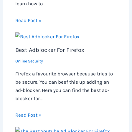
learn how to…
Read Post »
Best Adblocker For Firefox
Online Security
Firefox a favourite browser because tries to
be secure. You can beef this up adding an
ad-blocker. Here you can find the best ad-
blocker for…
Read Post »