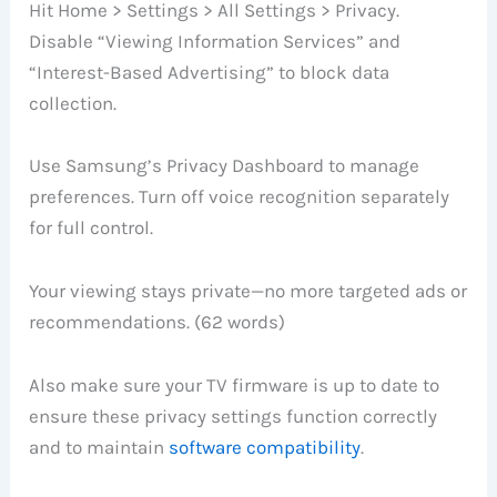
Hit Home > Settings > All Settings > Privacy.
Disable “Viewing Information Services” and
“Interest-Based Advertising” to block data
collection.
Use Samsung’s Privacy Dashboard to manage
preferences. Turn off voice recognition separately
for full control.
Your viewing stays private—no more targeted ads or
recommendations. (62 words)
Also make sure your TV firmware is up to date to
ensure these privacy settings function correctly
and to maintain
software compatibility
.