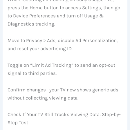
press the Home button to access Settings, then go
to Device Preferences and turn off Usage &
Diagnostics tracking.
Move to Privacy > Ads, disable Ad Personalization,
and reset your advertising ID.
Toggle on “Limit Ad Tracking” to send an opt-out
signal to third parties.
Confirm changes—your TV now shows generic ads
without collecting viewing data.
Check If Your TV Still Tracks Viewing Data: Step-by-
Step Test