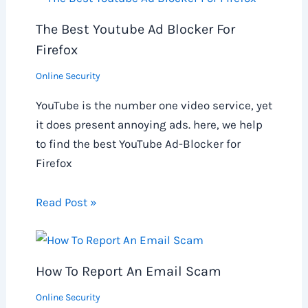
The Best Youtube Ad Blocker For
Firefox
Online Security
YouTube is the number one video service, yet
it does present annoying ads. here, we help
to find the best YouTube Ad-Blocker for
Firefox
Read Post »
How To Report An Email Scam
Online Security