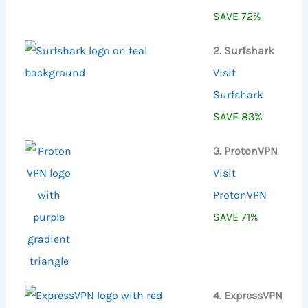
SAVE 72%
2. Surfshark
Visit
Surfshark
SAVE 83%
3. ProtonVPN
Visit
ProtonVPN
SAVE 71%
4. ExpressVPN