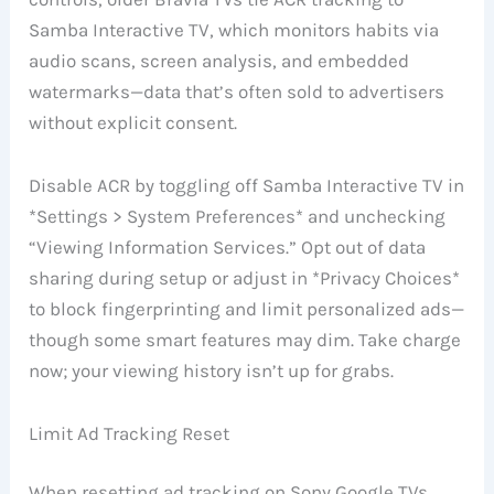
Samba Interactive TV, which monitors habits via
audio scans, screen analysis, and embedded
watermarks—data that’s often sold to advertisers
without explicit consent.
Disable ACR by toggling off Samba Interactive TV in
*Settings > System Preferences* and unchecking
“Viewing Information Services.” Opt out of data
sharing during setup or adjust in *Privacy Choices*
to block fingerprinting and limit personalized ads—
though some smart features may dim. Take charge
now; your viewing history isn’t up for grabs.
Limit Ad Tracking Reset
When resetting ad tracking on Sony Google TVs,