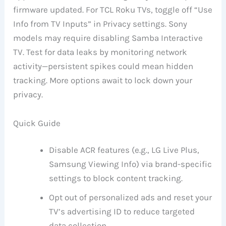
firmware updated. For TCL Roku TVs, toggle off “Use
Info from TV Inputs” in Privacy settings. Sony
models may require disabling Samba Interactive
TV. Test for data leaks by monitoring network
activity—persistent spikes could mean hidden
tracking. More options await to lock down your
privacy.
Quick Guide
Disable ACR features (e.g., LG Live Plus,
Samsung Viewing Info) via brand-specific
settings to block content tracking.
Opt out of personalized ads and reset your
TV’s advertising ID to reduce targeted
data collection.