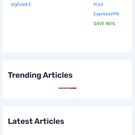
Visit
ExpressVPN
SAVE 80%
Trending Articles
Latest Articles