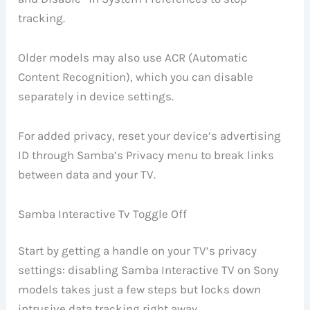
tracking.
Older models may also use ACR (Automatic
Content Recognition), which you can disable
separately in device settings.
For added privacy, reset your device’s advertising
ID through Samba’s Privacy menu to break links
between data and your TV.
Samba Interactive Tv Toggle Off
Start by getting a handle on your TV’s privacy
settings: disabling Samba Interactive TV on Sony
models takes just a few steps but locks down
intrusive data tracking right away.