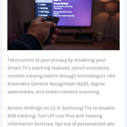
Take control of your privacy by disabling your
Smart TV’s tracking features, which constantly
monitor viewing habits through technologies like
Automatic Content Recognition (ACR), digital
watermarks, and screen content scanning.
Access Settings on LG or Samsung TVs to disable
ACR tracking. Turn off Live Plus and Viewing
Information Services. Opt out of personalized ads