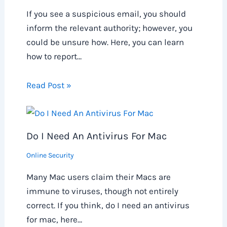
If you see a suspicious email, you should
inform the relevant authority; however, you
could be unsure how. Here, you can learn
how to report…
Read Post »
Do I Need An Antivirus For Mac
Online Security
Many Mac users claim their Macs are
immune to viruses, though not entirely
correct. If you think, do I need an antivirus
for mac, here…