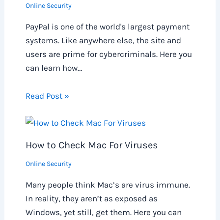
Online Security
PayPal is one of the world's largest payment
systems. Like anywhere else, the site and
users are prime for cybercriminals. Here you
can learn how…
Read Post »
How to Check Mac For Viruses
Online Security
Many people think Mac’s are virus immune.
In reality, they aren’t as exposed as
Windows, yet still, get them. Here you can