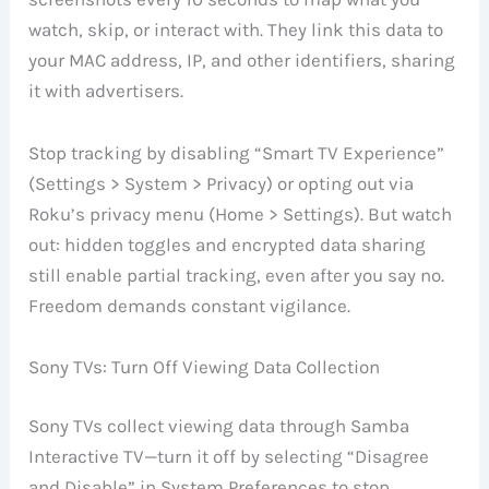
watch, skip, or interact with. They link this data to
your MAC address, IP, and other identifiers, sharing
it with advertisers.
Stop tracking by disabling “Smart TV Experience”
(Settings > System > Privacy) or opting out via
Roku’s privacy menu (Home > Settings). But watch
out: hidden toggles and encrypted data sharing
still enable partial tracking, even after you say no.
Freedom demands constant vigilance.
Sony TVs: Turn Off Viewing Data Collection
Sony TVs collect viewing data through Samba
Interactive TV—turn it off by selecting “Disagree
and Disable” in System Preferences to stop