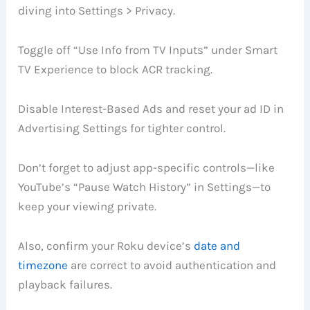
diving into Settings > Privacy.
Toggle off “Use Info from TV Inputs” under Smart
TV Experience to block ACR tracking.
Disable Interest-Based Ads and reset your ad ID in
Advertising Settings for tighter control.
Don’t forget to adjust app-specific controls—like
YouTube’s “Pause Watch History” in Settings—to
keep your viewing private.
Also, confirm your Roku device’s
date and
timezone
are correct to avoid authentication and
playback failures.