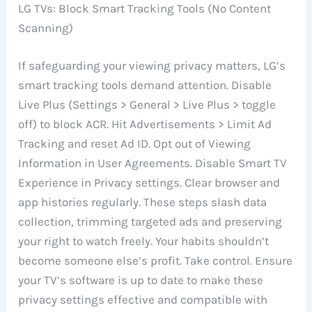
LG TVs: Block Smart Tracking Tools (No Content
Scanning)
If safeguarding your viewing privacy matters, LG’s
smart tracking tools demand attention. Disable
Live Plus (Settings > General > Live Plus > toggle
off) to block ACR. Hit Advertisements > Limit Ad
Tracking and reset Ad ID. Opt out of Viewing
Information in User Agreements. Disable Smart TV
Experience in Privacy settings. Clear browser and
app histories regularly. These steps slash data
collection, trimming targeted ads and preserving
your right to watch freely. Your habits shouldn’t
become someone else’s profit. Take control. Ensure
your TV’s software is up to date to make these
privacy settings effective and compatible with