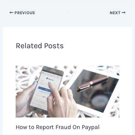
PREVIOUS
NEXT
Related Posts
How to Report Fraud On Paypal