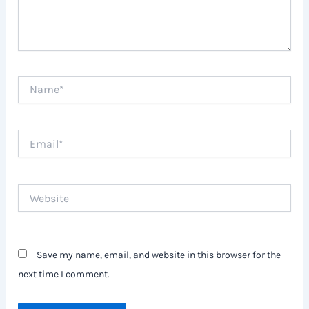
Name*
Email*
Website
Save my name, email, and website in this browser for the
next time I comment.