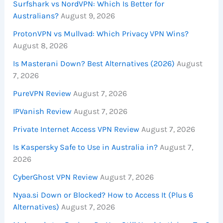
Surfshark vs NordVPN: Which Is Better for
Australians?
August 9, 2026
ProtonVPN vs Mullvad: Which Privacy VPN Wins?
August 8, 2026
Is Masterani Down? Best Alternatives (2026)
August
7, 2026
PureVPN Review
August 7, 2026
IPVanish Review
August 7, 2026
Private Internet Access VPN Review
August 7, 2026
Is Kaspersky Safe to Use in Australia in?
August 7,
2026
CyberGhost VPN Review
August 7, 2026
Nyaa.si Down or Blocked? How to Access It (Plus 6
Alternatives)
August 7, 2026