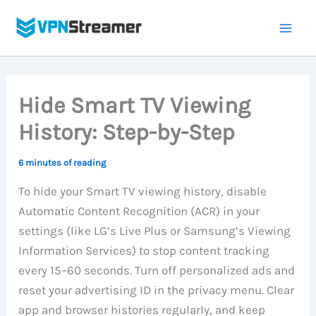
Skip
to
content
Hide Smart TV Viewing
History: Step-by-Step
6 minutes of reading
To hide your Smart TV viewing history, disable
Automatic Content Recognition (ACR) in your
settings (like LG’s Live Plus or Samsung’s Viewing
Information Services) to stop content tracking
every 15–60 seconds. Turn off personalized ads and
reset your advertising ID in the privacy menu. Clear
app and browser histories regularly, and keep