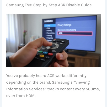
Samsung TVs: Step-by-Step ACR Disable Guide
You’ve probably heard ACR works differently
depending on the brand. Samsung’s “Viewing
Information Services” tracks content every 500ms,
even from HDMI.