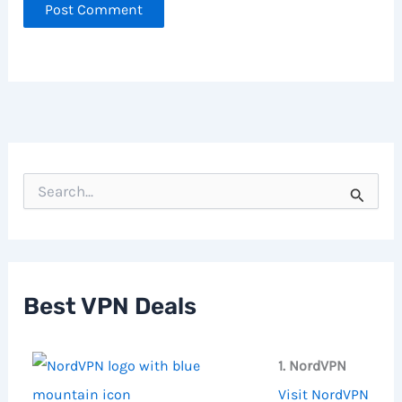
S
e
a
r
c
h
f
Best VPN Deals
o
r
:
1. NordVPN
Visit NordVPN