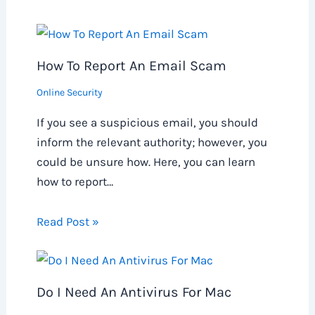
How To Report An Email Scam
Online Security
If you see a suspicious email, you should
inform the relevant authority; however, you
could be unsure how. Here, you can learn
how to report…
Read Post »
Do I Need An Antivirus For Mac