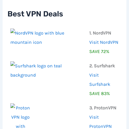
h
f
Best VPN Deals
o
r
:
1. NordVPN
Visit NordVPN
SAVE 72%
2. Surfshark
Visit
Surfshark
SAVE 83%
3. ProtonVPN
Visit
ProtonVPN