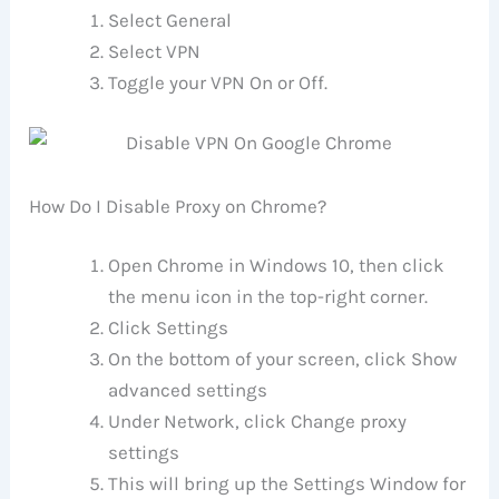
Select General
Select VPN
Toggle your VPN On or Off.
How Do I Disable Proxy on Chrome?
Open Chrome in Windows 10, then click
the menu icon in the top-right corner.
Click Settings
On the bottom of your screen, click Show
advanced settings
Under Network, click Change proxy
settings
This will bring up the Settings Window for