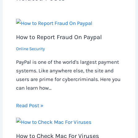
How to Report Fraud On Paypal
Online Security
PayPal is one of the world's largest payment
systems. Like anywhere else, the site and
users are prime for cybercriminals. Here you
can learn how…
Read Post »
How to Check Mac For Viruses