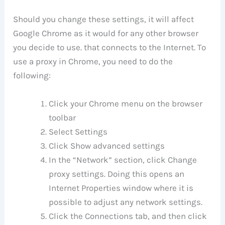
Should you change these settings, it will affect
Google Chrome as it would for any other browser
you decide to use. that connects to the Internet. To
use a proxy in Chrome, you need to do the
following:
Click your Chrome menu on the browser
toolbar
Select Settings
Click Show advanced settings
In the “Network” section, click Change
proxy settings. Doing this opens an
Internet Properties window where it is
possible to adjust any network settings.
Click the Connections tab, and then click