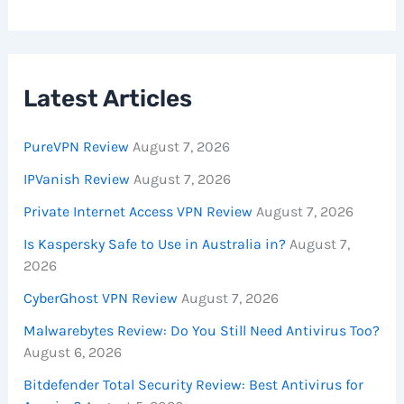
Latest Articles
PureVPN Review
August 7, 2026
IPVanish Review
August 7, 2026
Private Internet Access VPN Review
August 7, 2026
Is Kaspersky Safe to Use in Australia in?
August 7,
2026
CyberGhost VPN Review
August 7, 2026
Malwarebytes Review: Do You Still Need Antivirus Too?
August 6, 2026
Bitdefender Total Security Review: Best Antivirus for