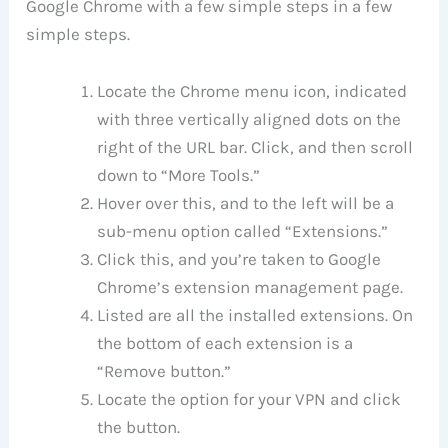
Google Chrome with a few simple steps in a few
simple steps.
Locate the Chrome menu icon, indicated
with three vertically aligned dots on the
right of the URL bar. Click, and then scroll
down to “More Tools.”
Hover over this, and to the left will be a
sub-menu option called “Extensions.”
Click this, and you’re taken to Google
Chrome’s extension management page.
Listed are all the installed extensions. On
the bottom of each extension is a
“Remove button.”
Locate the option for your VPN and click
the button.