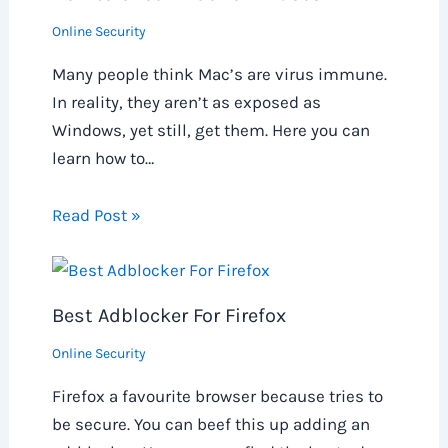
Online Security
Many people think Mac’s are virus immune.
In reality, they aren’t as exposed as
Windows, yet still, get them. Here you can
learn how to…
Read Post »
Best Adblocker For Firefox
Online Security
Firefox a favourite browser because tries to
be secure. You can beef this up adding an