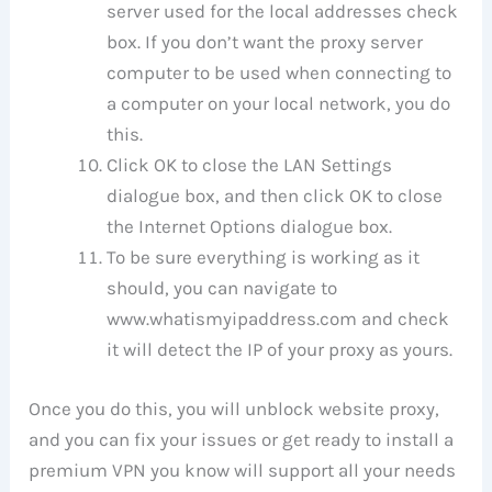
server used for the local addresses check
box. If you don’t want the proxy server
computer to be used when connecting to
a computer on your local network, you do
this.
Click OK to close the LAN Settings
dialogue box, and then click OK to close
the Internet Options dialogue box.
To be sure everything is working as it
should, you can navigate to
www.whatismyipaddress.com and check
it will detect the IP of your proxy as yours.
Once you do this, you will unblock website proxy,
and you can fix your issues or get ready to install a
premium VPN you know will support all your needs