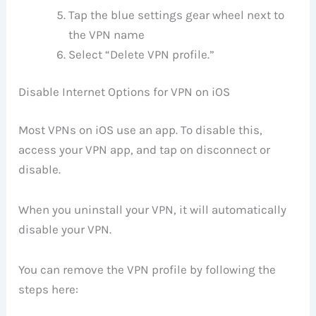
Tap the blue settings gear wheel next to
the VPN name
Select “Delete VPN profile.”
Disable Internet Options for VPN on iOS
Most VPNs on iOS use an app. To disable this,
access your VPN app, and tap on disconnect or
disable.
When you uninstall your VPN, it will automatically
disable your VPN.
You can remove the VPN profile by following the
steps here: