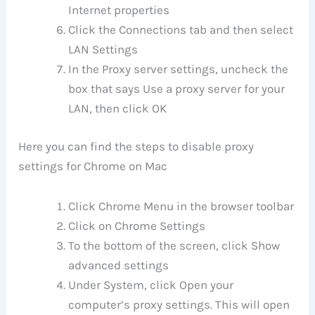
Internet properties
Click the Connections tab and then select
LAN Settings
In the Proxy server settings, uncheck the
box that says Use a proxy server for your
LAN, then click OK
Here you can find the steps to disable proxy
settings for Chrome on Mac
Click Chrome Menu in the browser toolbar
Click on Chrome Settings
To the bottom of the screen, click Show
advanced settings
Under System, click Open your
computer’s proxy settings. This will open