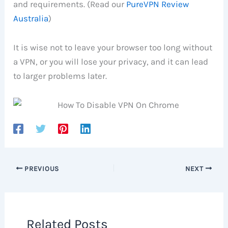
and requirements. (Read our
PureVPN Review
Australia
)
It is wise not to leave your browser too long without
a VPN, or you will lose your privacy, and it can lead
to larger problems later.
PREVIOUS
NEXT
Related Posts