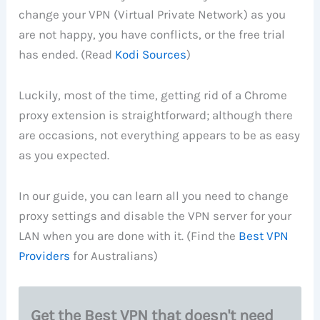
change your VPN (Virtual Private Network) as you
are not happy, you have conflicts, or the free trial
has ended. (Read
Kodi Sources
)
Luckily, most of the time, getting rid of a Chrome
proxy extension is straightforward; although there
are occasions, not everything appears to be as easy
as you expected.
In our guide, you can learn all you need to change
proxy settings and disable the VPN server for your
LAN when you are done with it. (Find the
Best VPN
Providers
for Australians)
Get the Best VPN that doesn't need