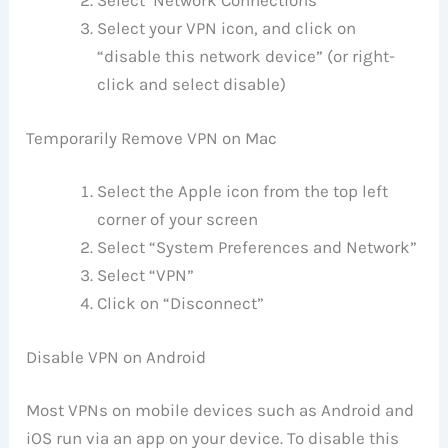
Select ‘Network Connections’
Select your VPN icon, and click on
“disable this network device” (or right-
click and select disable)
Temporarily Remove VPN on Mac
Select the Apple icon from the top left
corner of your screen
Select “System Preferences and Network”
Select “VPN”
Click on “Disconnect”
Disable VPN on Android
Most VPNs on mobile devices such as Android and
iOS run via an app on your device. To disable this