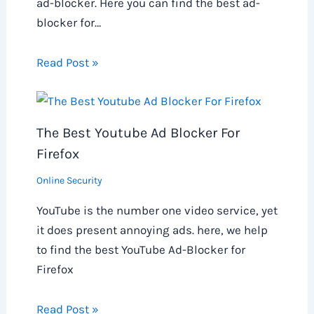
ad-blocker. Here you can find the best ad-
blocker for…
Read Post »
The Best Youtube Ad Blocker For
Firefox
Online Security
YouTube is the number one video service, yet
it does present annoying ads. here, we help
to find the best YouTube Ad-Blocker for
Firefox
Read Post »