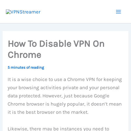
Skip
to
content
How To Disable VPN On
Chrome
5 minutes of reading
It is a wise choice to use a Chrome VPN for keeping
your browsing activities private and your personal
data protected. However, just because Google
Chrome browser is hugely popular, it doesn’t mean
it is the best browser on the market.
Likewise, there may be instances you need to