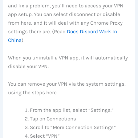
and fix a problem, you’ll need to access your VPN
app setup. You can select disconnect or disable
from here, and it will deal with any Chrome Proxy
settings there are. (Read
Does Discord Work In
China
)
When you uninstall a VPN app, it will automatically
disable your VPN.
You can remove your VPN via the system settings,
using the steps here
From the app list, select “Settings.”
Tap on Connections
Scroll to “More Connection Settings”
Select “VPN”