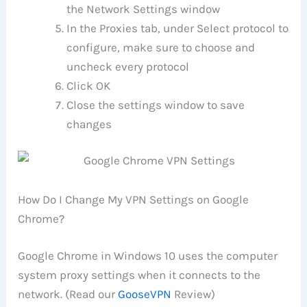
the Network Settings window
In the Proxies tab, under Select protocol to
configure, make sure to choose and
uncheck every protocol
Click OK
Close the settings window to save
changes
How Do I Change My VPN Settings on Google
Chrome?
Google Chrome in Windows 10 uses the computer
system proxy settings when it connects to the
network. (Read our
GooseVPN
Review)