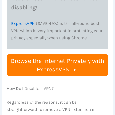
disabling!
ExpressVPN
(SAVE 49%) is the all-round best
VPN which is very important in protecting your
privacy especially when using Chrome
Browse the Internet Privately with
ExpressVPN
How Do I Disable a VPN?
Regardless of the reasons, it can be
straightforward to remove a VPN extension in