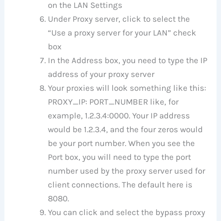
on the LAN Settings
Under Proxy server, click to select the
“Use a proxy server for your LAN” check
box
In the Address box, you need to type the IP
address of your proxy server
Your proxies will look something like this:
PROXY_IP: PORT_NUMBER like, for
example, 1.2.3.4:0000. Your IP address
would be 1.2.3.4, and the four zeros would
be your port number. When you see the
Port box, you will need to type the port
number used by the proxy server used for
client connections. The default here is
8080.
You can click and select the bypass proxy