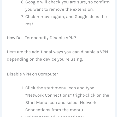
Google will check you are sure, so confirm
you want to remove the extension.
Click remove again, and Google does the
rest
How Do I Temporarily Disable VPN?
Here are the additional ways you can disable a VPN
depending on the device you’re using.
Disable VPN on Computer
Click the start menu icon and type
“Network Connections” (right-click on the
Start Menu icon and select Network
Connections from the menu)