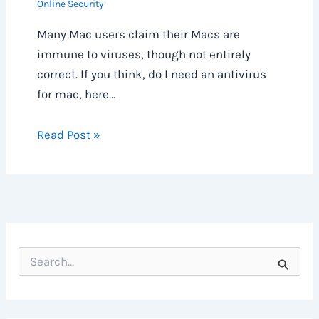
Online Security
Many Mac users claim their Macs are
immune to viruses, though not entirely
correct. If you think, do I need an antivirus
for mac, here…
Read Post »
S
e
a
r
c