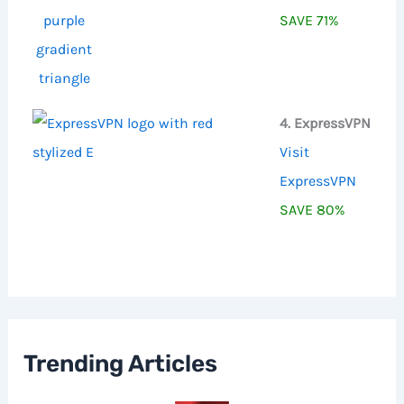
SAVE 71%
4. ExpressVPN
Visit
ExpressVPN
SAVE 80%
Trending Articles