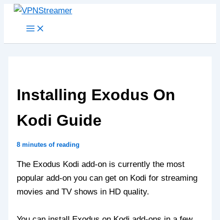
Skip
to
content
Installing Exodus On
Kodi Guide
8 minutes of reading
The Exodus Kodi add-on is currently the most
popular add-on you can get on Kodi for streaming
movies and TV shows in HD quality.
You can install Exodus on Kodi add-ons in a few