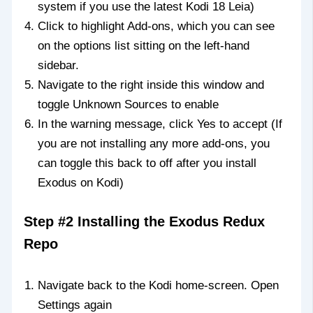
system if you use the latest Kodi 18 Leia)
Click to highlight Add-ons, which you can see
on the options list sitting on the left-hand
sidebar.
Navigate to the right inside this window and
toggle Unknown Sources to enable
In the warning message, click Yes to accept (If
you are not installing any more add-ons, you
can toggle this back to off after you install
Exodus on Kodi)
Step #2 Installing the Exodus Redux
Repo
Navigate back to the Kodi home-screen. Open
Settings again