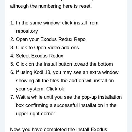
although the numbering here is reset.
In the same window, click install from
repository
Open your Exodus Redux Repo
Click to Open Video add-ons
Select Exodus Redux
Click on the Install button toward the bottom
If using Kodi 18, you may see an extra window
showing all the files the add-on will install on
your system. Click ok
Wait a while until you see the pop-up installation
box confirming a successful installation in the
upper right corner
Now, you have completed the install Exodus