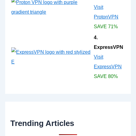
Visit
ProtonVPN
SAVE 71%
4.
ExpressVPN
Visit
ExpressVPN
SAVE 80%
Trending Articles