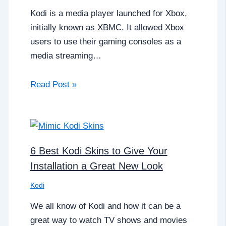
Kodi is a media player launched for Xbox,
initially known as XBMC. It allowed Xbox
users to use their gaming consoles as a
media streaming…
Read Post »
6 Best Kodi Skins to Give Your
Installation a Great New Look
Kodi
We all know of Kodi and how it can be a
great way to watch TV shows and movies