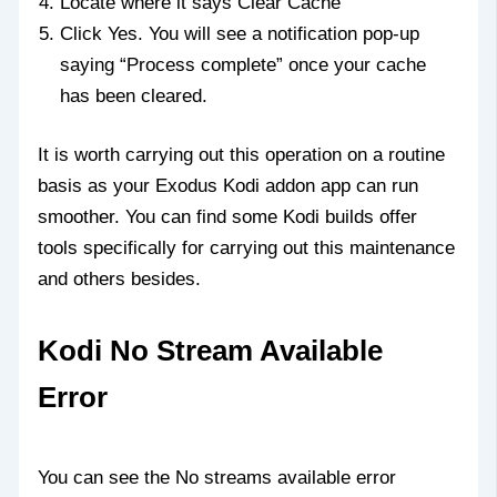
Locate where it says Clear Cache
Click Yes. You will see a notification pop-up
saying “Process complete” once your cache
has been cleared.
It is worth carrying out this operation on a routine
basis as your Exodus Kodi addon app can run
smoother. You can find some Kodi builds offer
tools specifically for carrying out this maintenance
and others besides.
Kodi No Stream Available
Error
You can see the No streams available error