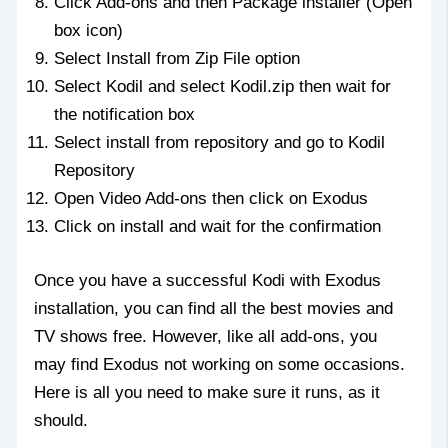
Click Add-ons and then Package installer (Open
box icon)
Select Install from Zip File option
Select Kodil and select Kodil.zip then wait for
the notification box
Select install from repository and go to Kodil
Repository
Open Video Add-ons then click on Exodus
Click on install and wait for the confirmation
Once you have a successful Kodi with Exodus
installation, you can find all the best movies and
TV shows free. However, like all add-ons, you
may find Exodus not working on some occasions.
Here is all you need to make sure it runs, as it
should.