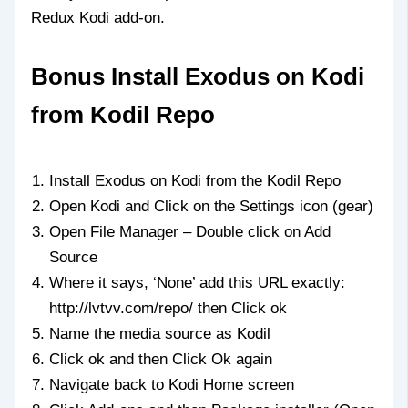
Redux Kodi add-on.
Bonus Install Exodus on Kodi
from Kodil Repo
Install Exodus on Kodi from the Kodil Repo
Open Kodi and Click on the Settings icon (gear)
Open File Manager – Double click on Add
Source
Where it says, ‘None’ add this URL exactly:
http://lvtvv.com/repo/ then Click ok
Name the media source as Kodil
Click ok and then Click Ok again
Navigate back to Kodi Home screen