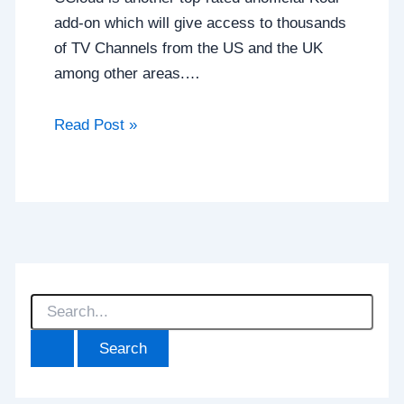
add-on which will give access to thousands
of TV Channels from the US and the UK
among other areas.…
Read Post »
S
e
a
r
c
h