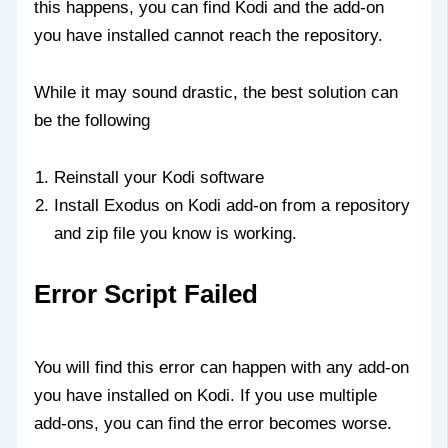
this happens, you can find Kodi and the add-on
you have installed cannot reach the repository.
While it may sound drastic, the best solution can
be the following
Reinstall your Kodi software
Install Exodus on Kodi add-on from a repository
and zip file you know is working.
Error Script Failed
You will find this error can happen with any add-on
you have installed on Kodi. If you use multiple
add-ons, you can find the error becomes worse.