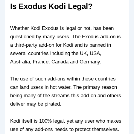
Is Exodus Kodi Legal?
Whether Kodi Exodus is legal or not, has been
questioned by many users. The Exodus add-on is
a third-party add-on for Kodi and is banned in
several countries including the UK, USA,
Australia, France, Canada and Germany.
The use of such add-ons within these countries
can land users in hot water. The primary reason
being many of the streams this add-on and others
deliver may be pirated.
Kodi itself is 100% legal, yet any user who makes
use of any add-ons needs to protect themselves.