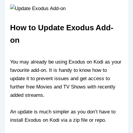
How to Update Exodus Add-
on
You may already be using Exodus on Kodi as your
favourite add-on. It is handy to know how to
update it to prevent issues and get access to
further free Movies and TV Shows with recently
added streams.
An update is much simpler as you don’t have to
install Exodus on Kodi via a zip file or repo.