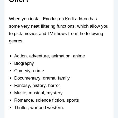
When you install Exodus on Kodi add-on has
some very neat filtering functions, which allow you
to pick movies and TV shows from the following
genres.
Action, adventure, animation, anime
Biography
Comedy, crime
Documentary, drama, family
Fantasy, history, horror
Music, musical, mystery
Romance, science fiction, sports
Thriller, war and western.