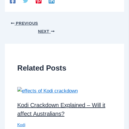
PREVIOUS
NEXT
Related Posts
Kodi Crackdown Explained – Will it
affect Australians?
Kodi