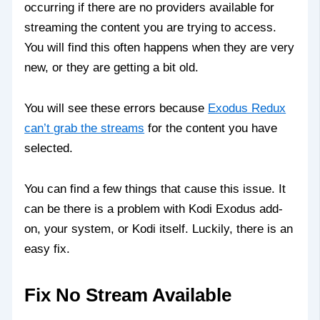
occurring if there are no providers available for
streaming the content you are trying to access.
You will find this often happens when they are very
new, or they are getting a bit old.
You will see these errors because
Exodus Redux
can’t grab the streams
for the content you have
selected.
You can find a few things that cause this issue. It
can be there is a problem with Kodi Exodus add-
on, your system, or Kodi itself. Luckily, there is an
easy fix.
Fix No Stream Available