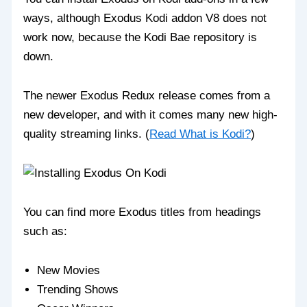
ways, although Exodus Kodi addon V8 does not
work now, because the Kodi Bae repository is
down.
The newer Exodus Redux release comes from a
new developer, and with it comes many new high-
quality streaming links. (
Read What is Kodi?
)
You can find more Exodus titles from headings
such as:
New Movies
Trending Shows