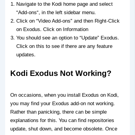
Navigate to the Kodi home page and select
“Add-ons“, in the left sidebar menu.
Click on “Video Add-ons” and then Right-Click
on Exodus. Click on Information
You should see an option to “Update” Exodus.
Click on this to see if there are any feature
updates.
Kodi Exodus Not Working?
On occasions, when you install Exodus on Kodi,
you may find your Exodus add-on not working.
Rather than panicking, there can be simple
explanations for this. You can find repositories
update, shut down, and become obsolete. Once