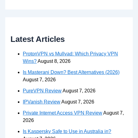
Latest Articles
ProtonVPN vs Mullvad: Which Privacy VPN
Wins?
August 8, 2026
Is Masterani Down? Best Alternatives (2026)
August 7, 2026
PureVPN Review
August 7, 2026
IPVanish Review
August 7, 2026
Private Internet Access VPN Review
August 7,
2026
Is Kaspersky Safe to Use in Australia in?