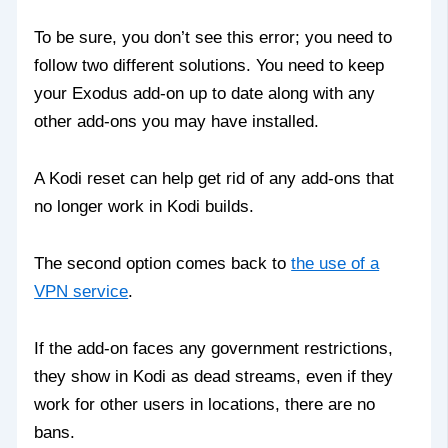
To be sure, you don’t see this error; you need to
follow two different solutions. You need to keep
your Exodus add-on up to date along with any
other add-ons you may have installed.
A Kodi reset can help get rid of any add-ons that
no longer work in Kodi builds.
The second option comes back to
the use of a
VPN service
.
If the add-on faces any government restrictions,
they show in Kodi as dead streams, even if they
work for other users in locations, there are no
bans.