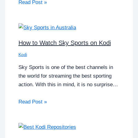
Read Post »
How to Watch Sky Sports on Kodi
Kodi
Sky Sports is one of the best channels in
the world for streaming the best sporting
action. With this in mind, it is no surprise…
Read Post »