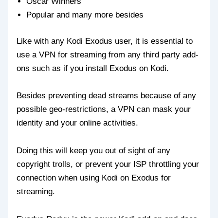
Oscar Winners
Popular and many more besides
Like with any Kodi Exodus user, it is essential to
use a VPN for streaming from any third party add-
ons such as if you install Exodus on Kodi.
Besides preventing dead streams because of any
possible geo-restrictions, a VPN can mask your
identity and your online activities.
Doing this will keep you out of sight of any
copyright trolls, or prevent your ISP throttling your
connection when using Kodi on Exodus for
streaming.