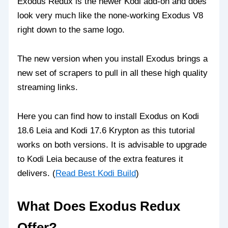
Exodus Redux is the newer Kodi add-on and does
look very much like the none-working Exodus V8
right down to the same logo.
The new version when you install Exodus brings a
new set of scrapers to pull in all these high quality
streaming links.
Here you can find how to install Exodus on Kodi
18.6 Leia and Kodi 17.6 Krypton as this tutorial
works on both versions. It is advisable to upgrade
to Kodi Leia because of the extra features it
delivers. (
Read Best Kodi Build
)
What Does Exodus Redux
Offer?