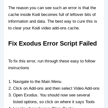
The reason you can see such an error is that the
cache inside Kodi becomes full of leftover bits of
information and data. The best way to cure this is
to clear your Kodi video add-ons cache.
Fix Exodus Error Script Failed
To fix this error, run through these easy to follow
instructions
Navigate to the Main Menu
Click on Add-ons and then select Video Add-ons
Open Exodus. You should now see several
listed options, so click on where it says Tools