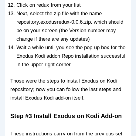
Click on redux from your list
Next, select the zip file with the name
repository.exodusredux-0.0.6.zip, which should
be on your screen (the Version number may
change if there are any updates)
Wait a while until you see the pop-up box for the
Exodus Kodi addon Repo installation successful
in the upper right corner
Those were the steps to install Exodus on Kodi
repository; now you can follow the last steps and
install Exodus Kodi add-on itself.
Step #3 Install Exodus on Kodi Add-on
These instructions carry on from the previous set