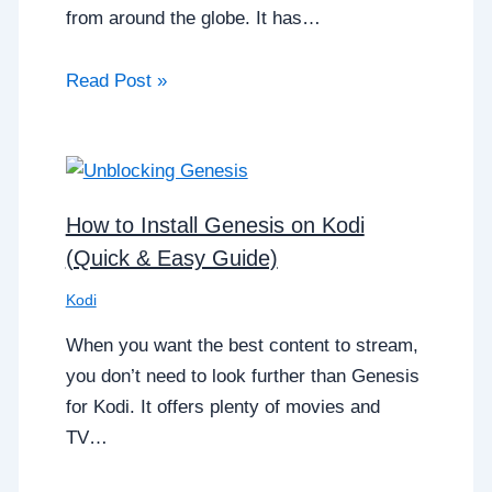
from around the globe. It has…
Read Post »
How to Install Genesis on Kodi
(Quick & Easy Guide)
Kodi
When you want the best content to stream,
you don’t need to look further than Genesis
for Kodi. It offers plenty of movies and
TV…