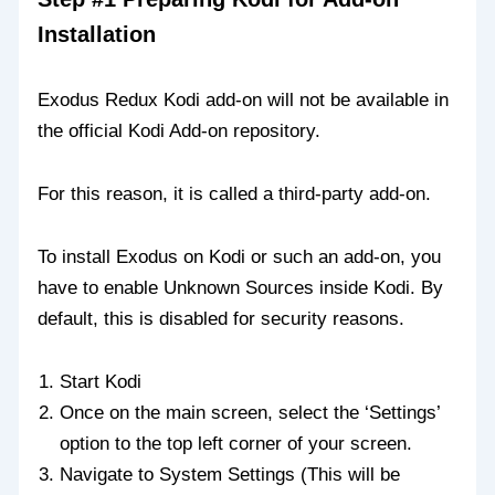
Installation
Exodus Redux Kodi add-on will not be available in
the official Kodi Add-on repository.
For this reason, it is called a third-party add-on.
To install Exodus on Kodi or such an add-on, you
have to enable Unknown Sources inside Kodi. By
default, this is disabled for security reasons.
Start Kodi
Once on the main screen, select the ‘Settings’
option to the top left corner of your screen.
Navigate to System Settings (This will be