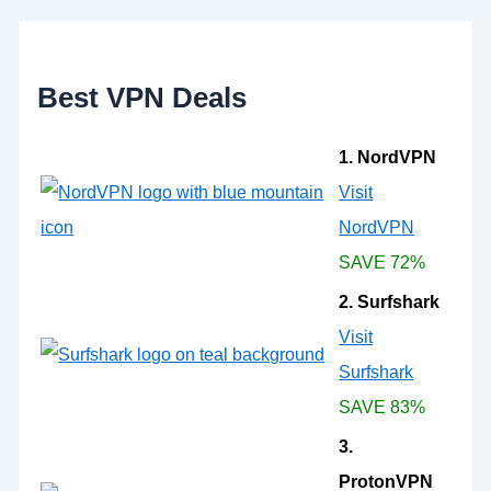
f
o
r
:
Best VPN Deals
1. NordVPN
Visit
NordVPN
SAVE 72%
2. Surfshark
Visit
Surfshark
SAVE 83%
3.
ProtonVPN