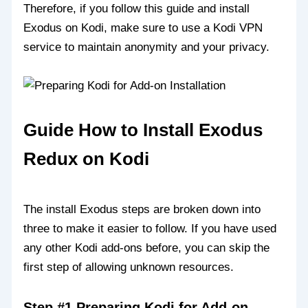
Therefore, if you follow this guide and install
Exodus on Kodi, make sure to use a Kodi VPN
service to maintain anonymity and your privacy.
Guide How to Install Exodus
Redux on Kodi
The install Exodus steps are broken down into
three to make it easier to follow. If you have used
any other Kodi add-ons before, you can skip the
first step of allowing unknown resources.
Step #1 Preparing Kodi for Add-on