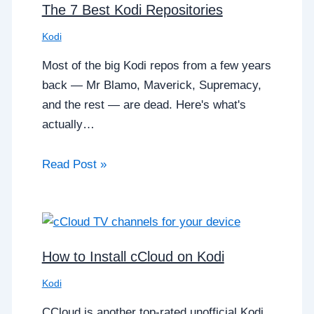
The 7 Best Kodi Repositories
Kodi
Most of the big Kodi repos from a few years
back — Mr Blamo, Maverick, Supremacy,
and the rest — are dead. Here's what's
actually…
Read Post »
How to Install cCloud on Kodi
Kodi
CCloud is another top-rated unofficial Kodi