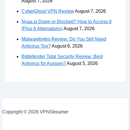
August 7, 2026
CyberGhost VPN Review
August 7, 2026
Nyaa.si Down or Blocked? How to Access It
(Plus 6 Alternatives)
August 7, 2026
Malwarebytes Review: Do You Still Need
Antivirus Too?
August 6, 2026
Bitdefender Total Security Review: Best
Antivirus for Aussies?
August 5, 2026
Copyright © 2026 VPNStreamer