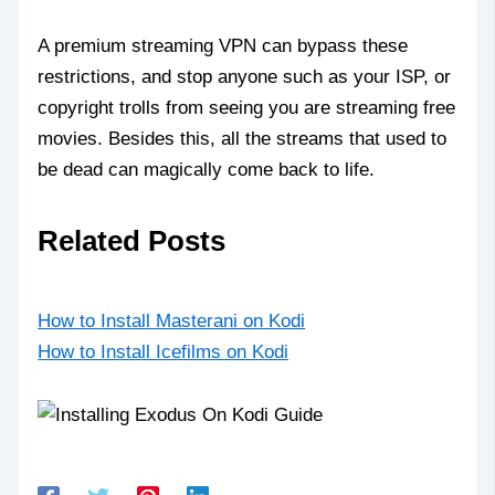
A premium streaming VPN can bypass these
restrictions, and stop anyone such as your ISP, or
copyright trolls from seeing you are streaming free
movies. Besides this, all the streams that used to
be dead can magically come back to life.
Related Posts
How to Install Masterani on Kodi
How to Install Icefilms on Kodi