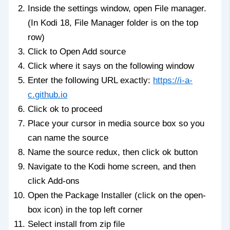
Inside the settings window, open File manager.
(In Kodi 18, File Manager folder is on the top
row)
Click to Open Add source
Click where it says on the following window
Enter the following URL exactly:
https://i-a-
c.github.io
Click ok to proceed
Place your cursor in media source box so you
can name the source
Name the source redux, then click ok button
Navigate to the Kodi home screen, and then
click Add-ons
Open the Package Installer (click on the open-
box icon) in the top left corner
Select install from zip file