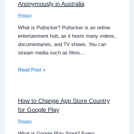
Anonymously in Australia
Privacy
What is Putlocker? Putlocker is an online
entertainment hub, as it hosts many videos,
documentaries, and TV shows. You can
stream media such as films…
Read Post »
How to Change App Store Country
for Google Play
Privacy
What is Google Play Store? Every