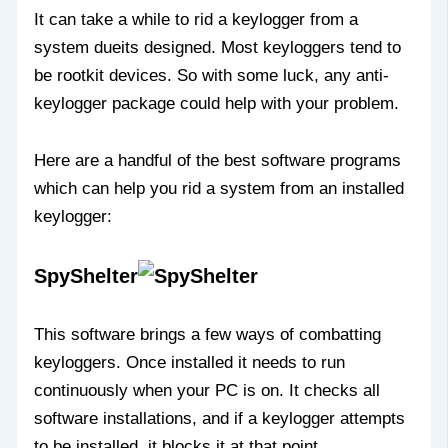
It can take a while to rid a keylogger from a
system dueits designed. Most keyloggers tend to
be rootkit devices. So with some luck, any anti-
keylogger package could help with your problem.
Here are a handful of the best software programs
which can help you rid a system from an installed
keylogger:
SpyShelter
This software brings a few ways of combatting
keyloggers. Once installed it needs to run
continuously when your PC is on. It checks all
software installations, and if a keylogger attempts
to be installed, it blocks it at that point.