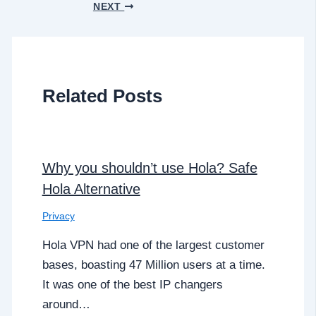
NEXT
Related Posts
Why you shouldn’t use Hola? Safe
Hola Alternative
Privacy
Hola VPN had one of the largest customer
bases, boasting 47 Million users at a time.
It was one of the best IP changers
around…