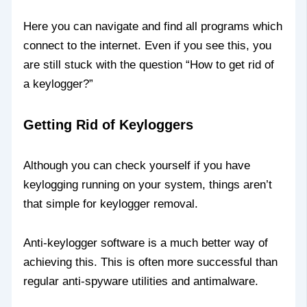
Here you can navigate and find all programs which
connect to the internet. Even if you see this, you
are still stuck with the question “How to get rid of
a keylogger?”
Getting Rid of Keyloggers
Although you can check yourself if you have
keylogging running on your system, things aren’t
that simple for keylogger removal.
Anti-keylogger software is a much better way of
achieving this. This is often more successful than
regular anti-spyware utilities and antimalware.