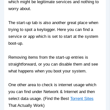
which might be legitimate services and nothing to
worry about.
The start-up tab is also another great place when
trying to spot a keylogger. Here you can find a
service or app which is set to start at the system
boot-up.
Removing items from the start-up entries is
straightforward, or you can disable them and see
what happens when you boot your system.
One other area to check is internet usage which
you can find under Network & Internet and then
select data usage. (Find the Best
Torrent Sites
That Actually Work)