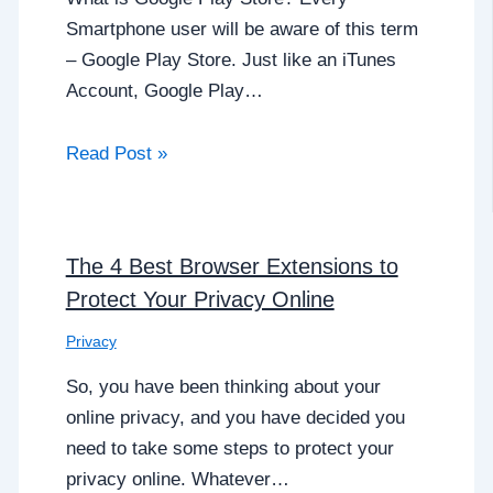
Smartphone user will be aware of this term
– Google Play Store. Just like an iTunes
Account, Google Play…
Read Post »
The 4 Best Browser Extensions to
Protect Your Privacy Online
Privacy
So, you have been thinking about your
online privacy, and you have decided you
need to take some steps to protect your
privacy online. Whatever…