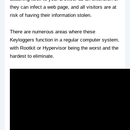
they can infect a web page, and all visitors are at
risk of having their information stolen.
There are numerous areas where these
Keyloggers function in a regular computer system,
with Rootkit or Hypervisor being the worst and the
hardest to eliminate.