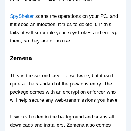
SpyShelter
scans the operations on your PC, and
if it sees an infection, it tries to delete it. If this
fails, it will scramble your keystrokes and encrypt
them, so they are of no use.
Zemena
This is the second piece of software, but it isn’t
quite at the standard of the previous entry. The
package comes with an encryption enforcer who
will help secure any web-transmissions you have.
It works hidden in the background and scans all
downloads and installers. Zemena also comes