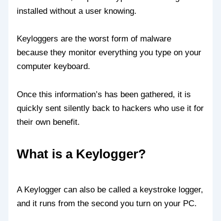
installed without a user knowing.
Keyloggers are the worst form of malware
because they monitor everything you type on your
computer keyboard.
Once this information’s has been gathered, it is
quickly sent silently back to hackers who use it for
their own benefit.
What is a Keylogger?
A Keylogger can also be called a keystroke logger,
and it runs from the second you turn on your PC.