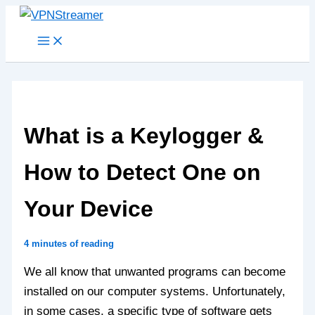
Skip
to
content
What is a Keylogger &
How to Detect One on
Your Device
4 minutes of reading
We all know that unwanted programs can become
installed on our computer systems. Unfortunately,
in some cases, a specific type of software gets