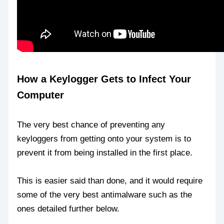
How a Keylogger Gets to Infect Your
Computer
The very best chance of preventing any
keyloggers from getting onto your system is to
prevent it from being installed in the first place.
This is easier said than done, and it would require
some of the very best antimalware such as the
ones detailed further below.