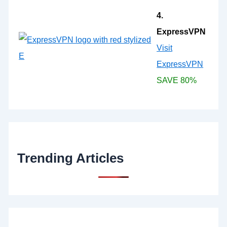
4.
ExpressVPN
Visit
ExpressVPN
SAVE 80%
Trending Articles