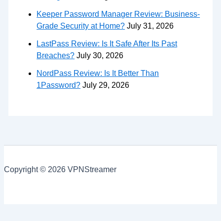
Keeper Password Manager Review: Business-
Grade Security at Home?
July 31, 2026
LastPass Review: Is It Safe After Its Past
Breaches?
July 30, 2026
NordPass Review: Is It Better Than
1Password?
July 29, 2026
Copyright © 2026 VPNStreamer