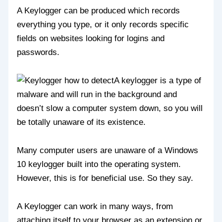
A Keylogger can be produced which records
everything you type, or it only records specific
fields on websites looking for logins and
passwords.
A keylogger is a type of
malware and will run in the background and
doesn’t slow a computer system down, so you will
be totally unaware of its existence.
Many computer users are unaware of a Windows
10 keylogger built into the operating system.
However, this is for beneficial use. So they say.
A Keylogger can work in many ways, from
attaching itself to your browser as an extension or