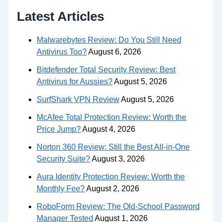
Latest Articles
Malwarebytes Review: Do You Still Need
Antivirus Too?
August 6, 2026
Bitdefender Total Security Review: Best
Antivirus for Aussies?
August 5, 2026
SurfShark VPN Review
August 5, 2026
McAfee Total Protection Review: Worth the
Price Jump?
August 4, 2026
Norton 360 Review: Still the Best All-in-One
Security Suite?
August 3, 2026
Aura Identity Protection Review: Worth the
Monthly Fee?
August 2, 2026
RoboForm Review: The Old-School Password
Manager Tested
August 1, 2026