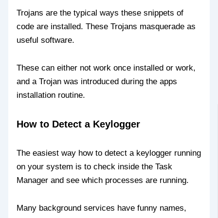
Trojans are the typical ways these snippets of
code are installed. These Trojans masquerade as
useful software.
These can either not work once installed or work,
and a Trojan was introduced during the apps
installation routine.
How to Detect a Keylogger
The easiest way how to detect a keylogger running
on your system is to check inside the Task
Manager and see which processes are running.
Many background services have funny names,