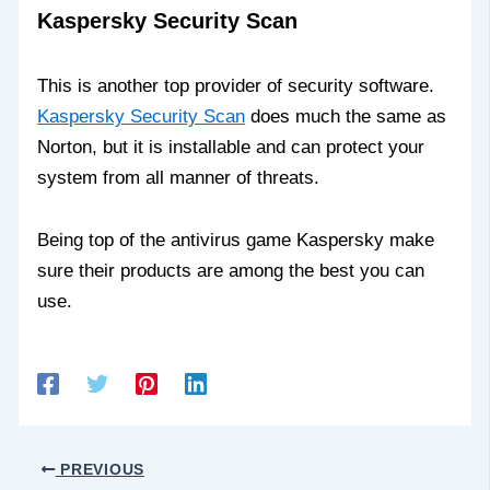
Kaspersky Security Scan
This is another top provider of security software.
Kaspersky Security Scan
does much the same as
Norton, but it is installable and can protect your
system from all manner of threats.
Being top of the antivirus game Kaspersky make
sure their products are among the best you can
use.
PREVIOUS