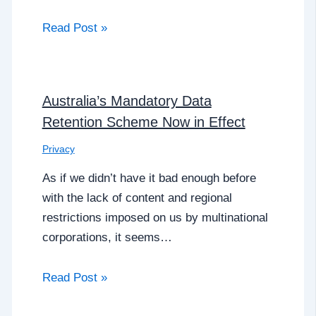
Read Post »
Australia’s Mandatory Data
Retention Scheme Now in Effect
Privacy
As if we didn’t have it bad enough before
with the lack of content and regional
restrictions imposed on us by multinational
corporations, it seems…
Read Post »