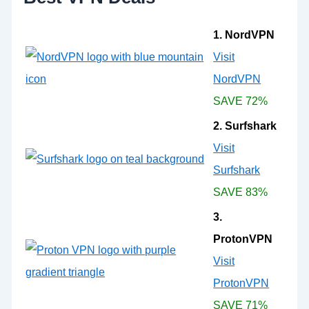
1. NordVPN
Visit
NordVPN
SAVE 72%
2. Surfshark
Visit
Surfshark
SAVE 83%
3.
ProtonVPN
Visit
ProtonVPN
SAVE 71%