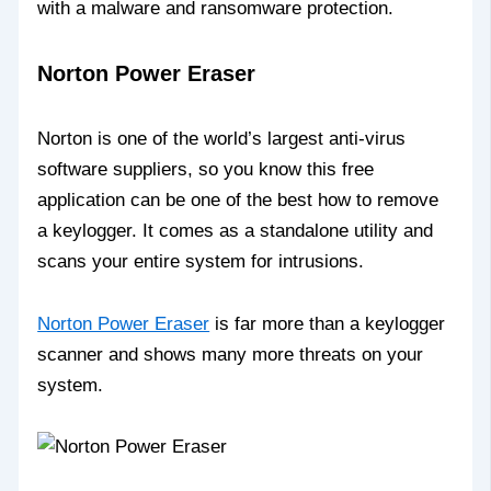
with a malware and ransomware protection.
Norton Power Eraser
Norton is one of the world’s largest anti-virus
software suppliers, so you know this free
application can be one of the best how to remove
a keylogger. It comes as a standalone utility and
scans your entire system for intrusions.
Norton Power Eraser
is far more than a keylogger
scanner and shows many more threats on your
system.