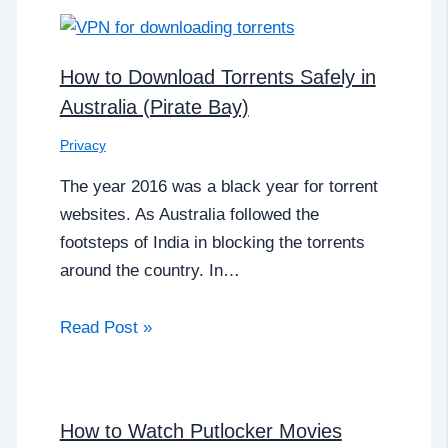
How to Download Torrents Safely in
Australia (Pirate Bay)
Privacy
The year 2016 was a black year for torrent
websites. As Australia followed the
footsteps of India in blocking the torrents
around the country. In…
Read Post »
How to Watch Putlocker Movies