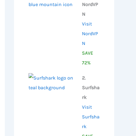
NordVP
N
Visit
NordVP
N
SAVE
72%
2.
Surfsha
rk
Visit
Surfsha
rk