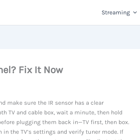
Streaming
el? Fix It Now
and make sure the IR sensor has a clear
both TV and cable box, wait a minute, then hold
efore plugging them back in—TV first, then box.
n in the TV’s settings and verify tuner mode. If