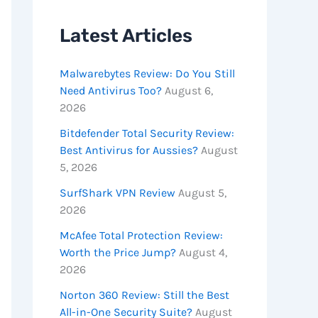
Latest Articles
Malwarebytes Review: Do You Still
Need Antivirus Too?
August 6,
2026
Bitdefender Total Security Review:
Best Antivirus for Aussies?
August
5, 2026
SurfShark VPN Review
August 5,
2026
McAfee Total Protection Review:
Worth the Price Jump?
August 4,
2026
Norton 360 Review: Still the Best
All-in-One Security Suite?
August