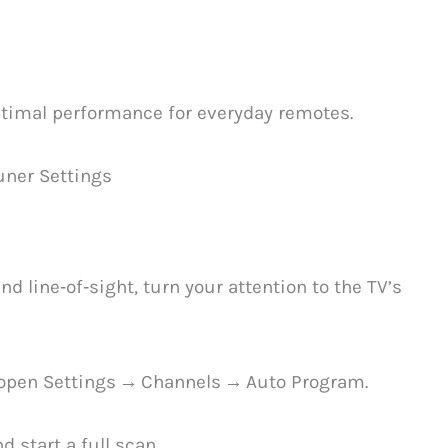
timal performance for everyday remotes.
uner Settings
d line‑of‑sight, turn your attention to the TV’s
n open Settings → Channels → Auto Program.
 start a full scan.