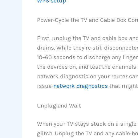
WPS setup
Power‑Cycle the TV and Cable Box Corr
First, unplug the TV and cable box an
drains. While they’re still disconnect
10–60 seconds to discharge any linger
the devices on, and test the channels 
network diagnostic on your router can 
issue
network diagnostics
that might
Unplug and Wait
When your TV stays stuck on a single 
glitch. Unplug the TV and any cable bo