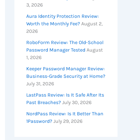
3, 2026
Aura Identity Protection Review:
Worth the Monthly Fee?
August 2,
2026
RoboForm Review: The Old-School
Password Manager Tested
August
1, 2026
Keeper Password Manager Review:
Business-Grade Security at Home?
July 31, 2026
LastPass Review: Is It Safe After Its
Past Breaches?
July 30, 2026
NordPass Review: Is It Better Than
1Password?
July 29, 2026