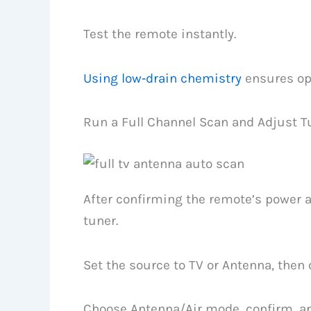
Test the remote instantly.
Using low‑drain chemistry
ensures op
Run a Full Channel Scan and Adjust T
After confirming the remote’s power an
tuner.
Set the source to TV or Antenna, the
Choose Antenna/Air mode, confirm, and