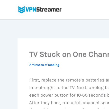
Skip
to
content
TV Stuck on One Chann
7 minutes of reading
First, replace the remote’s batteries 
line‑of‑sight to the TV. Next, unplug 
each power button for 10‑60 seconds b
After they boot, run a full channel sca