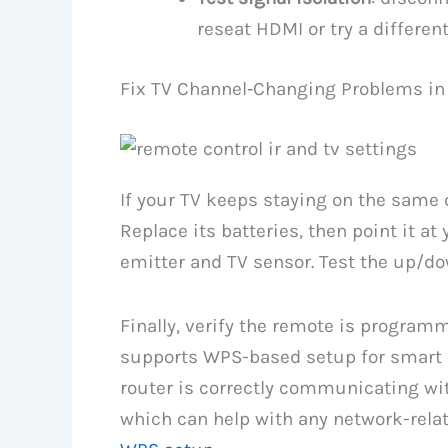
reseat HDMI or try a different
Fix TV Channel‑Changing Problems in
If your TV keeps staying on the same 
Replace its batteries, then point it at
emitter and TV sensor. Test the up/do
Finally, verify the remote is programm
supports WPS-based setup for smart d
router is correctly communicating wi
which can help with any network-relat