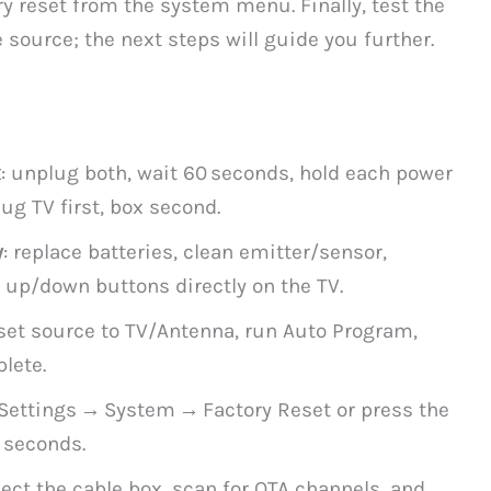
y reset from the system menu. Finally, test the
 source; the next steps will guide you further.
x
: unplug both, wait 60 seconds, hold each power
ug TV first, box second.
y
: replace batteries, clean emitter/sensor,
t up/down buttons directly on the TV.
 set source to TV/Antenna, run Auto Program,
lete.
 Settings → System → Factory Reset or press the
 seconds.
ect the cable box, scan for OTA channels, and