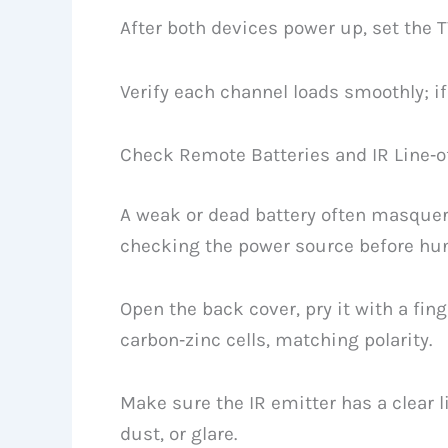
After both devices power up, set the T
Verify each channel loads smoothly; if 
Check Remote Batteries and IR Line‑o
A weak or dead battery often masquer
checking the power source before hunt
Open the back cover, pry it with a fing
carbon‑zinc cells, matching polarity.
Make sure the IR emitter has a clear li
dust, or glare.