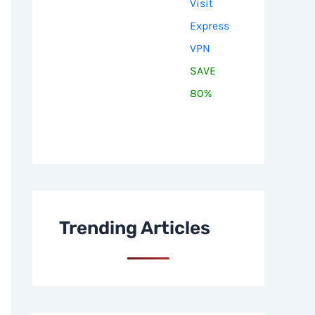
Visit
Express
VPN
SAVE
80%
Trending Articles