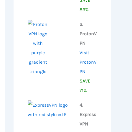
SAVE
83%
3.
ProtonV
PN
Visit
ProtonV
PN
SAVE
71%
4.
Express
VPN