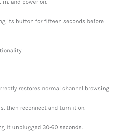
 in, and power on.
g its button for fifteen seconds before
ionality.
rrectly restores normal channel browsing.
s, then reconnect and turn it on.
ing it unplugged 30‑60 seconds.