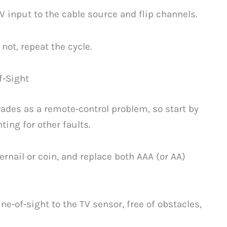
V input to the cable source and flip channels.
not, repeat the cycle.
f‑Sight
ades as a remote‑control problem, so start by
ing for other faults.
ernail or coin, and replace both AAA (or AA)
ne‑of‑sight to the TV sensor, free of obstacles,