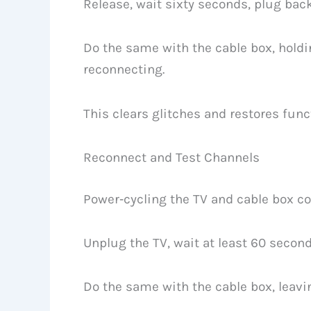
Release, wait sixty seconds, plug back
Do the same with the cable box, holdin
reconnecting.
This clears glitches and restores funct
Reconnect and Test Channels
Power‑cycling the TV and cable box co
Unplug the TV, wait at least 60 second
Do the same with the cable box, leav