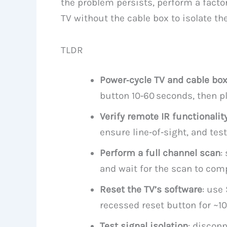
the problem persists, perform a factor
TV without the cable box to isolate the
TLDR
Power‑cycle TV and cable bo
button 10‑60 seconds, then pl
Verify remote IR functionalit
ensure line‑of‑sight, and tes
Perform a full channel scan
:
and wait for the scan to comp
Reset the TV’s software
: use
recessed reset button for ~10
Test signal isolation
: disconn