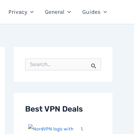
Privacy
General
Guides
S
e
a
r
c
h
f
o
Best VPN Deals
r
:
1.