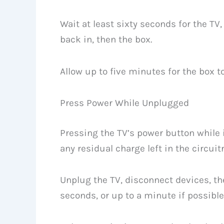
Wait at least sixty seconds for the TV,
back in, then the box.
Allow up to five minutes for the box 
Press Power While Unplugged
Pressing the TV’s power button while 
any residual charge left in the circuitr
Unplug the TV, disconnect devices, th
seconds, or up to a minute if possible