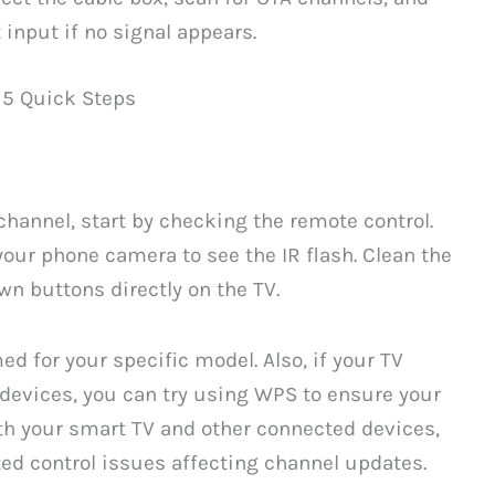
 input if no signal appears.
 5 Quick Steps
channel, start by checking the remote control.
 your phone camera to see the IR flash. Clean the
wn buttons directly on the TV.
ed for your specific model. Also, if your TV
evices, you can try using WPS to ensure your
th your smart TV and other connected devices,
ed control issues affecting channel updates.