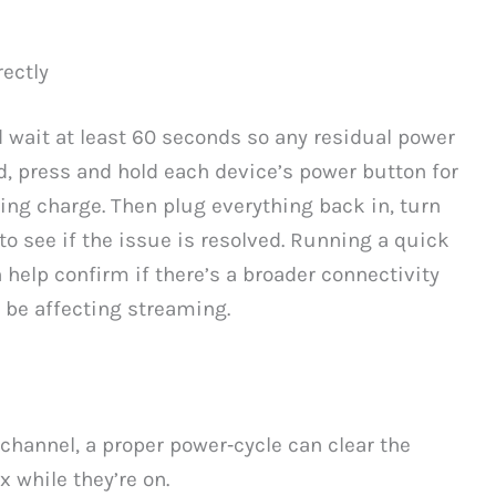
ectly
d wait at least 60 seconds so any residual power
ed, press and hold each device’s power button for
ing charge. Then plug everything back in, turn
to see if the issue is resolved. Running a quick
help confirm if there’s a broader connectivity
 be affecting streaming.
channel, a proper power‑cycle can clear the
x while they’re on.