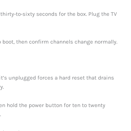
 thirty‑to‑sixty seconds for the box. Plug the TV
to boot, then confirm channels change normally.
it’s unplugged forces a hard reset that drains
y.
en hold the power button for ten to twenty
.