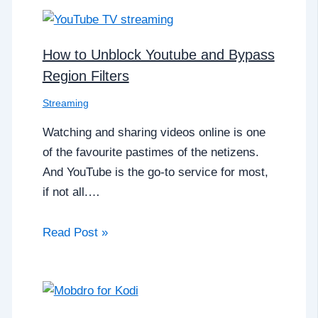
How to Unblock Youtube and Bypass
Region Filters
Streaming
Watching and sharing videos online is one
of the favourite pastimes of the netizens.
And YouTube is the go-to service for most,
if not all.…
Read Post »