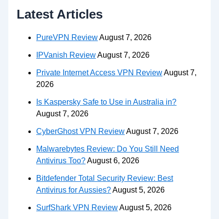
Latest Articles
PureVPN Review
August 7, 2026
IPVanish Review
August 7, 2026
Private Internet Access VPN Review
August 7,
2026
Is Kaspersky Safe to Use in Australia in?
August 7, 2026
CyberGhost VPN Review
August 7, 2026
Malwarebytes Review: Do You Still Need
Antivirus Too?
August 6, 2026
Bitdefender Total Security Review: Best
Antivirus for Aussies?
August 5, 2026
SurfShark VPN Review
August 5, 2026