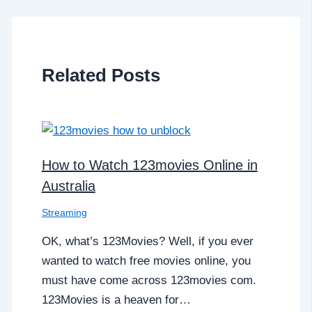
Related Posts
How to Watch 123movies Online in
Australia
Streaming
OK, what’s 123Movies? Well, if you ever
wanted to watch free movies online, you
must have come across 123movies com.
123Movies is a heaven for…