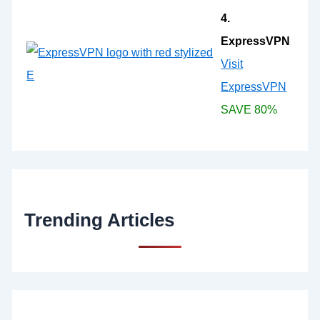
4.
ExpressVPN
Visit
ExpressVPN
SAVE 80%
Trending Articles