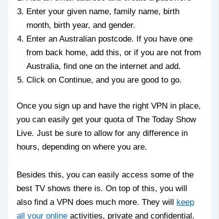
Enter your given name, family name, birth
month, birth year, and gender.
Enter an Australian postcode. If you have one
from back home, add this, or if you are not from
Australia, find one on the internet and add.
Click on Continue, and you are good to go.
Once you sign up and have the right VPN in place,
you can easily get your quota of The Today Show
Live. Just be sure to allow for any difference in
hours, depending on where you are.
Besides this, you can easily access some of the
best TV shows there is. On top of this, you will
also find a VPN does much more. They will
keep
all your online
activities, private and confidential.