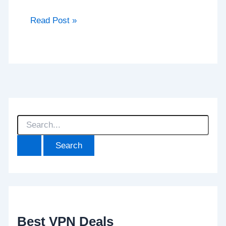
Read Post »
S
e
a
r
c
h
f
o
r
:
Best VPN Deals