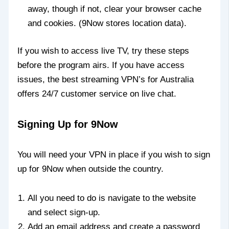
away, though if not, clear your browser cache
and cookies. (9Now stores location data).
If you wish to access live TV, try these steps
before the program airs. If you have access
issues, the best streaming VPN’s for Australia
offers 24/7 customer service on live chat.
Signing Up for 9Now
You will need your VPN in place if you wish to sign
up for 9Now when outside the country.
All you need to do is navigate to the website
and select sign-up.
Add an email address and create a password