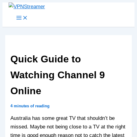
Skip
to
content
Quick Guide to
Watching Channel 9
Online
4 minutes of reading
Australia has some great TV that shouldn’t be
missed. Maybe not being close to a TV at the right
time is good enough reason not to catch the latest