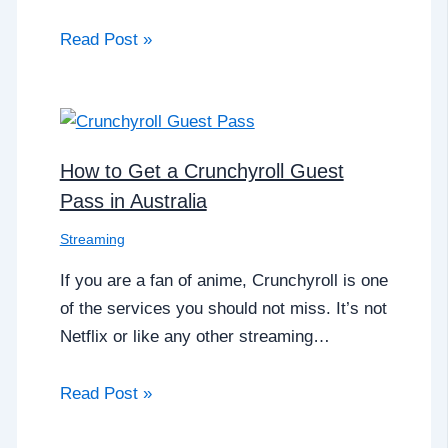
Read Post »
How to Get a Crunchyroll Guest
Pass in Australia
Streaming
If you are a fan of anime, Crunchyroll is one
of the services you should not miss. It’s not
Netflix or like any other streaming…
Read Post »