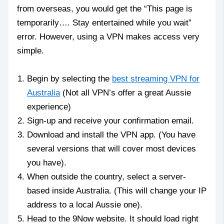
from overseas, you would get the “This page is
temporarily…. Stay entertained while you wait”
error. However, using a VPN makes access very
simple.
Begin by selecting the
best streaming VPN for
Australia
(Not all VPN’s offer a great Aussie
experience)
Sign-up and receive your confirmation email.
Download and install the VPN app. (You have
several versions that will cover most devices
you have).
When outside the country, select a server-
based inside Australia. (This will change your IP
address to a local Aussie one).
Head to the 9Now website. It should load right