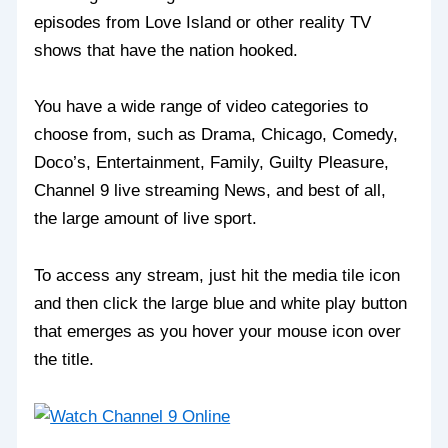
episodes from Love Island or other reality TV
shows that have the nation hooked.
You have a wide range of video categories to
choose from, such as Drama, Chicago, Comedy,
Doco’s, Entertainment, Family, Guilty Pleasure,
Channel 9 live streaming News, and best of all,
the large amount of live sport.
To access any stream, just hit the media tile icon
and then click the large blue and white play button
that emerges as you hover your mouse icon over
the title.