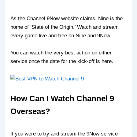
As the Channel 9Now website claims. Nine is the
home of ‘State of the Origin.’ Watch and stream
every game live and free on Nine and 9Now.
You can watch the very best action on either
service once the date for the kick-off is here.
How Can I Watch Channel 9
Overseas?
If you were to try and stream the 9Now service