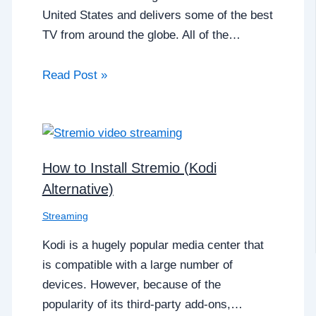
United States and delivers some of the best
TV from around the globe. All of the…
Read Post »
How to Install Stremio (Kodi
Alternative)
Streaming
Kodi is a hugely popular media center that
is compatible with a large number of
devices. However, because of the
popularity of its third-party add-ons,…