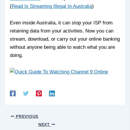
(
Read Is Streaming Illegal In Australia
)
Even inside Australia, it can stop your ISP from
retaining data from your activities. Now you can
stream, download, or carry out your online banking
without anyone being able to watch what you are
doing.
PREVIOUS
NEXT