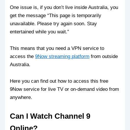
One issue is, if you don’t live inside Australia, you
get the message “This page is temporarily
unavailable. Please try again soon. Stay
entertained while you wait.”
This means that you need a VPN service to
access the
9Now streaming platform
from outside
Australia.
Here you can find out how to access this free
9Now service for live TV or on-demand video from
anywhere.
Can I Watch Channel 9
Online?