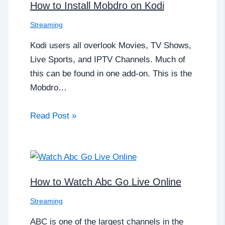
How to Install Mobdro on Kodi
Streaming
Kodi users all overlook Movies, TV Shows,
Live Sports, and IPTV Channels. Much of
this can be found in one add-on. This is the
Mobdro…
Read Post »
How to Watch Abc Go Live Online
Streaming
ABC is one of the largest channels in the