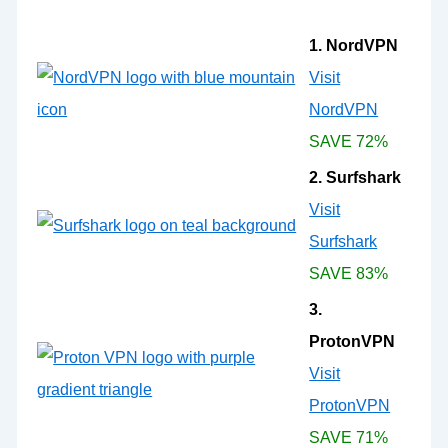
1. NordVPN
Visit
NordVPN
SAVE 72%
2. Surfshark
Visit
Surfshark
SAVE 83%
3.
ProtonVPN
Visit
ProtonVPN
SAVE 71%