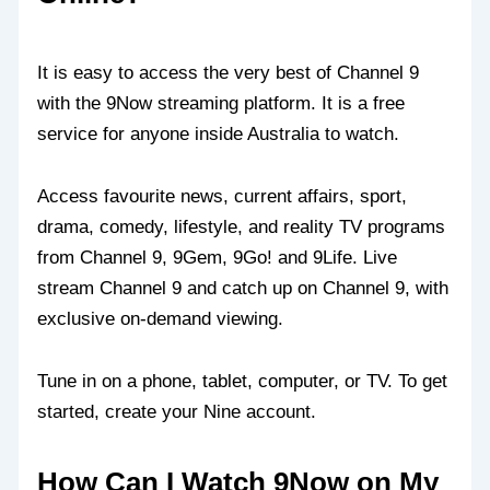
It is easy to access the very best of Channel 9
with the 9Now streaming platform. It is a free
service for anyone inside Australia to watch.
Access favourite news, current affairs, sport,
drama, comedy, lifestyle, and reality TV programs
from Channel 9, 9Gem, 9Go! and 9Life. Live
stream Channel 9 and catch up on Channel 9, with
exclusive on-demand viewing.
Tune in on a phone, tablet, computer, or TV. To get
started, create your Nine account.
How Can I Watch 9Now on My