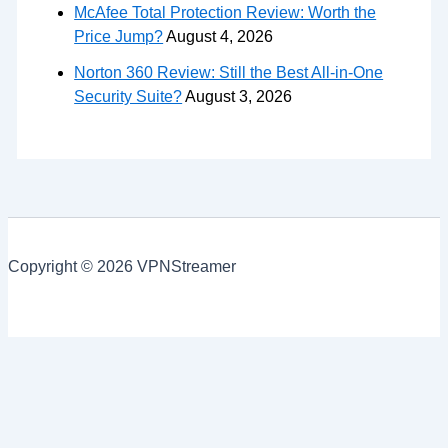
McAfee Total Protection Review: Worth the
Price Jump?
August 4, 2026
Norton 360 Review: Still the Best All-in-One
Security Suite?
August 3, 2026
Copyright © 2026 VPNStreamer