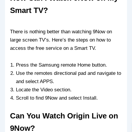
Smart TV?
There is nothing better than watching 9Now on
large screen TV’s. Here’s the steps on how to
access the free service on a Smart TV.
Press the Samsung remote Home button.
Use the remotes directional pad and navigate to
and select APPS.
Locate the Video section.
Scroll to find 9Now and select Install.
Can You Watch Origin Live on
9Now?