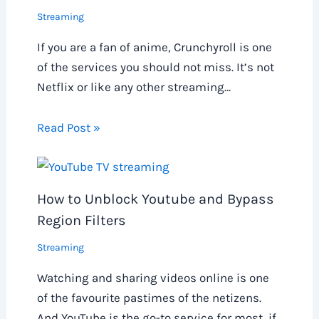
Streaming
If you are a fan of anime, Crunchyroll is one
of the services you should not miss. It’s not
Netflix or like any other streaming…
Read Post »
How to Unblock Youtube and Bypass
Region Filters
Streaming
Watching and sharing videos online is one
of the favourite pastimes of the netizens.
And YouTube is the go-to service for most, if