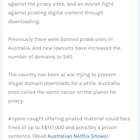
against the piracy sites, and an overall fight
against pirating digital content through
downloading.
Previously there were banned pirate sites in
Australia, and new lawsuits have increased the
number of domains to 340.
The country has been at war trying to prevent
illegal domain downloads for a while. Australia
once called the worst nation on the planet for
piracy.
Anyone caught offering pirated material could face
fines of up to A$117,000 and possibly a prison
sentence. (Read
Australian Netflix Shows
)