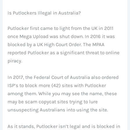
Is Putlockers Illegal in Australia?
Putlocker first came to light from the UK in 2011
once Mega Upload was shut down. In 2016 it was
blocked by a UK High Court Order. The MPAA
reported Putlocker as a significant threat to online
piracy.
In 2017, the Federal Court of Australia also ordered
ISP’s to block more (42) sites with Putlocker
among them. While you may see the name, these
may be scam copycat sites trying to lure
unsuspecting Australians into using the site.
As it stands, Putlocker isn’t legal and is blocked in