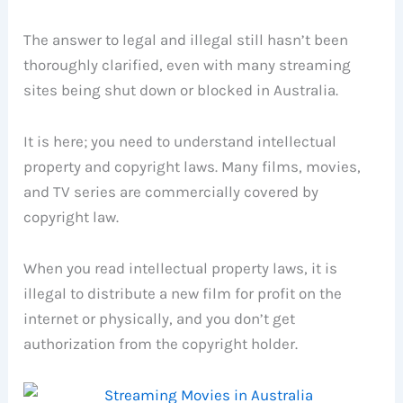
The answer to legal and illegal still hasn’t been
thoroughly clarified, even with many streaming
sites being shut down or blocked in Australia.
It is here; you need to understand intellectual
property and copyright laws. Many films, movies,
and TV series are commercially covered by
copyright law.
When you read intellectual property laws, it is
illegal to distribute a new film for profit on the
internet or physically, and you don’t get
authorization from the copyright holder.