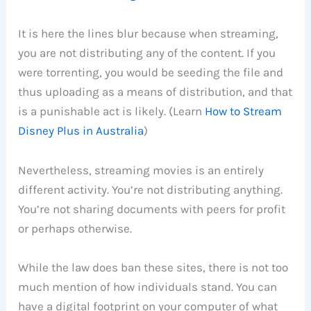
It is here the lines blur because when streaming,
you are not distributing any of the content. If you
were torrenting, you would be seeding the file and
thus uploading as a means of distribution, and that
is a punishable act is likely. (Learn
How to Stream
Disney Plus in Australia
)
Nevertheless, streaming movies is an entirely
different activity. You’re not distributing anything.
You’re not sharing documents with peers for profit
or perhaps otherwise.
While the law does ban these sites, there is not too
much mention of how individuals stand. You can
have a digital footprint on your computer of what