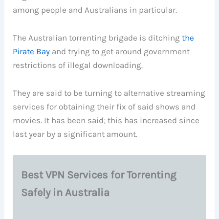
among people and Australians in particular.
The Australian torrenting brigade is ditching
the
Pirate Bay
and trying to get around government
restrictions of illegal downloading.
They are said to be turning to alternative streaming
services for obtaining their fix of said shows and
movies. It has been said; this has increased since
last year by a significant amount.
Best VPN Services for Torrenting
Safely in Australia