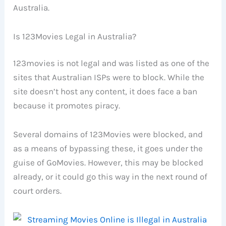
Australia.
Is 123Movies Legal in Australia?
123movies is not legal and was listed as one of the
sites that Australian ISPs were to block. While the
site doesn’t host any content, it does face a ban
because it promotes piracy.
Several domains of 123Movies were blocked, and
as a means of bypassing these, it goes under the
guise of GoMovies. However, this may be blocked
already, or it could go this way in the next round of
court orders.