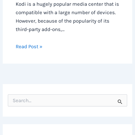
Kodi is a hugely popular media center that is
compatible with a large number of devices.
However, because of the popularity of its
third-party add-ons,…
Read Post »
S
e
a
r
c
h
f