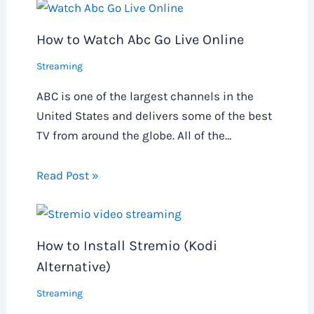
How to Watch Abc Go Live Online
Streaming
ABC is one of the largest channels in the
United States and delivers some of the best
TV from around the globe. All of the…
Read Post »
How to Install Stremio (Kodi
Alternative)
Streaming