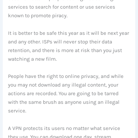
services to search for content or use services
known to promote piracy.
It is better to be safe this year as it will be next year
and any other. ISPs will never stop their data
retention, and there is more at risk than you just
watching a new film.
People have the right to online privacy, and while
you may not download any illegal content, your
actions are recorded. You are going to be tarred
with the same brush as anyone using an illegal
service.
A VPN protects its users no matter what service
they use. You can download one day, stream