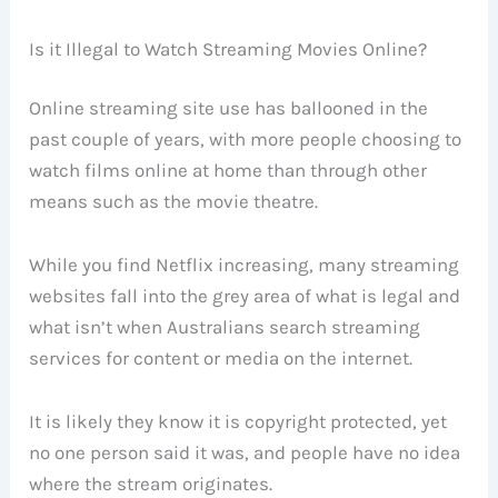
Is it Illegal to Watch Streaming Movies Online?
Online streaming site use has ballooned in the
past couple of years, with more people choosing to
watch films online at home than through other
means such as the movie theatre.
While you find Netflix increasing, many streaming
websites fall into the grey area of what is legal and
what isn’t when Australians search streaming
services for content or media on the internet.
It is likely they know it is copyright protected, yet
no one person said it was, and people have no idea
where the stream originates.