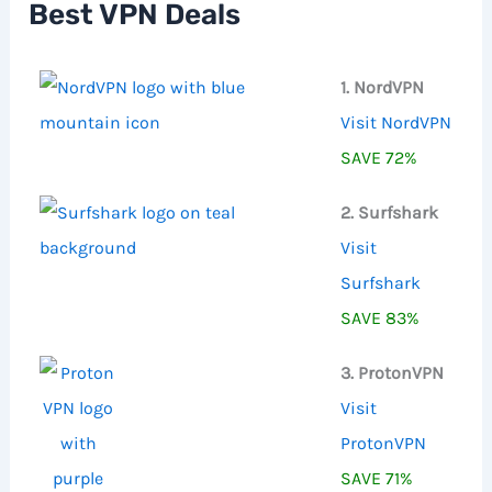
Best VPN Deals
o
r
:
1. NordVPN
Visit NordVPN
SAVE 72%
2. Surfshark
Visit
Surfshark
SAVE 83%
3. ProtonVPN
Visit
ProtonVPN
SAVE 71%