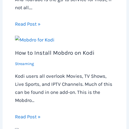
not all.…
Read Post »
How to Install Mobdro on Kodi
Streaming
Kodi users all overlook Movies, TV Shows,
Live Sports, and IPTV Channels. Much of this
can be found in one add-on. This is the
Mobdro…
Read Post »