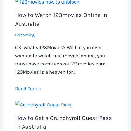
How to Watch 123movies Online in
Australia
Streaming
OK, what’s 123Movies? Well, if you ever
wanted to watch free movies online, you
must have come across 123movies com.
123Movies is a heaven for…
Read Post »
How to Get a Crunchyroll Guest Pass
in Australia