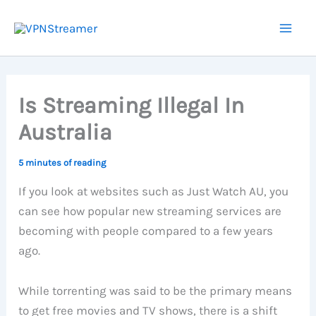
Skip
to
content
Is Streaming Illegal In
Australia
5 minutes of reading
If you look at websites such as Just Watch AU, you
can see how popular new streaming services are
becoming with people compared to a few years
ago.
While torrenting was said to be the primary means
to get free movies and TV shows, there is a shift