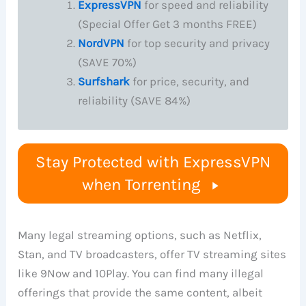
ExpressVPN
for speed and reliability
(Special Offer Get 3 months FREE)
NordVPN
for top security and privacy
(SAVE 70%)
Surfshark
for price, security, and
reliability (SAVE 84%)
Stay Protected with ExpressVPN
when Torrenting
Many legal streaming options, such as Netflix,
Stan, and TV broadcasters, offer TV streaming sites
like 9Now and 10Play. You can find many illegal
offerings that provide the same content, albeit