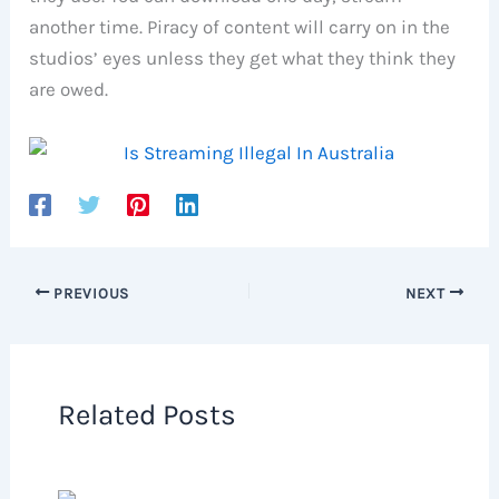
another time. Piracy of content will carry on in the
studios’ eyes unless they get what they think they
are owed.
PREVIOUS
NEXT
Related Posts