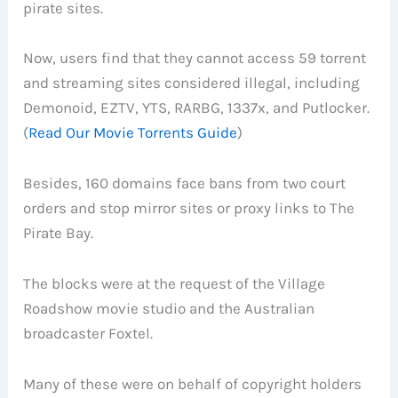
pirate sites.
Now, users find that they cannot access 59 torrent
and streaming sites considered illegal, including
Demonoid, EZTV, YTS, RARBG, 1337x, and Putlocker.
(
Read Our Movie Torrents Guide
)
Besides, 160 domains face bans from two court
orders and stop mirror sites or proxy links to The
Pirate Bay.
The blocks were at the request of the Village
Roadshow movie studio and the Australian
broadcaster Foxtel.
Many of these were on behalf of copyright holders