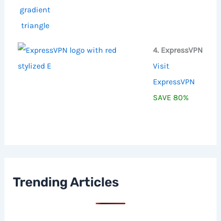
4. ExpressVPN
Visit
ExpressVPN
SAVE 80%
Trending Articles