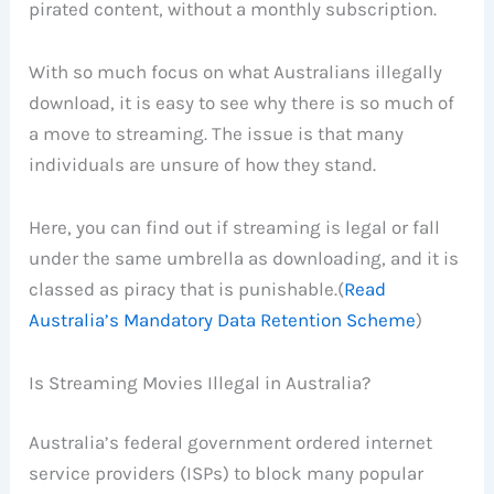
pirated content, without a monthly subscription.
With so much focus on what Australians illegally
download, it is easy to see why there is so much of
a move to streaming. The issue is that many
individuals are unsure of how they stand.
Here, you can find out if streaming is legal or fall
under the same umbrella as downloading, and it is
classed as piracy that is punishable.(
Read
Australia’s Mandatory Data Retention Scheme
)
Is Streaming Movies Illegal in Australia?
Australia’s federal government ordered internet
service providers (ISPs) to block many popular