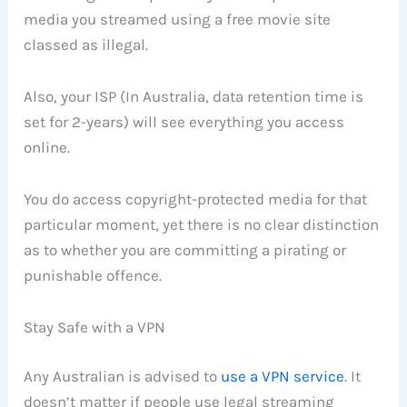
media you streamed using a free movie site
classed as illegal.
Also, your ISP (In Australia, data retention time is
set for 2-years) will see everything you access
online.
You do access copyright-protected media for that
particular moment, yet there is no clear distinction
as to whether you are committing a pirating or
punishable offence.
Stay Safe with a VPN
Any Australian is advised to
use a VPN service
. It
doesn’t matter if people use legal streaming