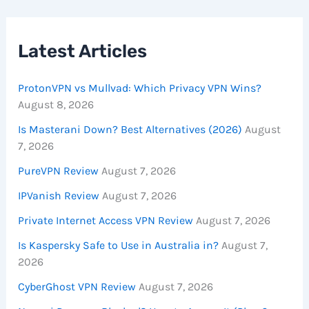
Latest Articles
ProtonVPN vs Mullvad: Which Privacy VPN Wins?
August 8, 2026
Is Masterani Down? Best Alternatives (2026)
August
7, 2026
PureVPN Review
August 7, 2026
IPVanish Review
August 7, 2026
Private Internet Access VPN Review
August 7, 2026
Is Kaspersky Safe to Use in Australia in?
August 7,
2026
CyberGhost VPN Review
August 7, 2026