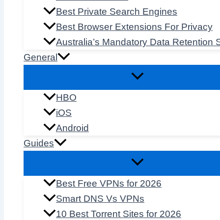
Best Private Search Engines
Best Browser Extensions For Privacy
Australia’s Mandatory Data Retention
General
HBO
iOS
Android
Guides
Best Free VPNs for 2026
Smart DNS Vs VPNs
10 Best Torrent Sites for 2026