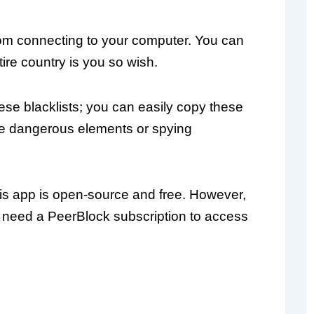
rom connecting to your computer. You can
ire country is you so wish.
hese blacklists; you can easily copy these
he dangerous elements or spying
this app is open-source and free. However,
do need a PeerBlock subscription to access