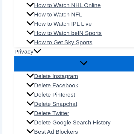
How to Watch NHL Online
How to Watch NFL
How to Watch IPL Live
How to Watch beIN Sports
How to Get Sky Sports
Privacy
Delete Instagram
Delete Facebook
Delete Pinterest
Delete Snapchat
Delete Twitter
Delete Google Search History
Best Ad Blockers