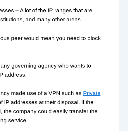
sses – A lot of the IP ranges that are
titutions, and many other areas.
icious peer would mean you need to block
d any governing agency who wants to
IP address.
agency made use of a VPN such as
Private
 IP addresses at their disposal. If the
 the company could easily transfer the
ng service.