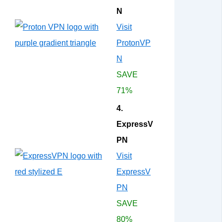
N
Visit
ProtonVP
N
SAVE
71%
4.
ExpressV
PN
Visit
ExpressV
PN
SAVE
80%