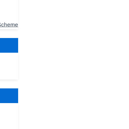
 Scheme