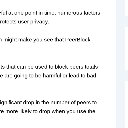
ful at one point in time, numerous factors
protects user privacy.
h might make you see that PeerBlock
sts that can be used to block peers totals
ese are going to be harmful or lead to bad
significant drop in the number of peers to
e more likely to drop when you use the