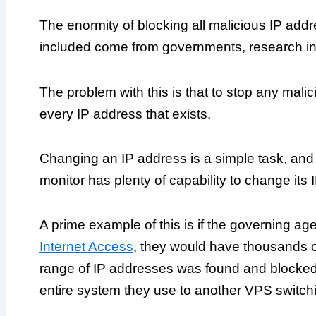
The enormity of blocking all malicious IP addre
included come from governments, research ins
The problem with this is that to stop any mal
every IP address that exists.
Changing an IP address is a simple task, an
monitor has plenty of capability to change its 
A prime example of this is if the governing 
Internet Access
, they would have thousands of
range of IP addresses was found and blocked,
entire system they use to another VPS switchi