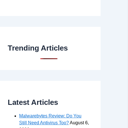
Trending Articles
Latest Articles
Malwarebytes Review: Do You
Still Need Antivirus Too?
August 6,