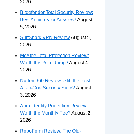
2026
Bitdefender Total Security Review:
Best Antivirus for Aussies?
August
5, 2026
SurfShark VPN Review
August 5,
2026
McAfee Total Protection Review:
Worth the Price Jump?
August 4,
2026
Norton 360 Review: Still the Best
All-in-One Security Suite?
August
3, 2026
Aura Identity Protection Review:
Worth the Monthly Fee?
August 2,
2026
RoboForm Review: The Old-