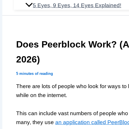
5 Eyes, 9 Eyes, 14 Eyes Explained!
Does Peerblock Work? (An
2026)
5 minutes of reading
There are lots of people who look for ways to ke
while on the internet.
This can include vast numbers of people who t
many, they use
an application called PeerBlo