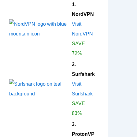
1.
NordVPN
Visit
NordVPN
SAVE
72%
2.
Surfshark
Visit
Surfshark
SAVE
83%
3.
ProtonVP