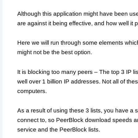
Although this application might have been use
are against it being effective, and how well it 
Here we will run through some elements whic
might not be the best option.
It is blocking too many peers – The top 3 IP li
well over 1 billion IP addresses. Not all of th
computers.
As a result of using these 3 lists, you have a 
connect to, so PeerBlock download speeds ar
service and the PeerBlock lists.