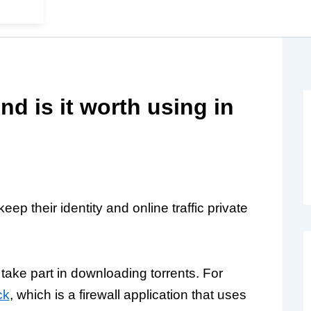
d is it worth using in
ep their identity and online traffic private
ake part in downloading torrents. For
ck
, which is a firewall application that uses