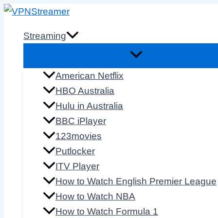
Skip
to
Streaming
content
American Netflix
HBO Australia
Hulu in Australia
BBC iPlayer
123movies
Putlocker
ITV Player
How to Watch English Premier League
How to Watch NBA
How to Watch Formula 1