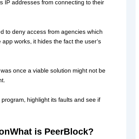
cks IP addresses from connecting to their
used to deny access from agencies which
app works, it hides the fact the user’s
was once a viable solution might not be
t.
program, highlight its faults and see if
What is PeerBlock?