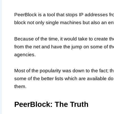
PeerBlock is a tool that stops IP addresses f
block not only single machines but also an ent
Because of the time, it would take to create t
from the net and have the jump on some of t
agencies.
Most of the popularity was down to the fact; 
some of the better lists which are available 
them.
PeerBlock: The Truth