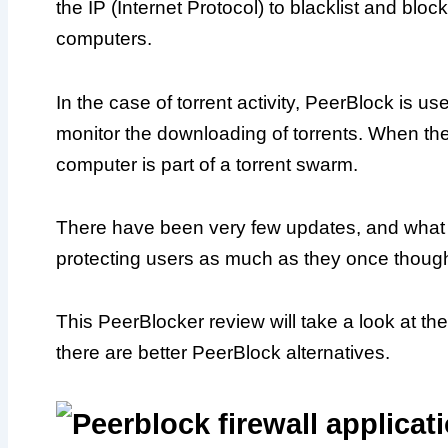
the IP (Internet Protocol) to blacklist and blo
computers.
In the case of torrent activity, PeerBlock is 
monitor the downloading of torrents. When the 
computer is part of a torrent swarm.
There have been very few updates, and what 
protecting users as much as they once though
This PeerBlocker review will take a look at the 
there are better PeerBlock alternatives.