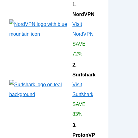
1.
NordVPN
Visit
NordVPN
SAVE
72%
2.
Surfshark
Visit
Surfshark
SAVE
83%
3.
ProtonVP