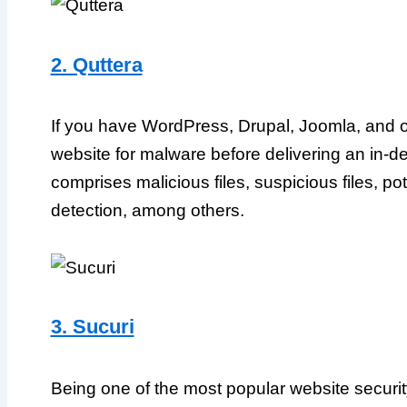
2. Quttera
If you have WordPress, Drupal, Joomla, and o
website for malware before delivering an in-
comprises malicious files, suspicious files, pot
detection, among others.
3. Sucuri
Being one of the most popular website securit