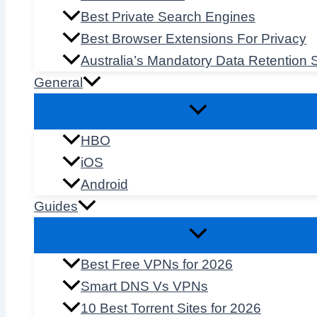
Best Private Search Engines
Best Browser Extensions For Privacy
Australia’s Mandatory Data Retention
General
HBO
iOS
Android
Guides
Best Free VPNs for 2026
Smart DNS Vs VPNs
10 Best Torrent Sites for 2026