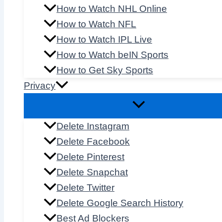
How to Watch NHL Online
How to Watch NFL
How to Watch IPL Live
How to Watch beIN Sports
How to Get Sky Sports
Privacy
Delete Instagram
Delete Facebook
Delete Pinterest
Delete Snapchat
Delete Twitter
Delete Google Search History
Best Ad Blockers