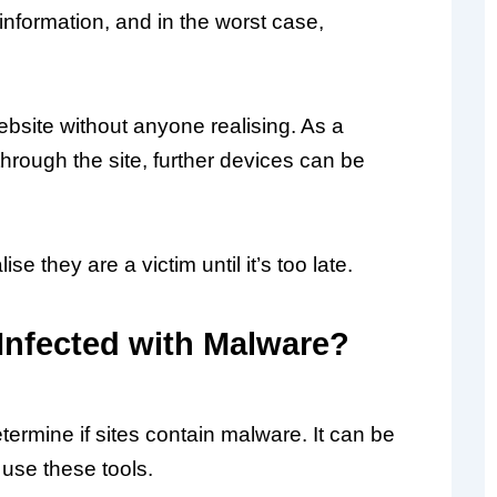
information, and in the worst case,
bsite without anyone realising. As a
s through the site, further devices can be
e they are a victim until it’s too late.
 Infected with Malware?
rmine if sites contain malware. It can be
 use these tools.