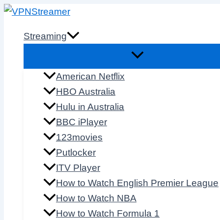
Skip
to
Streaming
content
American Netflix
HBO Australia
Hulu in Australia
BBC iPlayer
123movies
Putlocker
ITV Player
How to Watch English Premier League
How to Watch NBA
How to Watch Formula 1