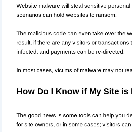
Website malware will steal sensitive personal 
scenarios can hold websites to ransom.
The malicious code can even take over the we
result, if there are any visitors or transaction
infected, and payments can be re-directed.
In most cases, victims of malware may not realis
How Do I Know if My Site is
The good news is some tools can help you dete
for site owners, or in some cases; visitors can