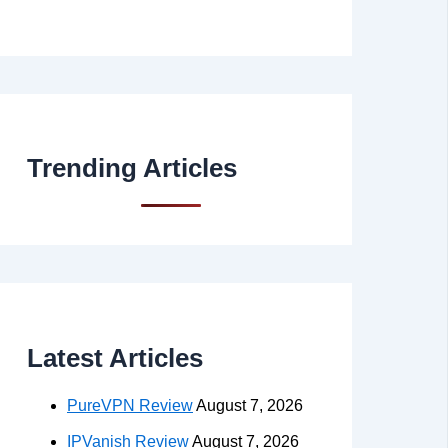
Trending Articles
Latest Articles
PureVPN Review
August 7, 2026
IPVanish Review
August 7, 2026