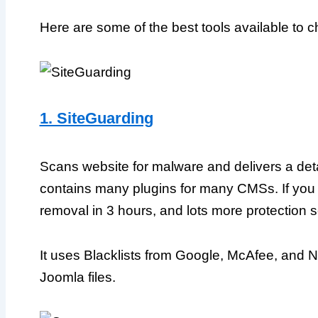
Here are some of the best tools available to c
1. SiteGuarding
Scans website for malware and delivers a detail
contains many plugins for many CMSs. If you
removal in 3 hours, and lots more protection 
It uses Blacklists from Google, McAfee, and 
Joomla files.