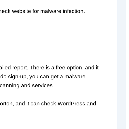
heck website for malware infection.
ed report. There is a free option, and it
 do sign-up, you can get a malware
scanning and services.
Norton, and it can check WordPress and