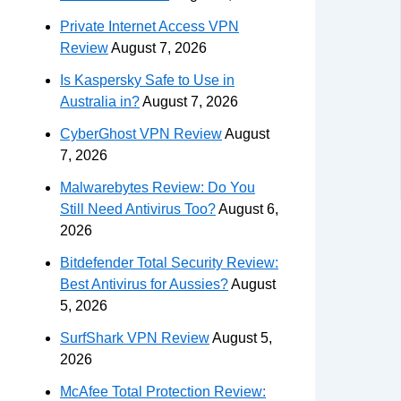
Private Internet Access VPN
Review
August 7, 2026
Is Kaspersky Safe to Use in
Australia in?
August 7, 2026
CyberGhost VPN Review
August
7, 2026
Malwarebytes Review: Do You
Still Need Antivirus Too?
August 6,
2026
Bitdefender Total Security Review:
Best Antivirus for Aussies?
August
5, 2026
SurfShark VPN Review
August 5,
2026
McAfee Total Protection Review: