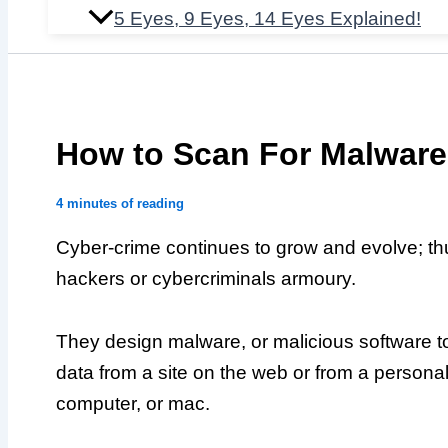
5 Eyes, 9 Eyes, 14 Eyes Explained!
How to Scan For Malware
4 minutes of reading
Cyber-crime continues to grow and evolve; thu
hackers or cybercriminals armoury.
They design malware, or malicious software to
data from a site on the web or from a persona
computer, or mac.