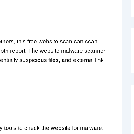
thers, this free website scan can scan
depth report. The website malware scanner
entially suspicious files, and external link
y tools to check the website for malware.