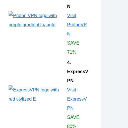
N
Visit
ProtonVP
N
SAVE
71%
4.
ExpressV
PN
Visit
ExpressV
PN
SAVE
80%