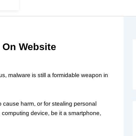
 On Website
s, malware is still a formidable weapon in
 cause harm, or for stealing personal
l computing device, be it a smartphone,