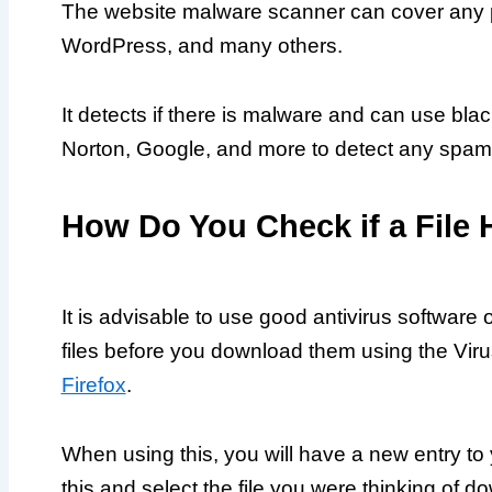
The website malware scanner can cover any p
WordPress, and many others.
It detects if there is malware and can use bl
Norton, Google, and more to detect any spam i
How Do You Check if a File 
It is advisable to use good antivirus softwar
files before you download them using the Vir
Firefox
.
When using this, you will have a new entry to 
this and select the file you were thinking of d