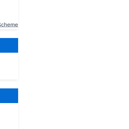
 Scheme