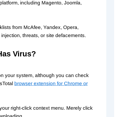
latform, including Magento, Joomla,
acklists from McAfee, Yandex, Opera,
njection, threats, or site defacements.
Has Virus?
e on your system, although you can check
usTotal
browser extension for Chrome or
your right-click context menu. Merely click
ownloading.