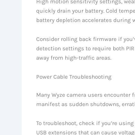
High motion sensitivity settings, wea
quickly drain your battery. Cold tempe
battery depletion accelerates during 
Consider rolling back firmware if you’
detection settings to require both PI
away from high-traffic areas.
Power Cable Troubleshooting
Many Wyze camera users encounter fr
manifest as sudden shutdowns, erratic
To troubleshoot, check if you’re usin
USB extensions that can cause voltag