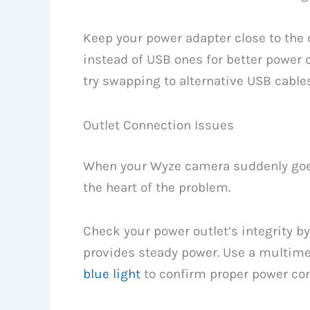
Keep your power adapter close to the
instead of USB ones for better power 
try swapping to alternative USB cable
Outlet Connection Issues
When your Wyze camera suddenly goes o
the heart of the problem.
Check your power outlet’s integrity b
provides steady power. Use a multimet
blue light
to confirm proper power con