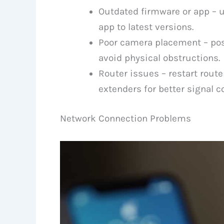
Outdated firmware or app – 
app to latest versions.
Poor camera placement – posi
avoid physical obstructions.
Router issues – restart route
extenders for better signal c
Network Connection Problems