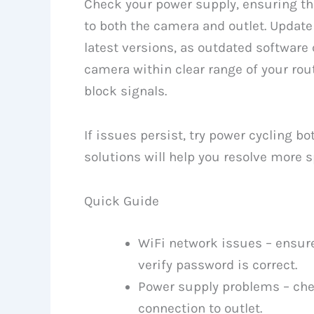
Check your power supply, ensuring th
to both the camera and outlet. Updat
latest versions, as outdated software
camera within clear range of your rout
block signals.
If issues persist, try power cycling b
solutions will help you resolve more s
Quick Guide
WiFi network issues – ensur
verify password is correct.
Power supply problems – che
connection to outlet.