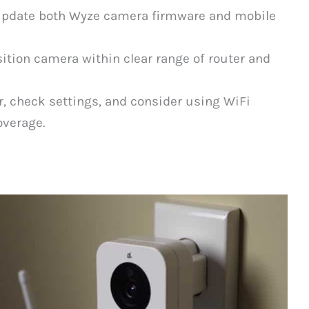
update both Wyze camera firmware and mobile
tion camera within clear range of router and
r, check settings, and consider using WiFi
overage.