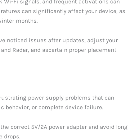
k Wi-Fi signals, and frequent activations can
ratures can significantly affect your device, as
winter months.
ve noticed issues after updates, adjust your
R and Radar, and ascertain proper placement
ustrating power supply problems that can
 behavior, or complete device failure.
g the correct 5V/2A power adapter and avoid long
e drops.