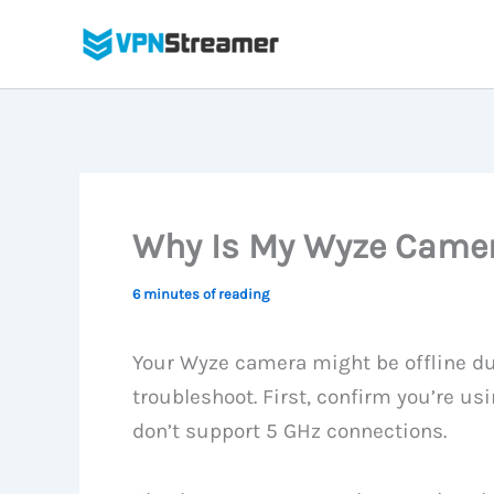
Skip
to
content
Why Is My Wyze Camera
6 minutes of reading
Your Wyze camera might be offline d
troubleshoot. First, confirm you’re u
don’t support 5 GHz connections.