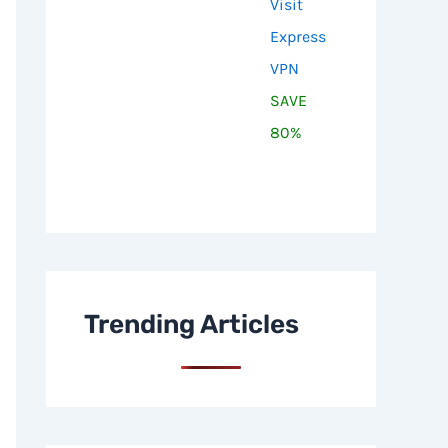
Visit
Express
VPN
SAVE
80%
Trending Articles