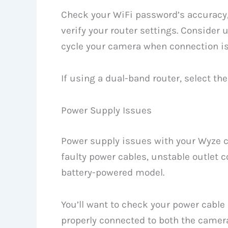
Check your WiFi password’s accuracy
verify your router settings. Consider 
cycle your camera when connection i
If using a dual-band router, select the
Power Supply Issues
Power supply issues with your Wyze 
faulty power cables, unstable outlet c
battery-powered model.
You’ll want to check your power cable
properly connected to both the camera 