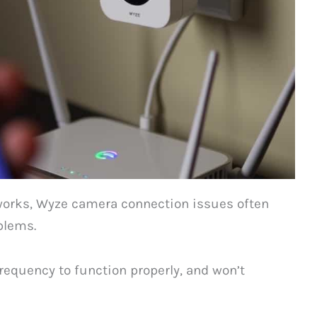
works, Wyze camera connection issues often
blems.
requency to function properly, and won’t