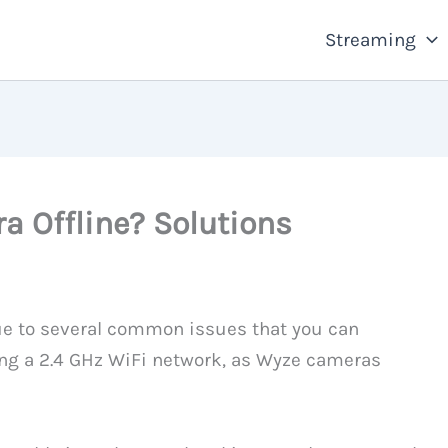
Streaming
 Offline? Solutions
ue to several common issues that you can
sing a 2.4 GHz WiFi network, as Wyze cameras