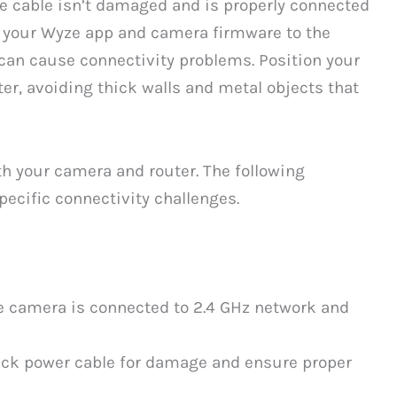
e cable isn’t damaged and is properly connected
e your Wyze app and camera firmware to the
 can cause connectivity problems. Position your
er, avoiding thick walls and metal objects that
oth your camera and router. The following
pecific connectivity challenges.
e camera is connected to 2.4 GHz network and
ck power cable for damage and ensure proper