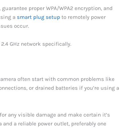
, guarantee proper WPA/WPA2 encryption, and
using a
smart plug setup
to remotely power
ssues occur.
 2.4 GHz network specifically.
camera often start with common problems like
onnections, or drained batteries if you’re using a
 for any visible damage and make certain it’s
and a reliable power outlet, preferably one