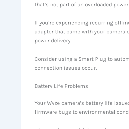
that’s not part of an overloaded power 
If you’re experiencing recurring offli
adapter that came with your camera or
power delivery.
Consider using a Smart Plug to autom
connection issues occur.
Battery Life Problems
Your Wyze camera’s battery life issu
firmware bugs to environmental condi