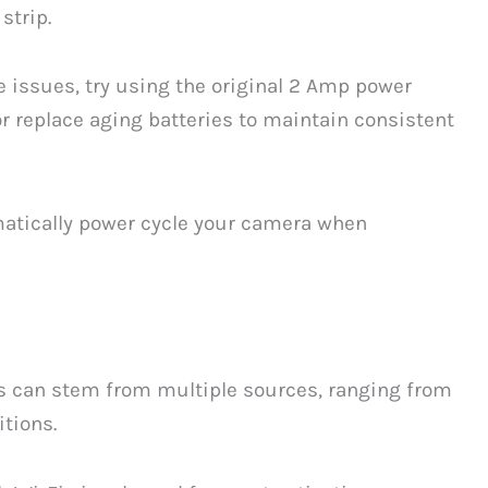
strip.
ne issues, try using the original 2 Amp power
 replace aging batteries to maintain consistent
atically power cycle your camera when
es can stem from multiple sources, ranging from
tions.