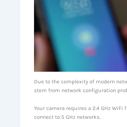
Due to the complexity of modern net
stem from network configuration pro
Your camera requires a 2.4 GHz WiFi f
connect to 5 GHz networks.