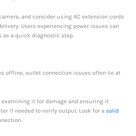
 camera, and consider using AC extension cords
delivery. Users experiencing power issues can
s as a quick diagnostic step.
ffline, outlet connection issues often lie at
y examining it for damage and ensuring it
er if needed to verify output. Look for a
solid
nection.