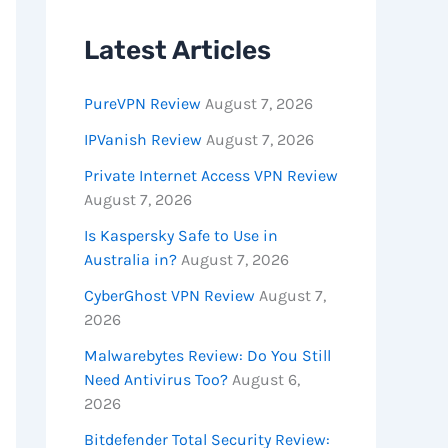
Latest Articles
PureVPN Review
August 7, 2026
IPVanish Review
August 7, 2026
Private Internet Access VPN Review
August 7, 2026
Is Kaspersky Safe to Use in
Australia in?
August 7, 2026
CyberGhost VPN Review
August 7,
2026
Malwarebytes Review: Do You Still
Need Antivirus Too?
August 6,
2026
Bitdefender Total Security Review: