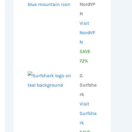
NordVP
N
Visit
NordVP
N
SAVE
72%
2.
Surfsha
rk
Visit
Surfsha
rk