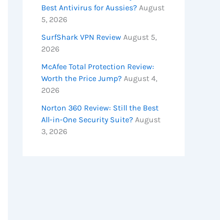
Best Antivirus for Aussies?
August
5, 2026
SurfShark VPN Review
August 5,
2026
McAfee Total Protection Review:
Worth the Price Jump?
August 4,
2026
Norton 360 Review: Still the Best
All-in-One Security Suite?
August
3, 2026