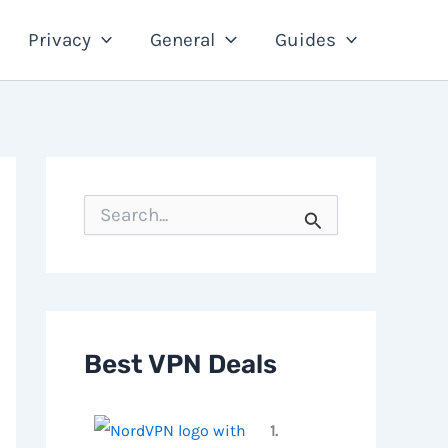
Privacy
General
Guides
S
e
a
r
c
h
f
o
Best VPN Deals
r
:
1.