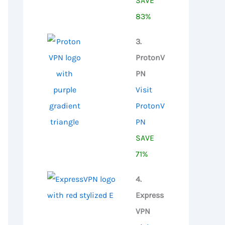
SAVE
83%
3.
ProtonV
PN
Visit
ProtonV
PN
SAVE
71%
4.
Express
VPN