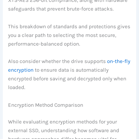
safeguards that prevent brute-force attacks.
This breakdown of standards and protections gives
you a clear path to selecting the most secure,
performance-balanced option.
Also consider whether the drive supports
on-the-fly
encryption
to ensure data is automatically
encrypted before saving and decrypted only when
loaded.
Encryption Method Comparison
While evaluating encryption methods for your
external SSD, understanding how software and
hardware approaches differ becomes vital for