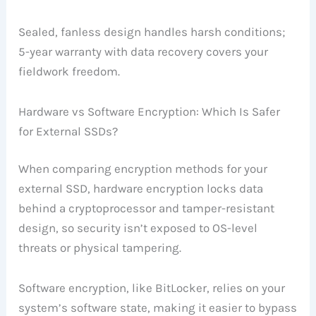
Sealed, fanless design handles harsh conditions;
5-year warranty with data recovery covers your
fieldwork freedom.
Hardware vs Software Encryption: Which Is Safer
for External SSDs?
When comparing encryption methods for your
external SSD, hardware encryption locks data
behind a cryptoprocessor and tamper-resistant
design, so security isn’t exposed to OS-level
threats or physical tampering.
Software encryption, like BitLocker, relies on your
system’s software state, making it easier to bypass