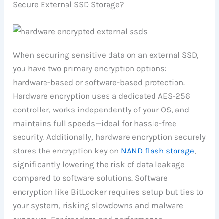
Secure External SSD Storage?
When securing sensitive data on an external SSD,
you have two primary encryption options:
hardware-based or software-based protection.
Hardware encryption uses a dedicated AES-256
controller, works independently of your OS, and
maintains full speeds—ideal for hassle-free
security. Additionally, hardware encryption securely
stores the encryption key on
NAND flash storage
,
significantly lowering the risk of data leakage
compared to software solutions. Software
encryption like BitLocker requires setup but ties to
your system, risking slowdowns and malware