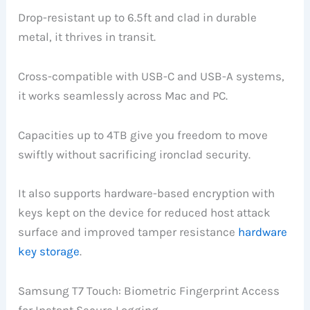
Drop-resistant up to 6.5ft and clad in durable
metal, it thrives in transit.
Cross-compatible with USB-C and USB-A systems,
it works seamlessly across Mac and PC.
Capacities up to 4TB give you freedom to move
swiftly without sacrificing ironclad security.
It also supports hardware-based encryption with
keys kept on the device for reduced host attack
surface and improved tamper resistance
hardware
key storage
.
Samsung T7 Touch: Biometric Fingerprint Access