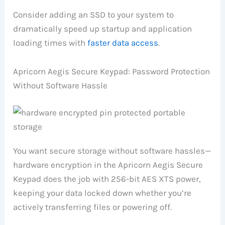
Consider adding an SSD to your system to
dramatically speed up startup and application
loading times with
faster data access
.
Apricorn Aegis Secure Keypad: Password Protection
Without Software Hassle
You want secure storage without software hassles—
hardware encryption in the Apricorn Aegis Secure
Keypad does the job with 256-bit AES XTS power,
keeping your data locked down whether you’re
actively transferring files or powering off.