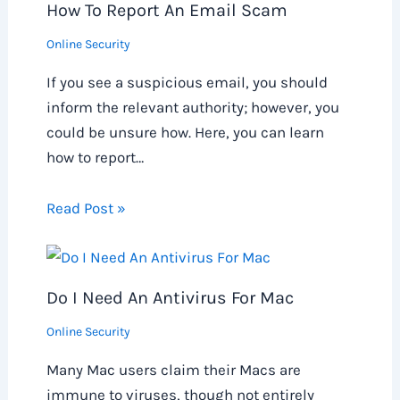
How To Report An Email Scam
Online Security
If you see a suspicious email, you should
inform the relevant authority; however, you
could be unsure how. Here, you can learn
how to report…
Read Post »
Do I Need An Antivirus For Mac
Online Security
Many Mac users claim their Macs are
immune to viruses, though not entirely