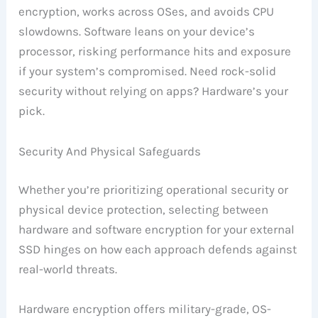
encryption, works across OSes, and avoids CPU
slowdowns. Software leans on your device’s
processor, risking performance hits and exposure
if your system’s compromised. Need rock-solid
security without relying on apps? Hardware’s your
pick.
Security And Physical Safeguards
Whether you’re prioritizing operational security or
physical device protection, selecting between
hardware and software encryption for your external
SSD hinges on how each approach defends against
real-world threats.
Hardware encryption offers military-grade, OS-