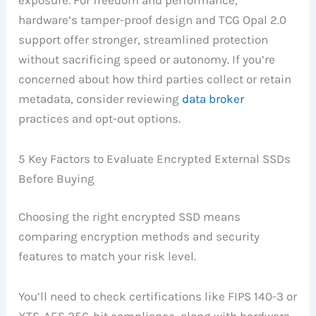
exposure. For freedom and performance,
hardware’s tamper-proof design and TCG Opal 2.0
support offer stronger, streamlined protection
without sacrificing speed or autonomy. If you’re
concerned about how third parties collect or retain
metadata, consider reviewing
data broker
practices and opt-out options.
5 Key Factors to Evaluate Encrypted External SSDs
Before Buying
Choosing the right encrypted SSD means
comparing encryption methods and security
features to match your risk level.
You’ll need to check certifications like FIPS 140-3 or
XTS-AES 256-bit compliance, along with hardware