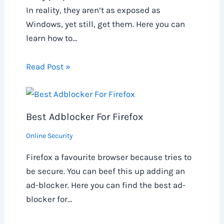
In reality, they aren’t as exposed as
Windows, yet still, get them. Here you can
learn how to…
Read Post »
Best Adblocker For Firefox
Online Security
Firefox a favourite browser because tries to
be secure. You can beef this up adding an
ad-blocker. Here you can find the best ad-
blocker for…