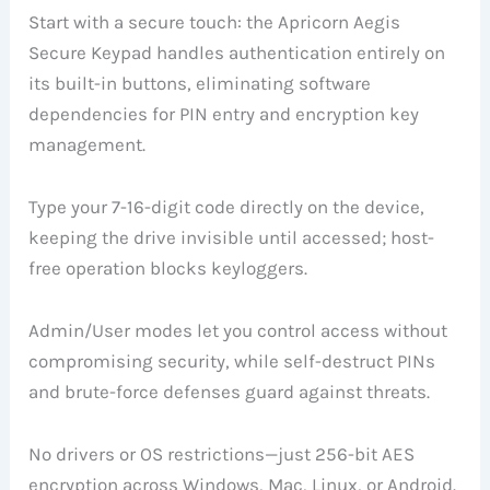
Start with a secure touch: the Apricorn Aegis
Secure Keypad handles authentication entirely on
its built-in buttons, eliminating software
dependencies for PIN entry and encryption key
management.
Type your 7-16-digit code directly on the device,
keeping the drive invisible until accessed; host-
free operation blocks keyloggers.
Admin/User modes let you control access without
compromising security, while self-destruct PINs
and brute-force defenses guard against threats.
No drivers or OS restrictions—just 256-bit AES
encryption across Windows, Mac, Linux, or Android.