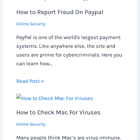
How to Report Fraud On Paypal
Online Security
PayPal is one of the world's largest payment
systems. Like anywhere else, the site and
users are prime for cybercriminals. Here you
can learn how…
Read Post »
How to Check Mac For Viruses
Online Security
Many people think Mac’s are virus immune.