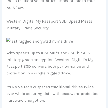
that’s resilient yet effortlessly adaptable to your
workflow.
Western Digital My Passport SSD: Speed Meets
Military-Grade Security
With speeds up to 1050MB/s and 256-bit AES
military-grade encryption, Western Digital’s My
Passport SSD delivers both performance and
protection in a single rugged drive.
Its NVMe tech outpaces traditional drives twice
over while securing data with password-protected
hardware encryption.