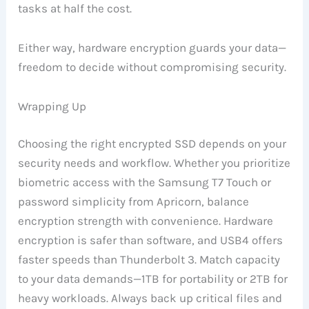
tasks at half the cost.
Either way, hardware encryption guards your data—
freedom to decide without compromising security.
Wrapping Up
Choosing the right encrypted SSD depends on your
security needs and workflow. Whether you prioritize
biometric access with the Samsung T7 Touch or
password simplicity from Apricorn, balance
encryption strength with convenience. Hardware
encryption is safer than software, and USB4 offers
faster speeds than Thunderbolt 3. Match capacity
to your data demands—1TB for portability or 2TB for
heavy workloads. Always back up critical files and