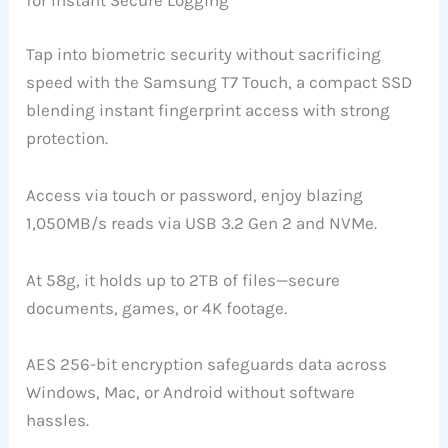
for Instant Secure Logging
Tap into biometric security without sacrificing
speed with the Samsung T7 Touch, a compact SSD
blending instant fingerprint access with strong
protection.
Access via touch or password, enjoy blazing
1,050MB/s reads via USB 3.2 Gen 2 and NVMe.
At 58g, it holds up to 2TB of files—secure
documents, games, or 4K footage.
AES 256-bit encryption safeguards data across
Windows, Mac, or Android without software
hassles.