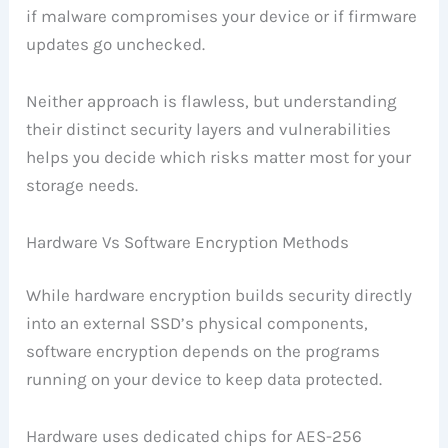
if malware compromises your device or if firmware
updates go unchecked.
Neither approach is flawless, but understanding
their distinct security layers and vulnerabilities
helps you decide which risks matter most for your
storage needs.
Hardware Vs Software Encryption Methods
While hardware encryption builds security directly
into an external SSD’s physical components,
software encryption depends on the programs
running on your device to keep data protected.
Hardware uses dedicated chips for AES-256