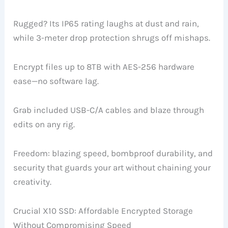
Rugged? Its IP65 rating laughs at dust and rain,
while 3-meter drop protection shrugs off mishaps.
Encrypt files up to 8TB with AES-256 hardware
ease—no software lag.
Grab included USB-C/A cables and blaze through
edits on any rig.
Freedom: blazing speed, bombproof durability, and
security that guards your art without chaining your
creativity.
Crucial X10 SSD: Affordable Encrypted Storage
Without Compromising Speed