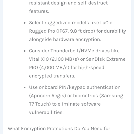
resistant design and self-destruct
features.
Select ruggedized models like LaCie
Rugged Pro (IP67, 9.8 ft drop) for durability
alongside hardware encryption.
Consider Thunderbolt/NVMe drives like
Vital X10 (2,100 MB/s) or SanDisk Extreme
PRO (4,000 MB/s) for high-speed
encrypted transfers.
Use onboard PIN/keypad authentication
(Apricorn Aegis) or biometrics (Samsung
T7 Touch) to eliminate software
vulnerabilities.
What Encryption Protections Do You Need for