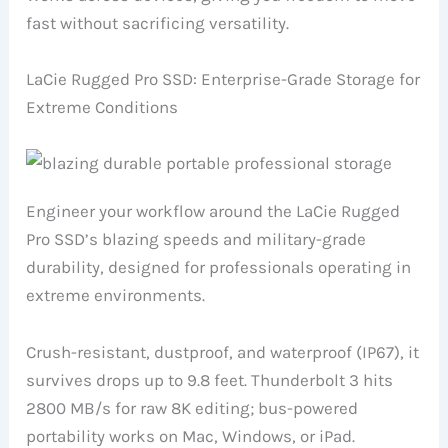
fast without sacrificing versatility.
LaCie Rugged Pro SSD: Enterprise-Grade Storage for
Extreme Conditions
Engineer your workflow around the LaCie Rugged
Pro SSD’s blazing speeds and military-grade
durability, designed for professionals operating in
extreme environments.
Crush-resistant, dustproof, and waterproof (IP67), it
survives drops up to 9.8 feet. Thunderbolt 3 hits
2800 MB/s for raw 8K editing; bus-powered
portability works on Mac, Windows, or iPad.