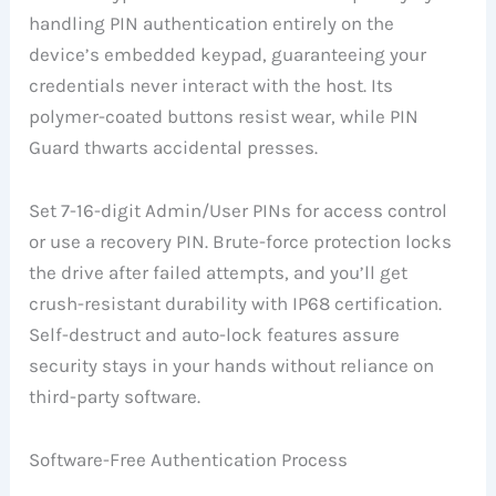
handling PIN authentication entirely on the
device’s embedded keypad, guaranteeing your
credentials never interact with the host. Its
polymer-coated buttons resist wear, while PIN
Guard thwarts accidental presses.
Set 7-16-digit Admin/User PINs for access control
or use a recovery PIN. Brute-force protection locks
the drive after failed attempts, and you’ll get
crush-resistant durability with IP68 certification.
Self-destruct and auto-lock features assure
security stays in your hands without reliance on
third-party software.
Software-Free Authentication Process