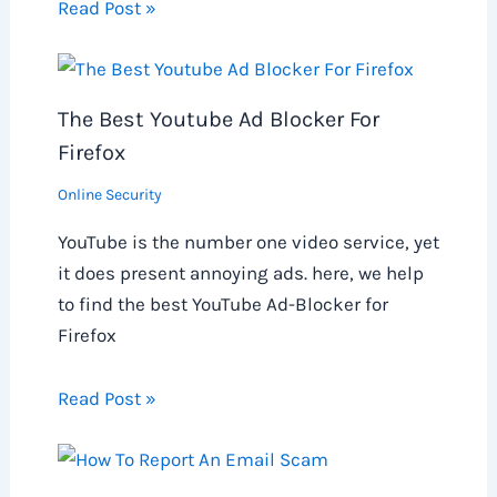
Read Post »
The Best Youtube Ad Blocker For
Firefox
Online Security
YouTube is the number one video service, yet
it does present annoying ads. here, we help
to find the best YouTube Ad-Blocker for
Firefox
Read Post »