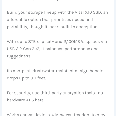
Build your storage lineup with the Vital X10 SSD, an
affordable option that prioritizes speed and
portability, though it lacks built-in encryption.
With up to 8TB capacity and 2,100MB/s speeds via
USB 3.2 Gen 2×2, it balances performance and
ruggedness.
Its compact, dust/water-resistant design handles
drops up to 9.8 feet.
For security, use third-party encryption tools—no
hardware AES here.
Works across devices, giving you freedom to move