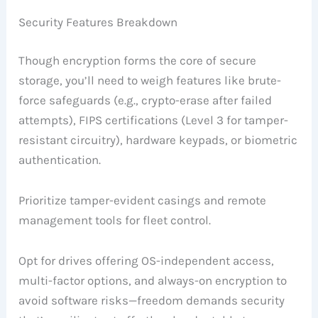
Security Features Breakdown
Though encryption forms the core of secure
storage, you’ll need to weigh features like brute-
force safeguards (e.g., crypto-erase after failed
attempts), FIPS certifications (Level 3 for tamper-
resistant circuitry), hardware keypads, or biometric
authentication.
Prioritize tamper-evident casings and remote
management tools for fleet control.
Opt for drives offering OS-independent access,
multi-factor options, and always-on encryption to
avoid software risks—freedom demands security