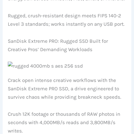
Rugged, crush-resistant design meets FIPS 140-2
Level 3 standards; works instantly on any USB port.
SanDisk Extreme PRO: Rugged SSD Built for
Creative Pros’ Demanding Workloads
Crack open intense creative workflows with the
SanDisk Extreme PRO SSD, a drive engineered to
survive chaos while providing breakneck speeds.
Crush 12K footage or thousands of RAW photos in
seconds with 4,000MB/s reads and 3,800MB/s
writes.