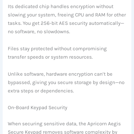
Its dedicated chip handles encryption without
slowing your system, freeing CPU and RAM for other
tasks. You get 256-bit AES security automatically—
no software, no slowdowns.
Files stay protected without compromising
transfer speeds or system resources.
Unlike software, hardware encryption can’t be
bypassed, giving you secure storage by design—no
extra steps or dependencies.
On-Board Keypad Security
When securing sensitive data, the Apricorn Aegis
Secure Keypad removes software complexity by