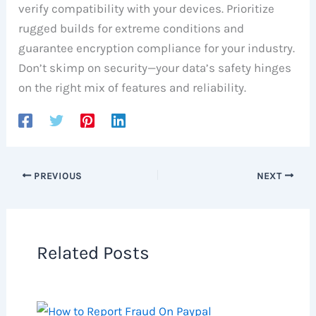
verify compatibility with your devices. Prioritize
rugged builds for extreme conditions and
guarantee encryption compliance for your industry.
Don’t skimp on security—your data’s safety hinges
on the right mix of features and reliability.
PREVIOUS
NEXT
Related Posts