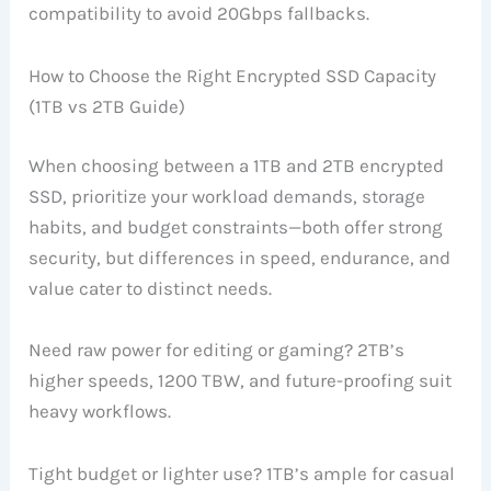
compatibility to avoid 20Gbps fallbacks.
How to Choose the Right Encrypted SSD Capacity
(1TB vs 2TB Guide)
When choosing between a 1TB and 2TB encrypted
SSD, prioritize your workload demands, storage
habits, and budget constraints—both offer strong
security, but differences in speed, endurance, and
value cater to distinct needs.
Need raw power for editing or gaming? 2TB’s
higher speeds, 1200 TBW, and future-proofing suit
heavy workflows.
Tight budget or lighter use? 1TB’s ample for casual