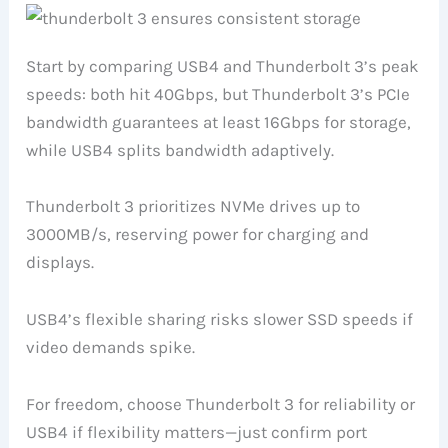
Start by comparing USB4 and Thunderbolt 3’s peak
speeds: both hit 40Gbps, but Thunderbolt 3’s PCIe
bandwidth guarantees at least 16Gbps for storage,
while USB4 splits bandwidth adaptively.
Thunderbolt 3 prioritizes NVMe drives up to
3000MB/s, reserving power for charging and
displays.
USB4’s flexible sharing risks slower SSD speeds if
video demands spike.
For freedom, choose Thunderbolt 3 for reliability or
USB4 if flexibility matters—just confirm port