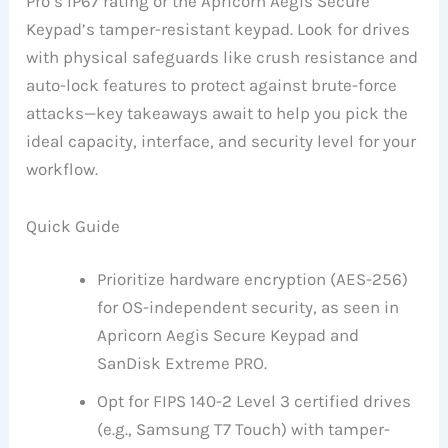
Pro’s IP67 rating or the Apricorn Aegis Secure
Keypad’s tamper-resistant keypad. Look for drives
with physical safeguards like crush resistance and
auto-lock features to protect against brute-force
attacks—key takeaways await to help you pick the
ideal capacity, interface, and security level for your
workflow.
Quick Guide
Prioritize hardware encryption (AES-256)
for OS-independent security, as seen in
Apricorn Aegis Secure Keypad and
SanDisk Extreme PRO.
Opt for FIPS 140-2 Level 3 certified drives
(e.g., Samsung T7 Touch) with tamper-