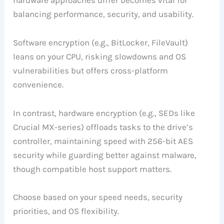
balancing performance, security, and usability.
Software encryption (e.g., BitLocker, FileVault)
leans on your CPU, risking slowdowns and OS
vulnerabilities but offers cross-platform
convenience.
In contrast, hardware encryption (e.g., SEDs like
Crucial MX-series) offloads tasks to the drive’s
controller, maintaining speed with 256-bit AES
security while guarding better against malware,
though compatible host support matters.
Choose based on your speed needs, security
priorities, and OS flexibility.