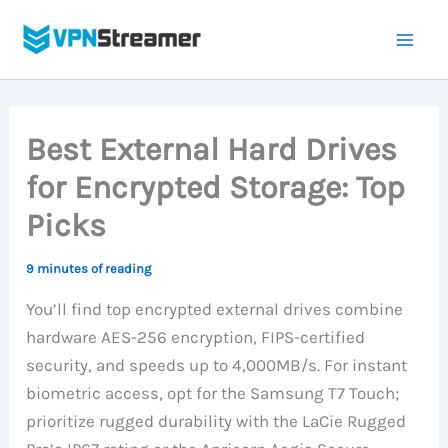
Skip
to
content
Best External Hard Drives
for Encrypted Storage: Top
Picks
9 minutes of reading
You’ll find top encrypted external drives combine
hardware AES-256 encryption, FIPS-certified
security, and speeds up to 4,000MB/s. For instant
biometric access, opt for the Samsung T7 Touch;
prioritize rugged durability with the LaCie Rugged