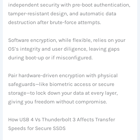
independent security with pre-boot authentication,
tamper-resistant design, and automatic data
destruction after brute-force attempts.
Software encryption, while flexible, relies on your
OS’s integrity and user diligence, leaving gaps
during boot-up or if misconfigured.
Pair hardware-driven encryption with physical
safeguards—like biometric access or secure
storage—to lock down your data at every layer,
giving you freedom without compromise.
How USB 4 Vs Thunderbolt 3 Affects Transfer
Speeds for Secure SSDS