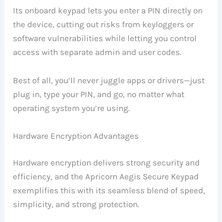
Its onboard keypad lets you enter a PIN directly on
the device, cutting out risks from keyloggers or
software vulnerabilities while letting you control
access with separate admin and user codes.
Best of all, you’ll never juggle apps or drivers—just
plug in, type your PIN, and go, no matter what
operating system you’re using.
Hardware Encryption Advantages
Hardware encryption delivers strong security and
efficiency, and the Apricorn Aegis Secure Keypad
exemplifies this with its seamless blend of speed,
simplicity, and strong protection.