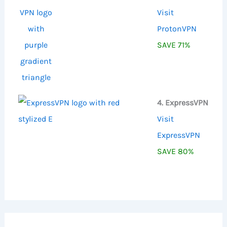
Visit
ProtonVPN
SAVE 71%
4. ExpressVPN
Visit
ExpressVPN
SAVE 80%