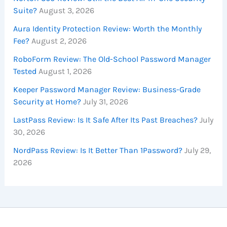
Suite?
August 3, 2026
Aura Identity Protection Review: Worth the Monthly
Fee?
August 2, 2026
RoboForm Review: The Old-School Password Manager
Tested
August 1, 2026
Keeper Password Manager Review: Business-Grade
Security at Home?
July 31, 2026
LastPass Review: Is It Safe After Its Past Breaches?
July
30, 2026
NordPass Review: Is It Better Than 1Password?
July 29,
2026