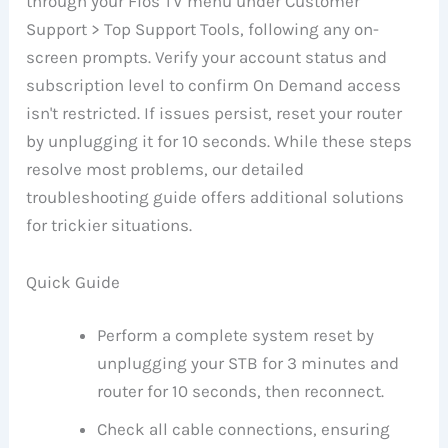
through your Fios TV menu under Customer
Support > Top Support Tools, following any on-
screen prompts. Verify your account status and
subscription level to confirm On Demand access
isn't restricted. If issues persist, reset your router
by unplugging it for 10 seconds. While these steps
resolve most problems, our detailed
troubleshooting guide offers additional solutions
for trickier situations.
Quick Guide
Perform a complete system reset by
unplugging your STB for 3 minutes and
router for 10 seconds, then reconnect.
Check all cable connections, ensuring