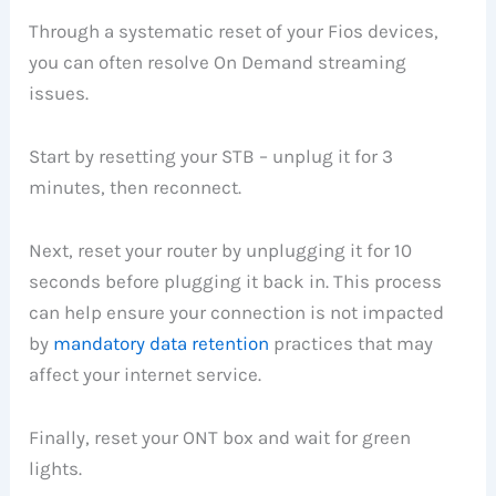
Through a systematic reset of your Fios devices,
you can often resolve On Demand streaming
issues.
Start by resetting your STB – unplug it for 3
minutes, then reconnect.
Next, reset your router by unplugging it for 10
seconds before plugging it back in. This process
can help ensure your connection is not impacted
by
mandatory data retention
practices that may
affect your internet service.
Finally, reset your ONT box and wait for green
lights.