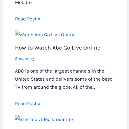
Mobdro…
Read Post »
How to Watch Abc Go Live Online
Streaming
ABC is one of the largest channels in the
United States and delivers some of the best
TV from around the globe. All of the…
Read Post »