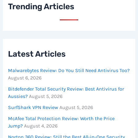
Trending Articles
Latest Articles
Malwarebytes Review: Do You Still Need Antivirus Too?
August 6, 2026
Bitdefender Total Security Review: Best Antivirus for
Aussies?
August 5, 2026
SurfShark VPN Review
August 5, 2026
McAfee Total Protection Review: Worth the Price
Jump?
August 4, 2026
Norton 360 Review: Still the Best All-in-One Security