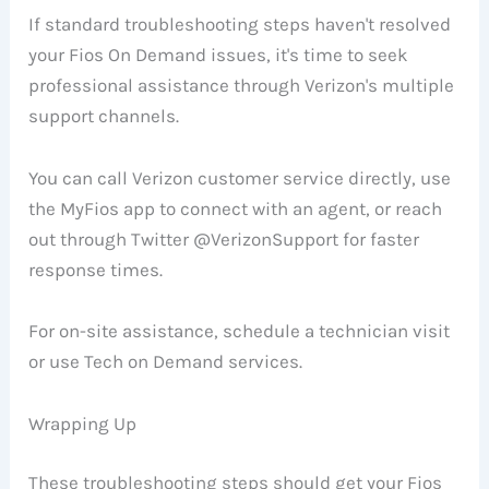
If standard troubleshooting steps haven't resolved
your Fios On Demand issues, it's time to seek
professional assistance through Verizon's multiple
support channels.
You can call Verizon customer service directly, use
the MyFios app to connect with an agent, or reach
out through Twitter @VerizonSupport for faster
response times.
For on-site assistance, schedule a technician visit
or use Tech on Demand services.
Wrapping Up
These troubleshooting steps should get your Fios