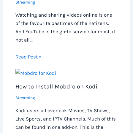
Streaming
Watching and sharing videos online is one
of the favourite pastimes of the netizens.
And YouTube is the go-to service for most, if
not all.…
Read Post »
How to Install Mobdro on Kodi
Streaming
Kodi users all overlook Movies, TV Shows,
Live Sports, and IPTV Channels. Much of this
can be found in one add-on. This is the