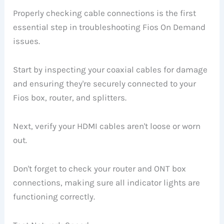
Properly checking cable connections is the first
essential step in troubleshooting Fios On Demand
issues.
Start by inspecting your coaxial cables for damage
and ensuring they're securely connected to your
Fios box, router, and splitters.
Next, verify your HDMI cables aren't loose or worn
out.
Don't forget to check your router and ONT box
connections, making sure all indicator lights are
functioning correctly.