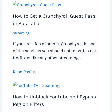
How to Get a Crunchyroll Guest Pass
in Australia
Streaming
If you are a fan of anime, Crunchyroll is one
of the services you should not miss. It’s not
Netflix or like any other streaming…
Read Post »
How to Unblock Youtube and Bypass
Region Filters