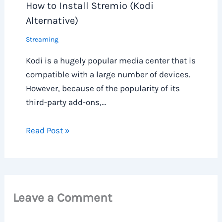
How to Install Stremio (Kodi
Alternative)
Streaming
Kodi is a hugely popular media center that is
compatible with a large number of devices.
However, because of the popularity of its
third-party add-ons,…
Read Post »
Leave a Comment