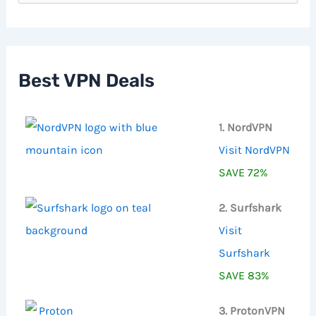
a
r
c
h
f
Best VPN Deals
o
r
:
1. NordVPN
Visit NordVPN
SAVE 72%
2. Surfshark
Visit
Surfshark
SAVE 83%
3. ProtonVPN