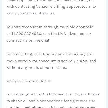
with contacting Verizon's billing support team to
verify your account status.
You can reach them through multiple channels:
call 1.800.837.4966, use the My Verizon app, or
connect via online chat.
Before calling, check your payment history and
make certain your account is actively authorized
without any holds or restrictions.
Verify Connection Health
To restore your Fios On Demand service, you'll need
to check all cable connections for tightness and
damage, including coaxial cables running to your