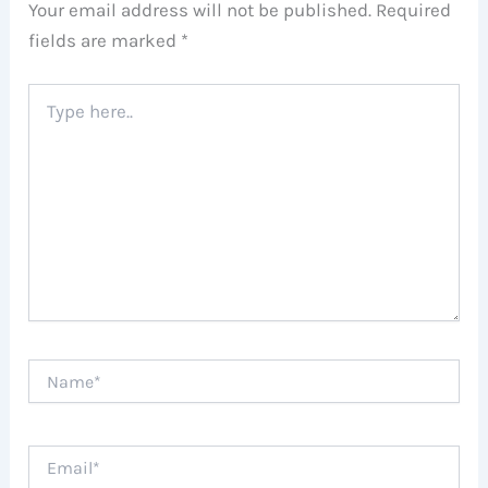
Your email address will not be published.
Required
fields are marked
*
Type
here..
Name*
Email*