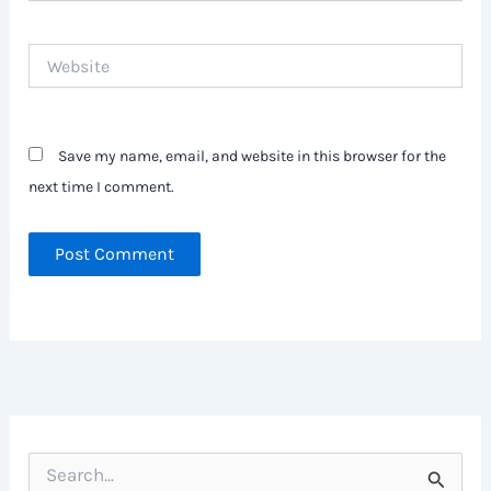
Website
Save my name, email, and website in this browser for the
next time I comment.
S
e