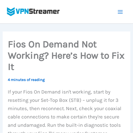
Skip
to
content
Fios On Demand Not
Working? Here’s How to Fix
It
4 minutes of reading
If your Fios On Demand isn't working, start by
resetting your Set-Top Box (STB) – unplug it for 3
minutes, then reconnect. Next, check your coaxial
cable connections to make certain they're secure
and undamaged. Run the built-in diagnostic tools