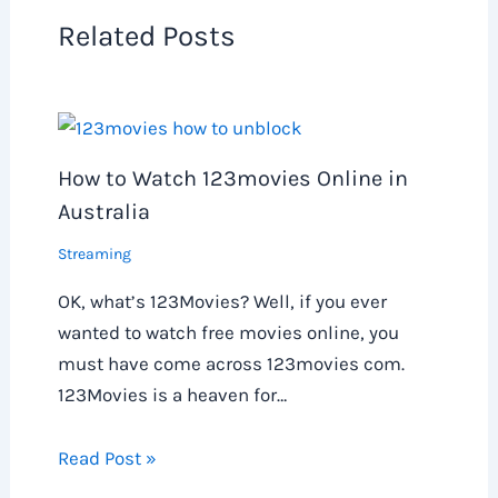
Related Posts
How to Watch 123movies Online in
Australia
Streaming
OK, what’s 123Movies? Well, if you ever
wanted to watch free movies online, you
must have come across 123movies com.
123Movies is a heaven for…
Read Post »