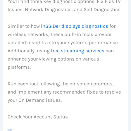
You'll find three key diagnostic options: Fix Fios TV
Issues, Network Diagnostics, and Self Diagnostics.
Similar to how
inSSIDer displays diagnostics
for
wireless networks, these built-in tools provide
detailed insights into your system's performance.
Additionally, using
free streaming services
can
enhance your viewing options on various
platforms.
Run each tool following the on-screen prompts,
and implement any recommended fixes to resolve
your On Demand issues.
Check Your Account Status