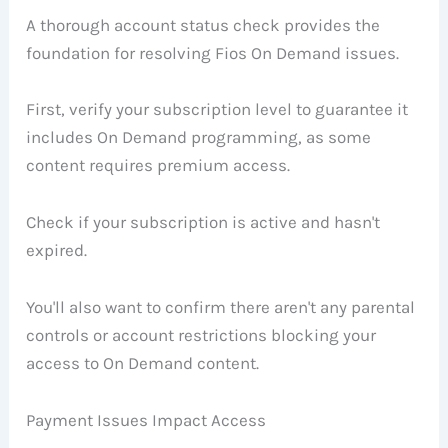
A thorough account status check provides the
foundation for resolving Fios On Demand issues.
First, verify your subscription level to guarantee it
includes On Demand programming, as some
content requires premium access.
Check if your subscription is active and hasn't
expired.
You'll also want to confirm there aren't any parental
controls or account restrictions blocking your
access to On Demand content.
Payment Issues Impact Access