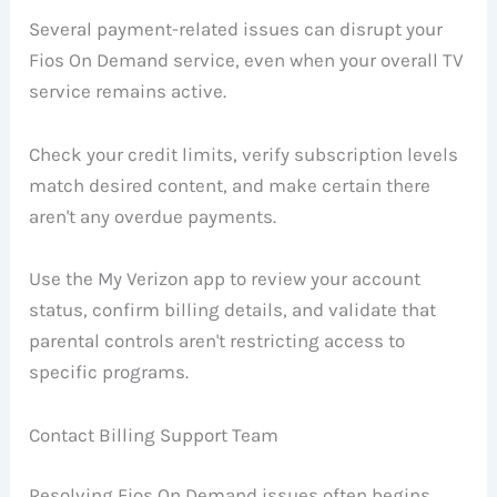
Several payment-related issues can disrupt your
Fios On Demand service, even when your overall TV
service remains active.
Check your credit limits, verify subscription levels
match desired content, and make certain there
aren't any overdue payments.
Use the My Verizon app to review your account
status, confirm billing details, and validate that
parental controls aren't restricting access to
specific programs.
Contact Billing Support Team
Resolving Fios On Demand issues often begins