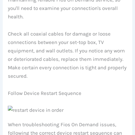
you'll need to examine your connection's overall
health.
Check all coaxial cables for damage or loose
connections between your set-top box, TV
equipment, and wall outlets. If you notice any worn
or deteriorated cables, replace them immediately.
Make certain every connection is tight and properly
secured.
Follow Device Restart Sequence
When troubleshooting Fios On Demand issues,
following the correct device restart sequence can