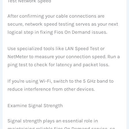
Test Network Speed
After confirming your cable connections are
secure, network speed testing serves as your next
logical step in fixing Fios On Demand issues.
Use specialized tools like LAN Speed Test or
NetMeter to measure your connection speed. Run a
ping test to check for latency and packet loss.
If you're using Wi-Fi, switch to the 5 GHz band to
reduce interference from other devices.
Examine Signal Strength
Signal strength plays an essential role in
maintaining reliable Fios On Demand service, so