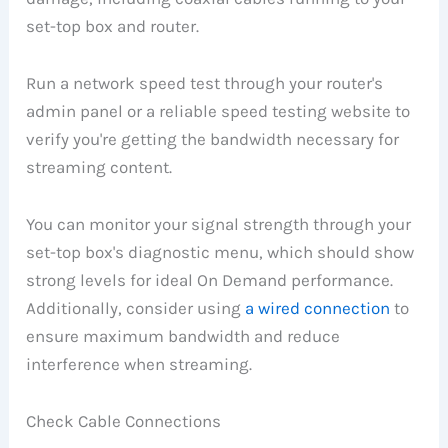
set-top box and router.
Run a network speed test through your router's
admin panel or a reliable speed testing website to
verify you're getting the bandwidth necessary for
streaming content.
You can monitor your signal strength through your
set-top box's diagnostic menu, which should show
strong levels for ideal On Demand performance.
Additionally, consider using
a wired connection
to
ensure maximum bandwidth and reduce
interference when streaming.
Check Cable Connections