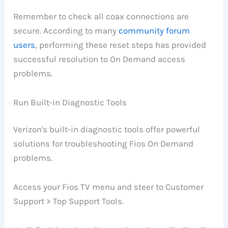
Remember to check all coax connections are
secure. According to many
community forum
users
, performing these reset steps has provided
successful resolution to On Demand access
problems.
Run Built-in Diagnostic Tools
Verizon's built-in diagnostic tools offer powerful
solutions for troubleshooting Fios On Demand
problems.
Access your Fios TV menu and steer to Customer
Support > Top Support Tools.