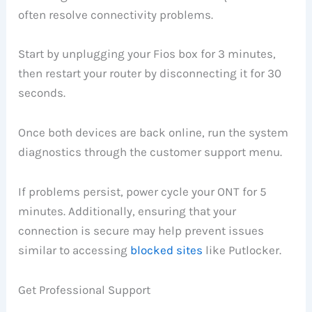
often resolve connectivity problems.
Start by unplugging your Fios box for 3 minutes,
then restart your router by disconnecting it for 30
seconds.
Once both devices are back online, run the system
diagnostics through the customer support menu.
If problems persist, power cycle your ONT for 5
minutes. Additionally, ensuring that your
connection is secure may help prevent issues
similar to accessing
blocked sites
like Putlocker.
Get Professional Support