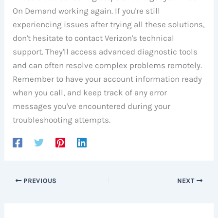
On Demand working again. If you're still
experiencing issues after trying all these solutions,
don't hesitate to contact Verizon's technical
support. They'll access advanced diagnostic tools
and can often resolve complex problems remotely.
Remember to have your account information ready
when you call, and keep track of any error
messages you've encountered during your
troubleshooting attempts.
PREVIOUS
NEXT