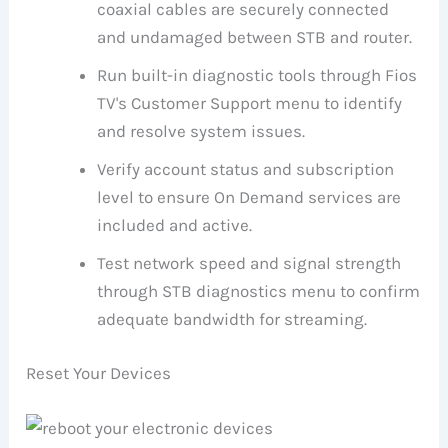
coaxial cables are securely connected
and undamaged between STB and router.
Run built-in diagnostic tools through Fios
TV's Customer Support menu to identify
and resolve system issues.
Verify account status and subscription
level to ensure On Demand services are
included and active.
Test network speed and signal strength
through STB diagnostics menu to confirm
adequate bandwidth for streaming.
Reset Your Devices