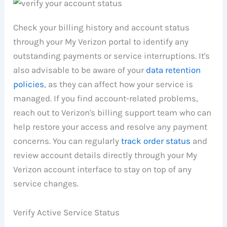
Check your billing history and account status
through your My Verizon portal to identify any
outstanding payments or service interruptions. It's
also advisable to be aware of your
data retention
policies
, as they can affect how your service is
managed. If you find account-related problems,
reach out to Verizon's billing support team who can
help restore your access and resolve any payment
concerns. You can regularly
track order status
and
review account details directly through your My
Verizon account interface to stay on top of any
service changes.
Verify Active Service Status