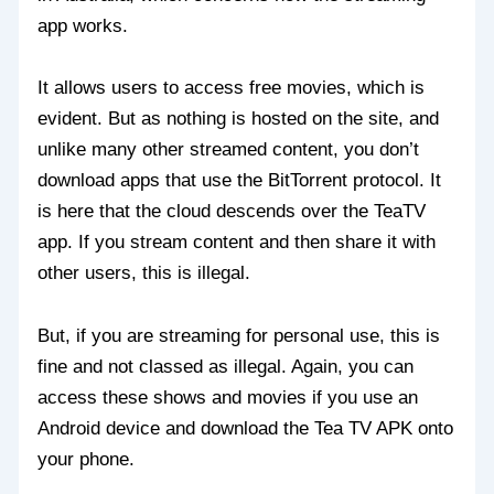
app works.
It allows users to access free movies, which is
evident. But as nothing is hosted on the site, and
unlike many other streamed content, you don’t
download apps that use the BitTorrent protocol. It
is here that the cloud descends over the TeaTV
app. If you stream content and then share it with
other users, this is illegal.
But, if you are streaming for personal use, this is
fine and not classed as illegal. Again, you can
access these shows and movies if you use an
Android device and download the Tea TV APK onto
your phone.