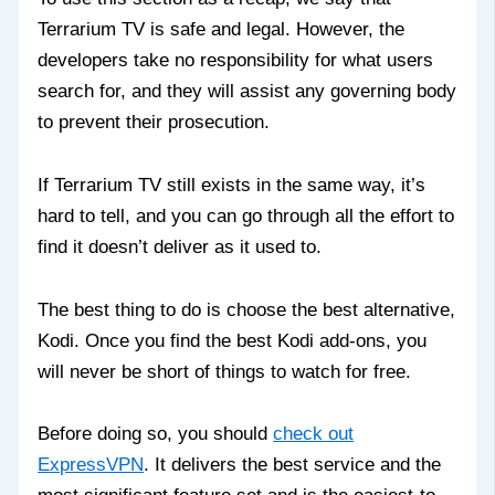
Terrarium TV is safe and legal. However, the
developers take no responsibility for what users
search for, and they will assist any governing body
to prevent their prosecution.
If Terrarium TV still exists in the same way, it’s
hard to tell, and you can go through all the effort to
find it doesn’t deliver as it used to.
The best thing to do is choose the best alternative,
Kodi. Once you find the best Kodi add-ons, you
will never be short of things to watch for free.
Before doing so, you should
check out
ExpressVPN
. It delivers the best service and the