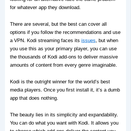
for whatever app they download.
There are several, but the best can cover all
options if you follow the recommendations and use
a VPN. Kodi streaming faces its
issues
, but when
you use this as your primary player, you can use
the thousands of Kodi add-ons to deliver massive
amounts of content from every genre imaginable.
Kodi is the outright winner for the world’s best
media players. Once you first install it, it’s a dumb
app that does nothing.
The beauty lies in its simplicity and expandability.
You can do what you want with Kodi. It allows you