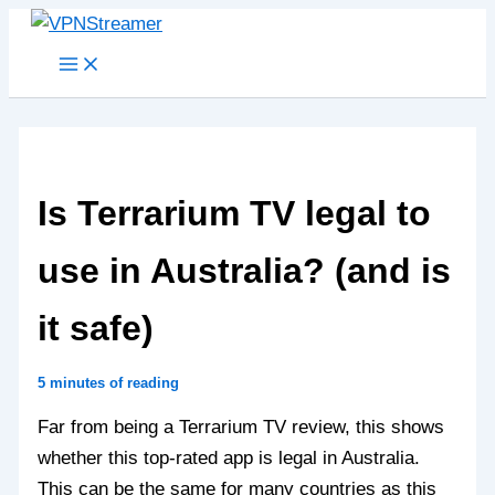
Skip
to
content
Is Terrarium TV legal to
use in Australia? (and is
it safe)
5 minutes of reading
Far from being a Terrarium TV review, this shows
whether this top-rated app is legal in Australia.
This can be the same for many countries as this