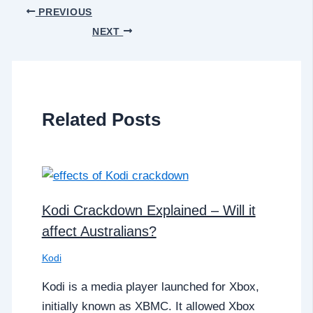
PREVIOUS
NEXT
Related Posts
Kodi Crackdown Explained – Will it
affect Australians?
Kodi
Kodi is a media player launched for Xbox,
initially known as XBMC. It allowed Xbox