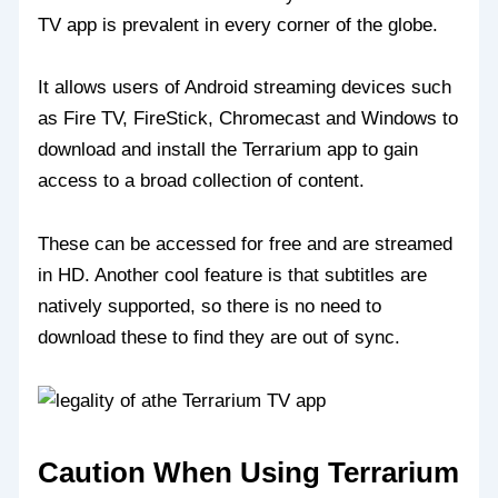
TV app is prevalent in every corner of the globe.
It allows users of Android streaming devices such
as Fire TV, FireStick, Chromecast and Windows to
download and install the Terrarium app to gain
access to a broad collection of content.
These can be accessed for free and are streamed
in HD. Another cool feature is that subtitles are
natively supported, so there is no need to
download these to find they are out of sync.
Caution When Using Terrarium