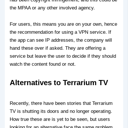
the MPAA or any other involved agency.
For users, this means you are on your own, hence
the recommendation for using a VPN service. If
the app can see IP addresses, the company will
hand these over if asked. They are offering a
service but leave the user to decide if they should
watch the content found or not.
Alternatives to Terrarium TV
Recently, there have been stories that Terrarium
TV is shutting its doors and no longer operating.
How true these are is yet to be seen, but users
looking for an alternative face the same problem