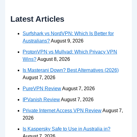
Latest Articles
Surfshark vs NordVPN: Which Is Better for
Australians?
August 9, 2026
ProtonVPN vs Mullvad: Which Privacy VPN
Wins?
August 8, 2026
Is Masterani Down? Best Alternatives (2026)
August 7, 2026
PureVPN Review
August 7, 2026
IPVanish Review
August 7, 2026
Private Internet Access VPN Review
August 7,
2026
Is Kaspersky Safe to Use in Australia in?
August 7, 2026