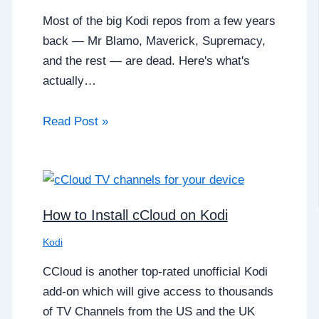
Most of the big Kodi repos from a few years
back — Mr Blamo, Maverick, Supremacy,
and the rest — are dead. Here's what's
actually…
Read Post »
How to Install cCloud on Kodi
Kodi
CCloud is another top-rated unofficial Kodi
add-on which will give access to thousands
of TV Channels from the US and the UK