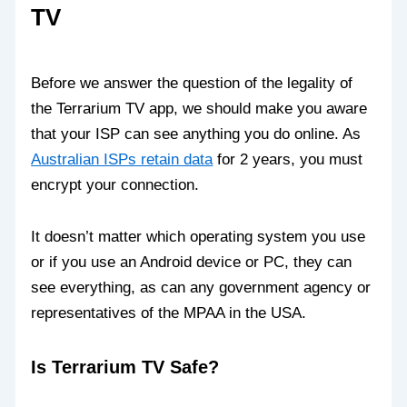
TV
Before we answer the question of the legality of
the Terrarium TV app, we should make you aware
that your ISP can see anything you do online. As
Australian ISPs retain data
for 2 years, you must
encrypt your connection.
It doesn’t matter which operating system you use
or if you use an Android device or PC, they can
see everything, as can any government agency or
representatives of the MPAA in the USA.
Is Terrarium TV Safe?