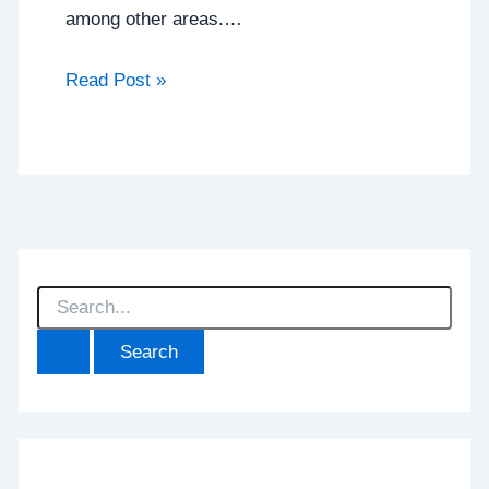
among other areas.…
Read Post »
S
e
a
r
c
h
f
o
r