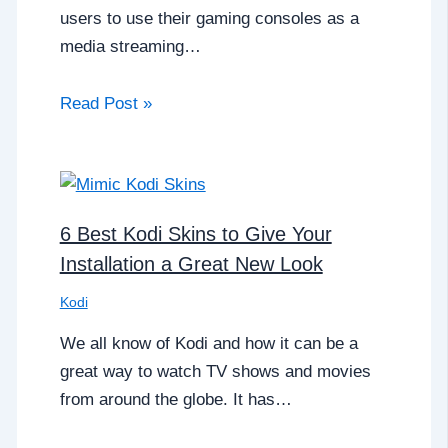
users to use their gaming consoles as a
media streaming…
Read Post »
6 Best Kodi Skins to Give Your
Installation a Great New Look
Kodi
We all know of Kodi and how it can be a
great way to watch TV shows and movies
from around the globe. It has…