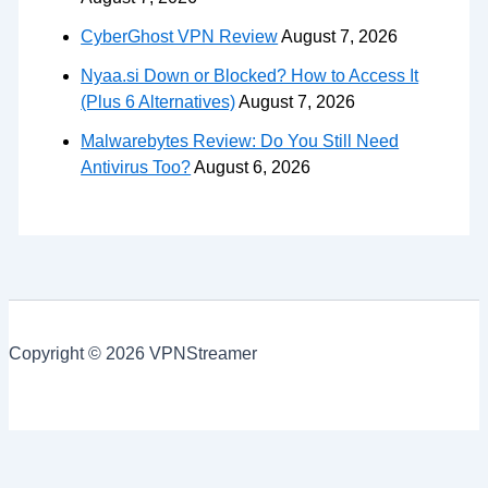
CyberGhost VPN Review
August 7, 2026
Nyaa.si Down or Blocked? How to Access It
(Plus 6 Alternatives)
August 7, 2026
Malwarebytes Review: Do You Still Need
Antivirus Too?
August 6, 2026
Copyright © 2026 VPNStreamer