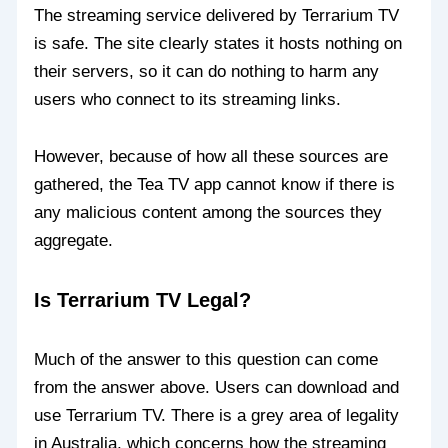
The streaming service delivered by Terrarium TV
is safe. The site clearly states it hosts nothing on
their servers, so it can do nothing to harm any
users who connect to its streaming links.
However, because of how all these sources are
gathered, the Tea TV app cannot know if there is
any malicious content among the sources they
aggregate.
Is Terrarium TV Legal?
Much of the answer to this question can come
from the answer above. Users can download and
use Terrarium TV. There is a grey area of legality
in Australia, which concerns how the streaming