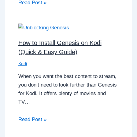
Read Post »
How to Install Genesis on Kodi
(Quick & Easy Guide)
Kodi
When you want the best content to stream,
you don’t need to look further than Genesis
for Kodi. It offers plenty of movies and
TV…
Read Post »