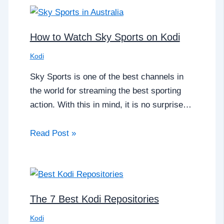
How to Watch Sky Sports on Kodi
Kodi
Sky Sports is one of the best channels in
the world for streaming the best sporting
action. With this in mind, it is no surprise…
Read Post »
The 7 Best Kodi Repositories
Kodi