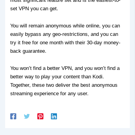
most significant feature set and is the easiest-to-
set VPN you can get.
You will remain anonymous while online, you can
easily bypass any geo-restrictions, and you can
try it free for one month with their 30-day money-
back guarantee.
You won’t find a better VPN, and you won’t find a
better way to play your content than Kodi.
Together, these two deliver the best anonymous
streaming experience for any user.