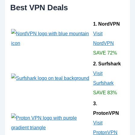
:
Best VPN Deals
1. NordVPN
Visit
NordVPN
SAVE 72%
2. Surfshark
Visit
Surfshark
SAVE 83%
3.
ProtonVPN
Visit
ProtonVPN