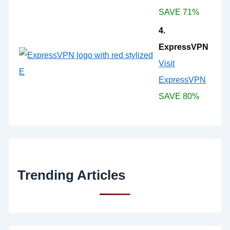
SAVE 71%
4.
ExpressVPN
Visit
ExpressVPN
SAVE 80%
Trending Articles