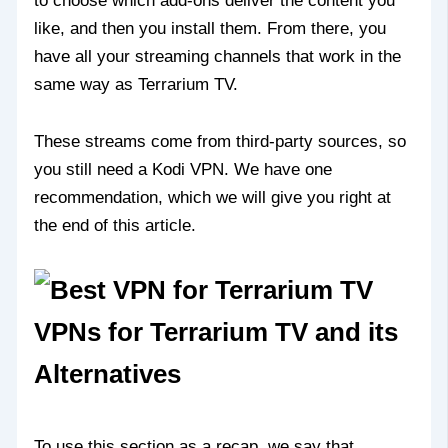
to choose which add-ons deliver the content you
like, and then you install them. From there, you
have all your streaming channels that work in the
same way as Terrarium TV.
These streams come from third-party sources, so
you still need a Kodi VPN. We have one
recommendation, which we will give you right at
the end of this article.
VPNs for Terrarium TV and its
Alternatives
To use this section as a recap, we say that