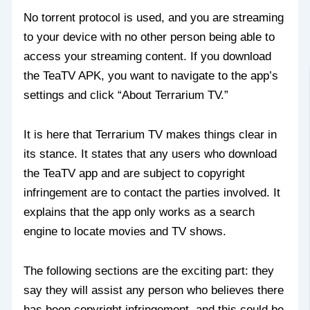
No torrent protocol is used, and you are streaming
to your device with no other person being able to
access your streaming content. If you download
the TeaTV APK, you want to navigate to the app’s
settings and click “About Terrarium TV.”
It is here that Terrarium TV makes things clear in
its stance. It states that any users who download
the TeaTV app and are subject to copyright
infringement are to contact the parties involved. It
explains that the app only works as a search
engine to locate movies and TV shows.
The following sections are the exciting part: they
say they will assist any person who believes there
has been copyright infringement, and this could be