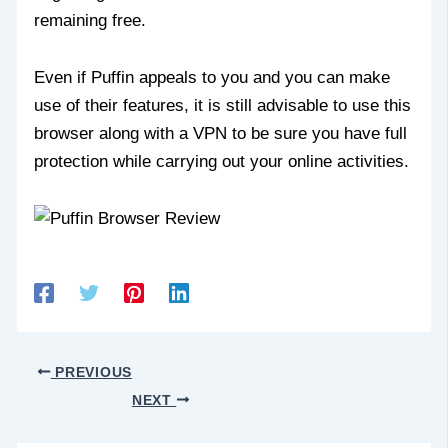
remaining free.
Even if Puffin appeals to you and you can make
use of their features, it is still advisable to use this
browser along with a VPN to be sure you have full
protection while carrying out your online activities.
PREVIOUS
NEXT