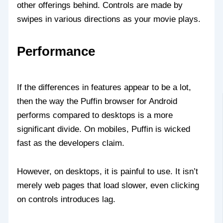
other offerings behind. Controls are made by
swipes in various directions as your movie plays.
Performance
If the differences in features appear to be a lot,
then the way the Puffin browser for Android
performs compared to desktops is a more
significant divide. On mobiles, Puffin is wicked
fast as the developers claim.
However, on desktops, it is painful to use. It isn’t
merely web pages that load slower, even clicking
on controls introduces lag.