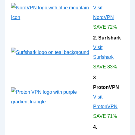
Visit
NordVPN
SAVE 72%
2. Surfshark
Visit
Surfshark
SAVE 83%
3.
ProtonVPN
Visit
ProtonVPN
SAVE 71%
4.