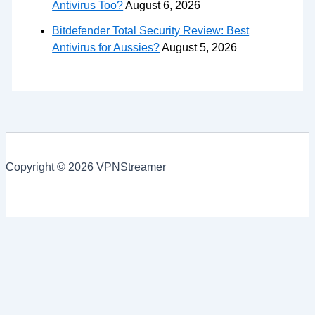
Antivirus Too?
August 6, 2026
Bitdefender Total Security Review: Best
Antivirus for Aussies?
August 5, 2026
Copyright © 2026 VPNStreamer