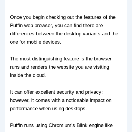
Once you begin checking out the features of the
Puffin web browser, you can find there are
differences between the desktop variants and the
one for mobile devices.
The most distinguishing feature is the browser
runs and renders the website you are visiting
inside the cloud.
It can offer excellent security and privacy;
however, it comes with a noticeable impact on
performance when using desktops.
Puffin runs using Chromium’s Blink engine like