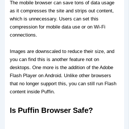
The mobile browser can save tons of data usage
as it compresses the site and strips out content,
which is unnecessary. Users can set this
compression for mobile data use or on Wi-Fi
connections.
Images are downscaled to reduce their size, and
you can find this is another feature not on
desktops. One more is the addition of the Adobe
Flash Player on Android. Unlike other browsers
that no longer support this, you can still run Flash
content inside Puffin.
Is Puffin Browser Safe?