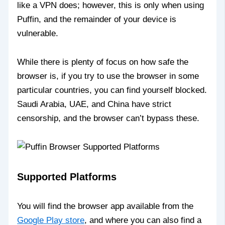
like a VPN does; however, this is only when using
Puffin, and the remainder of your device is
vulnerable.
While there is plenty of focus on how safe the
browser is, if you try to use the browser in some
particular countries, you can find yourself blocked.
Saudi Arabia, UAE, and China have strict
censorship, and the browser can’t bypass these.
Supported Platforms
You will find the browser app available from the
Google Play store
, and where you can also find a