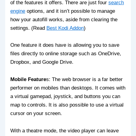
of the features it offers. There are just four
search
engine
options, and it isn’t possible to manage
how your autofill works, aside from clearing the
settings. (Read
Best Kodi Addon
)
One feature it does have is allowing you to save
files directly to online storage such as OneDrive,
Dropbox, and Google Drive.
Mobile Feature
s: The web browser is a far better
performer on mobiles than desktops. It comes with
a virtual gamepad, joystick, and buttons you can
map to controls. It is also possible to use a virtual
cursor on your screen.
With a theatre mode, the video player can leave