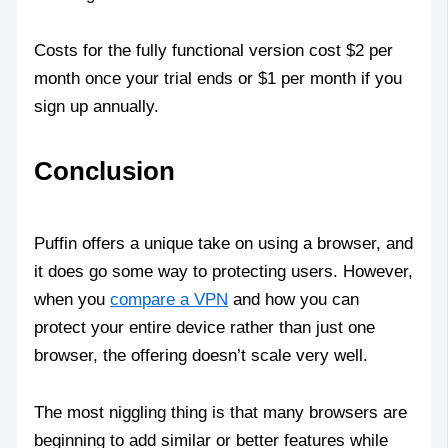
Costs for the fully functional version cost $2 per
month once your trial ends or $1 per month if you
sign up annually.
Conclusion
Puffin offers a unique take on using a browser, and
it does go some way to protecting users. However,
when you
compare a VPN
and how you can
protect your entire device rather than just one
browser, the offering doesn’t scale very well.
The most niggling thing is that many browsers are
beginning to add similar or better features while