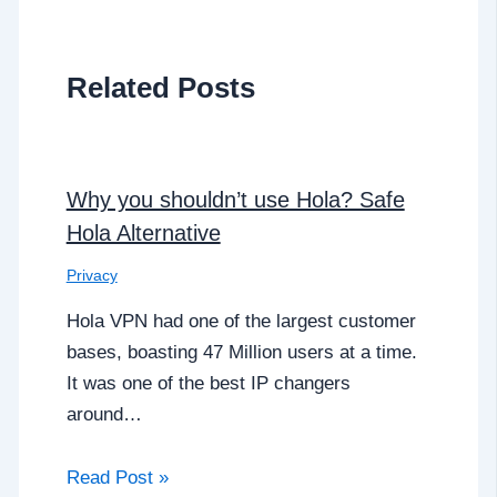
Related Posts
Why you shouldn’t use Hola? Safe
Hola Alternative
Privacy
Hola VPN had one of the largest customer
bases, boasting 47 Million users at a time.
It was one of the best IP changers
around…
Read Post »