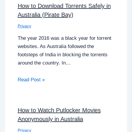
How to Download Torrents Safely in
Australia (Pirate Bay)
Privacy
The year 2016 was a black year for torrent
websites. As Australia followed the
footsteps of India in blocking the torrents
around the country. In…
Read Post »
How to Watch Putlocker Movies
Anonymously in Australia
Privacy