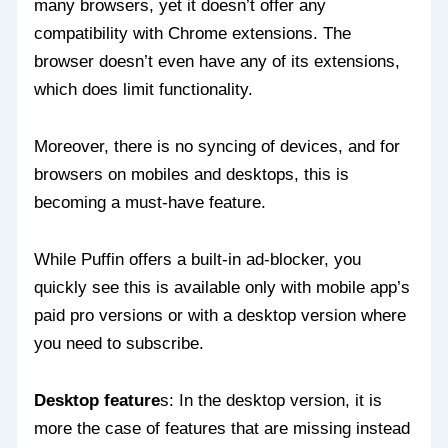
many browsers, yet it doesn’t offer any
compatibility with Chrome extensions. The
browser doesn’t even have any of its extensions,
which does limit functionality.
Moreover, there is no syncing of devices, and for
browsers on mobiles and desktops, this is
becoming a must-have feature.
While Puffin offers a built-in ad-blocker, you
quickly see this is available only with mobile app’s
paid pro versions or with a desktop version where
you need to subscribe.
Desktop feature
s: In the desktop version, it is
more the case of features that are missing instead