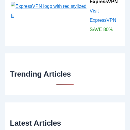
ExpressVPN
Visit
ExpressVPN
SAVE 80%
Trending Articles
Latest Articles