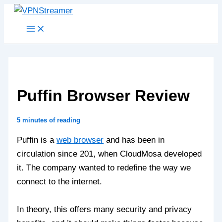
Skip
to
content
Puffin Browser Review
5 minutes of reading
Puffin is a
web browser
and has been in
circulation since 201, when CloudMosa developed
it. The company wanted to redefine the way we
connect to the internet.
In theory, this offers many security and privacy