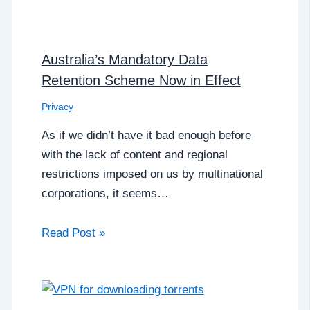
Australia’s Mandatory Data
Retention Scheme Now in Effect
Privacy
As if we didn’t have it bad enough before
with the lack of content and regional
restrictions imposed on us by multinational
corporations, it seems…
Read Post »