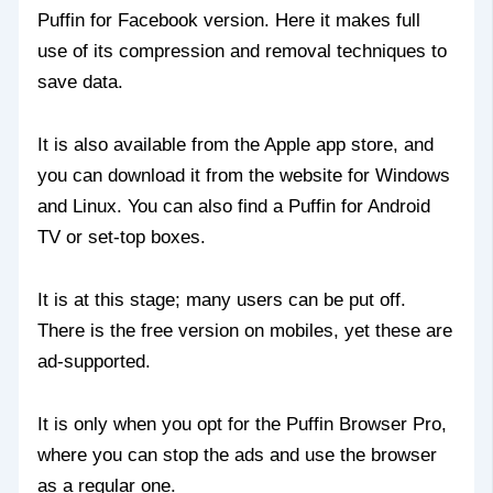
Puffin for Facebook version. Here it makes full
use of its compression and removal techniques to
save data.
It is also available from the Apple app store, and
you can download it from the website for Windows
and Linux. You can also find a Puffin for Android
TV or set-top boxes.
It is at this stage; many users can be put off.
There is the free version on mobiles, yet these are
ad-supported.
It is only when you opt for the Puffin Browser Pro,
where you can stop the ads and use the browser
as a regular one.