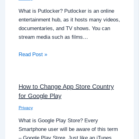
What is Putlocker? Putlocker is an online
entertainment hub, as it hosts many videos,
documentaries, and TV shows. You can
stream media such as films…
Read Post »
How to Change App Store Country
for Google Play
Privacy
What is Google Play Store? Every
Smartphone user will be aware of this term
– Google Play Store. Just like an iTunes