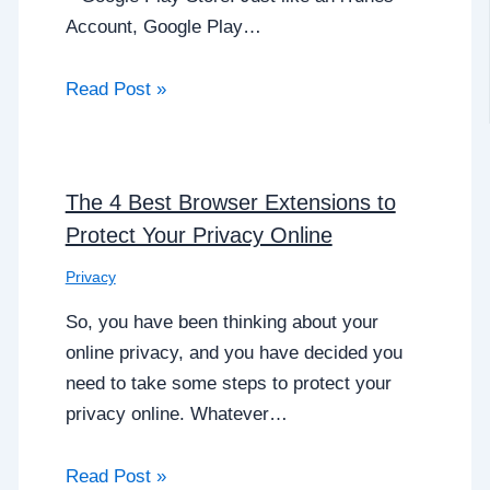
Account, Google Play…
Read Post »
The 4 Best Browser Extensions to
Protect Your Privacy Online
Privacy
So, you have been thinking about your
online privacy, and you have decided you
need to take some steps to protect your
privacy online. Whatever…
Read Post »