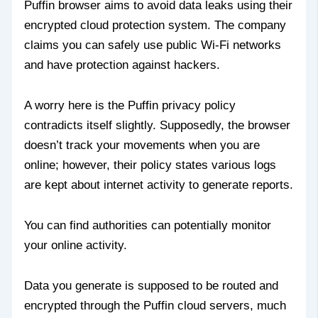
Puffin browser aims to avoid data leaks using their
encrypted cloud protection system. The company
claims you can safely use public Wi-Fi networks
and have protection against hackers.
A worry here is the Puffin privacy policy
contradicts itself slightly. Supposedly, the browser
doesn’t track your movements when you are
online; however, their policy states various logs
are kept about internet activity to generate reports.
You can find authorities can potentially monitor
your online activity.
Data you generate is supposed to be routed and
encrypted through the Puffin cloud servers, much