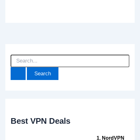
S
e
a
r
c
h
f
o
r
:
Best VPN Deals
1. NordVPN