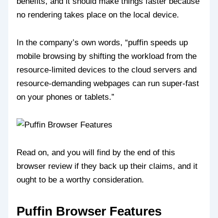
benefits, and it should make things faster because
no rendering takes place on the local device.
In the company’s own words, “puffin speeds up
mobile browsing by shifting the workload from the
resource-limited devices to the cloud servers and
resource-demanding webpages can run super-fast
on your phones or tablets.”
Read on, and you will find by the end of this
browser review if they back up their claims, and it
ought to be a worthy consideration.
Puffin Browser Features