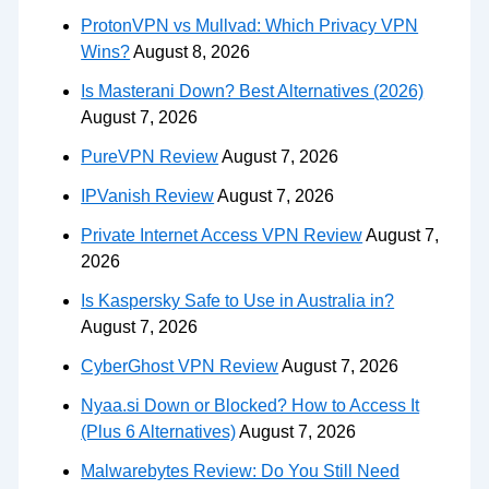
ProtonVPN vs Mullvad: Which Privacy VPN
Wins?
August 8, 2026
Is Masterani Down? Best Alternatives (2026)
August 7, 2026
PureVPN Review
August 7, 2026
IPVanish Review
August 7, 2026
Private Internet Access VPN Review
August 7,
2026
Is Kaspersky Safe to Use in Australia in?
August 7, 2026
CyberGhost VPN Review
August 7, 2026
Nyaa.si Down or Blocked? How to Access It
(Plus 6 Alternatives)
August 7, 2026
Malwarebytes Review: Do You Still Need