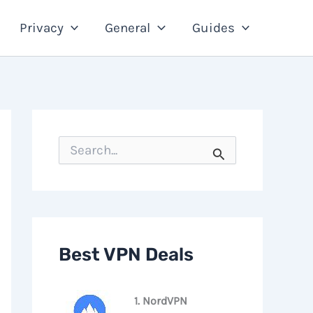
Privacy
General
Guides
S
e
a
r
c
h
f
o
Best VPN Deals
r
:
1. NordVPN