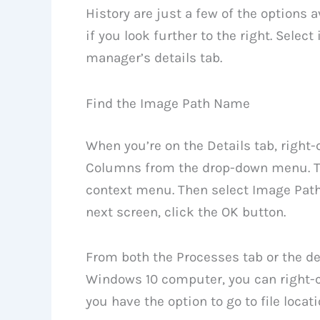
History are just a few of the options a
if you look further to the right. Select
manager’s details tab.
Find the Image Path Name
When you’re on the Details tab, right
Columns from the drop-down menu. Th
context menu. Then select Image Pat
next screen, click the OK button.
From both the Processes tab or the det
Windows 10 computer, you can right-cl
you have the option to go to file locat