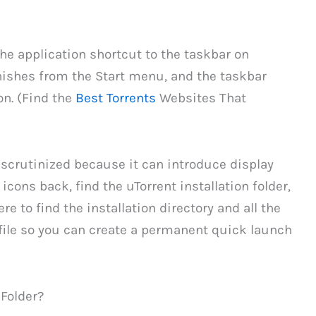
he application shortcut to the taskbar on
nishes from the Start menu, and the taskbar
on. (Find the
Best Torrents
Websites That
 scrutinized because it can introduce display
 icons back, find the uTorrent installation folder,
re to find the installation directory and all the
xe file so you can create a permanent quick launch
 Folder?