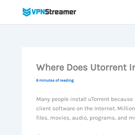
Skip
to
content
Where Does Utorrent In
6 minutes of reading
Many people install uTorrent because i
client software on the Internet. Milli
files, movies, audio, programs, and 