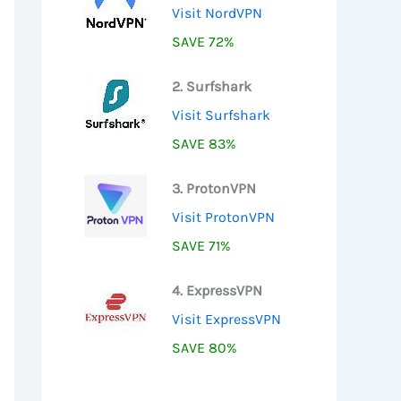
Visit NordVPN
SAVE 72%
2. Surfshark
Visit Surfshark
SAVE 83%
3. ProtonVPN
Visit ProtonVPN
SAVE 71%
4. ExpressVPN
Visit ExpressVPN
SAVE 80%