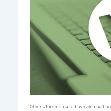
Other uTorrent users have also had pr