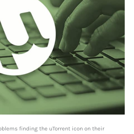
oblems finding the uTorrent icon on their