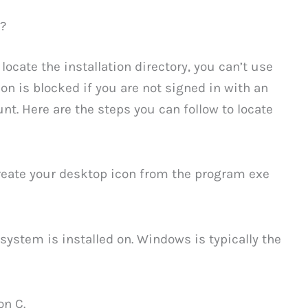
?
locate the installation directory, you can’t use
ion is blocked if you are not signed in with an
t. Here are the steps you can follow to locate
create your desktop icon from the program exe
system is installed on. Windows is typically the
on C.