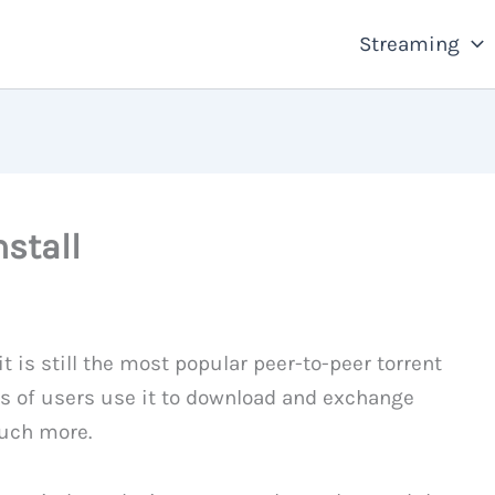
Streaming
stall
t is still the most popular peer-to-peer torrent
ons of users use it to download and exchange
much more.