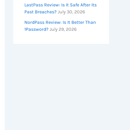
LastPass Review: Is It Safe After Its
Past Breaches?
July 30, 2026
NordPass Review: Is It Better Than
1Password?
July 29, 2026