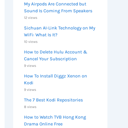
My Airpods Are Connected but
Sound Is Coming From Speakers
12 views
Sichuan AI-Link Technology on My
WiFi: What Is It?
10 views
How to Delete Hulu Account &
Cancel Your Subscription
9 views
How To Install Diggz Xenon on
Kodi
9 views
The 7 Best Kodi Repositories
8 views
How to Watch TVB Hong Kong
Drama Online Free