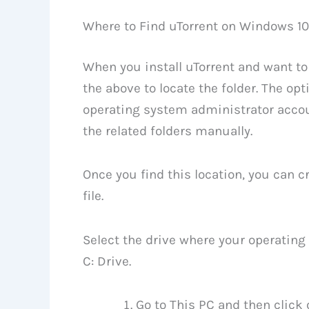
Where to Find uTorrent on Windows 10
When you install uTorrent and want to 
the above to locate the folder. The opt
operating system administrator accoun
the related folders manually.
Once you find this location, you can 
file.
Select the drive where your operating 
C: Drive.
Go to This PC and then click 