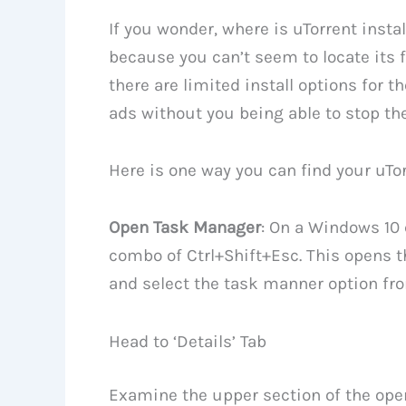
If you wonder, where is uTorrent insta
because you can’t seem to locate its f
there are limited install options for t
ads without you being able to stop th
Here is one way you can find your uTor
Open Task Manager
: On a Windows 10
combo of Ctrl+Shift+Esc. This opens t
and select the task manner option fr
Head to ‘Details’ Tab
Examine the upper section of the op