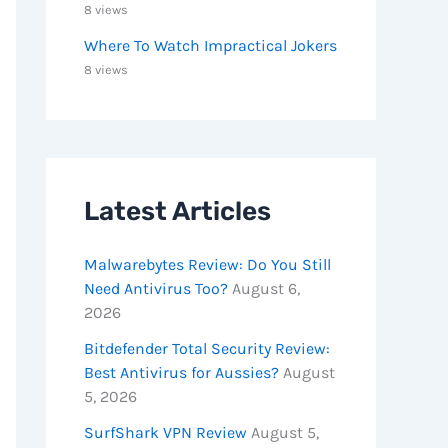
8 views
Where To Watch Impractical Jokers
8 views
Latest Articles
Malwarebytes Review: Do You Still
Need Antivirus Too?
August 6,
2026
Bitdefender Total Security Review:
Best Antivirus for Aussies?
August
5, 2026
SurfShark VPN Review
August 5,