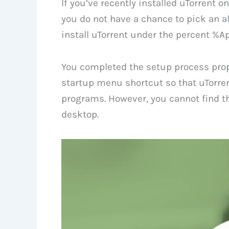
If you’ve recently installed uTorrent
you do not have a chance to pick an alte
install uTorrent under the percent %A
You completed the setup process prop
startup menu shortcut so that uTorre
programs. However, you cannot find th
desktop.