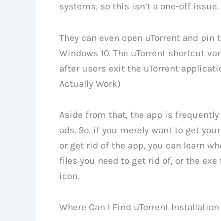
systems, so this isn’t a one-off issue.
They can even open uTorrent and pin t
Windows 10. The uTorrent shortcut va
after users exit the uTorrent applicati
Actually Work)
Aside from that, the app is frequently
ads. So, if you merely want to get your
or get rid of the app, you can learn whe
files you need to get rid of, or the e
icon.
Where Can I Find uTorrent Installation