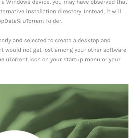
 on a Windows device, you may have observed that
rnative installation directory. Instead, it will
ppData% uTorrent folder.
erly and selected to create a desktop and
nt would not get lost among your other software
e uTorrent icon on your startup menu or your