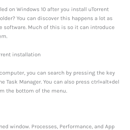
lled on Windows 10 after you install uTorrent
older? You can discover this happens a lot as
he software. Much of this is so it can introduce
em.
rent installation
 computer, you can search by pressing the key
he Task Manager. You can also press ctrl+alt+del
om the bottom of the menu.
ened window. Processes, Performance, and App