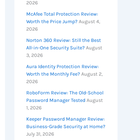
2026
McAfee Total Protection Review:
Worth the Price Jump?
August 4,
2026
Norton 360 Review: Still the Best
All-in-One Security Suite?
August
3, 2026
Aura Identity Protection Review:
Worth the Monthly Fee?
August 2,
2026
RoboForm Review: The Old-School
Password Manager Tested
August
1, 2026
Keeper Password Manager Review:
Business-Grade Security at Home?
July 31, 2026