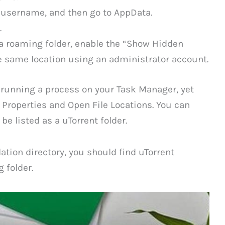
r username, and then go to AppData.
.
a roaming folder, enable the “Show Hidden
e same location using an administrator account.
 running a process on your Task Manager, yet
 Properties and Open File Locations. You can
e listed as a uTorrent folder.
lation directory, you should find uTorrent
 folder.