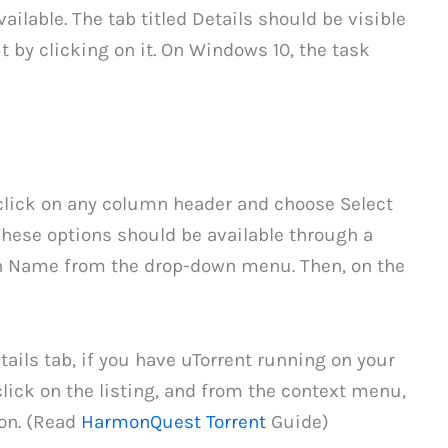
vailable. The tab titled Details should be visible
 it by clicking on it. On Windows 10, the task
-click on any column header and choose Select
ese options should be available through a
h Name from the drop-down menu. Then, on the
ails tab, if you have uTorrent running on your
ick on the listing, and from the context menu,
ion. (Read
HarmonQuest Torrent
Guide)