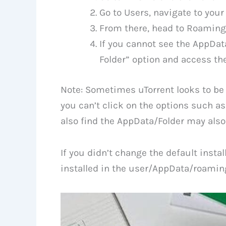
Go to Users, navigate to you
From there, head to Roaming
If you cannot see the AppDat
Folder” option and access th
Note: Sometimes uTorrent looks to be
you can’t click on the options such as
also find the AppData/Folder may also b
If you didn’t change the default instal
installed in the user/AppData/roaming