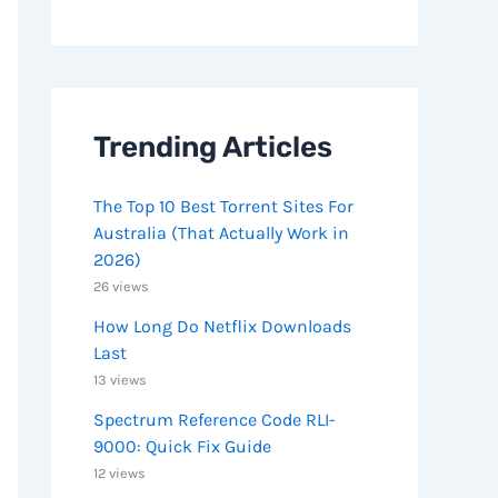
Trending Articles
The Top 10 Best Torrent Sites For
Australia (That Actually Work in
2026)
26 views
How Long Do Netflix Downloads
Last
13 views
Spectrum Reference Code RLI-
9000: Quick Fix Guide
12 views