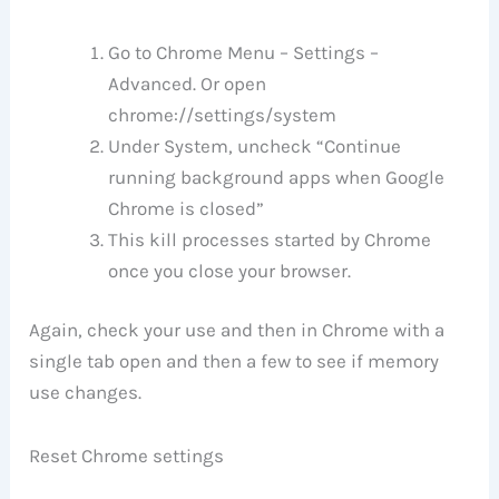
Go to Chrome Menu – Settings –
Advanced. Or open
chrome://settings/system
Under System, uncheck “Continue
running background apps when Google
Chrome is closed”
This kill processes started by Chrome
once you close your browser.
Again, check your use and then in Chrome with a
single tab open and then a few to see if memory
use changes.
Reset Chrome settings