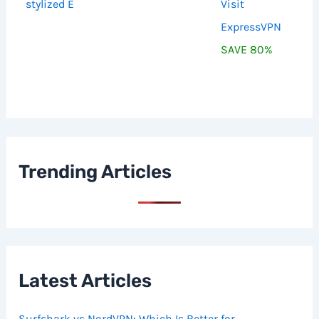
Visit
ExpressVPN
SAVE 80%
Trending Articles
Latest Articles
Surfshark vs NordVPN: Which Is Better for