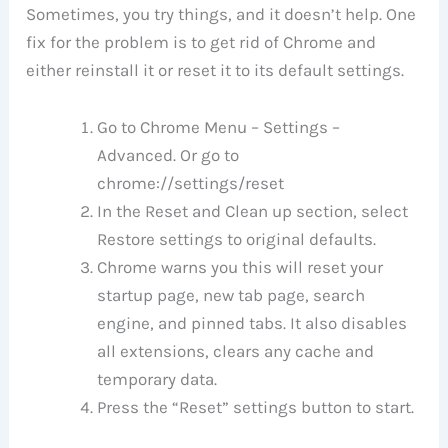
Sometimes, you try things, and it doesn’t help. One
fix for the problem is to get rid of Chrome and
either reinstall it or reset it to its default settings.
Go to Chrome Menu – Settings –
Advanced. Or go to
chrome://settings/reset
In the Reset and Clean up section, select
Restore settings to original defaults.
Chrome warns you this will reset your
startup page, new tab page, search
engine, and pinned tabs. It also disables
all extensions, clears any cache and
temporary data.
Press the “Reset” settings button to start.