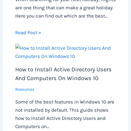
are one thing that can make a great holiday.
Here you can find out which are the best…
Read Post »
How to Install Active Directory Users
And Computers On Windows 10
Resources
Some of the best features in Windows 10 are
not installed by default. This guide shows
how to install Active Directory Users and
Computers on…