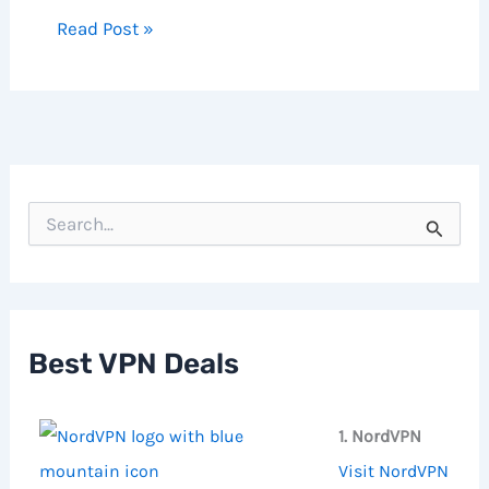
Read Post »
S
e
a
r
c
h
f
Best VPN Deals
o
r
:
1. NordVPN
Visit NordVPN