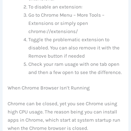
To disable an extension:
Go to Chrome Menu – More Tools –
Extensions or simply open
chrome://extensions/
Toggle the problematic extension to
disabled. You can also remove it with the
Remove button if needed
Check your ram usage with one tab open
and then a few open to see the difference.
When Chrome Browser Isn’t Running
Chrome can be closed, yet you see Chrome using
high CPU usage. The reason being you can install
apps in Chrome, which start at system startup run
when the Chrome browser is closed.