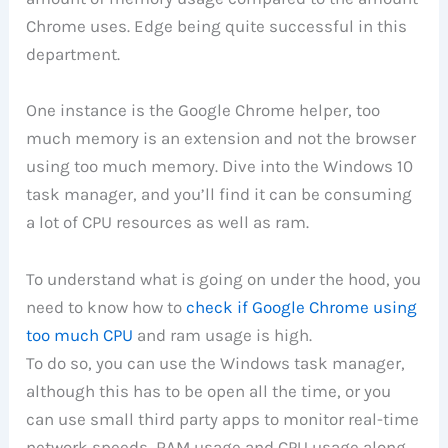
Chrome uses. Edge being quite successful in this
department.
One instance is the Google Chrome helper, too
much memory is an extension and not the browser
using too much memory. Dive into the Windows 10
task manager, and you’ll find it can be consuming
a lot of CPU resources as well as ram.
To understand what is going on under the hood, you
need to know how to
check if Google Chrome using
too much CPU
and ram usage is high.
To do so, you can use the Windows task manager,
although this has to be open all the time, or you
can use small third party apps to monitor real-time
network speeds, RAM usage and CPU usage along