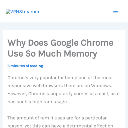
Skip
to
content
Why Does Google Chrome
Use So Much Memory
6 minutes of reading
Chrome’s very popular for being one of the most
responsive web browsers there are on Windows.
However, Chrome’s popularity comes at a cost, as it
has such a high ram usage.
The amount of ram it uses are for a particular
reason, yet this can have a detrimental effect on