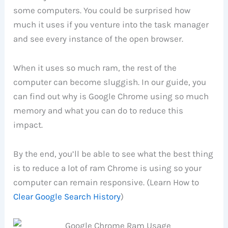
some computers. You could be surprised how
much it uses if you venture into the task manager
and see every instance of the open browser.
When it uses so much ram, the rest of the
computer can become sluggish. In our guide, you
can find out why is Google Chrome using so much
memory and what you can do to reduce this
impact.
By the end, you’ll be able to see what the best thing
is to reduce a lot of ram Chrome is using so your
computer can remain responsive. (Learn How to
Clear Google Search History
)