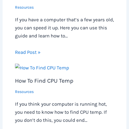
Resources
If you have a computer that’s a few years old,
you can speed it up. Here you can use this
guide and learn how to…
Read Post »
How To Find CPU Temp
Resources
If you think your computer is running hot,
you need to know how to find CPU temp. If
you don’t do this, you could end…