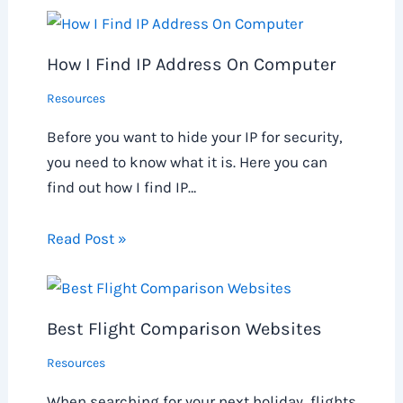
How I Find IP Address On Computer
Resources
Before you want to hide your IP for security,
you need to know what it is. Here you can
find out how I find IP…
Read Post »
Best Flight Comparison Websites
Resources
When searching for your next holiday, flights