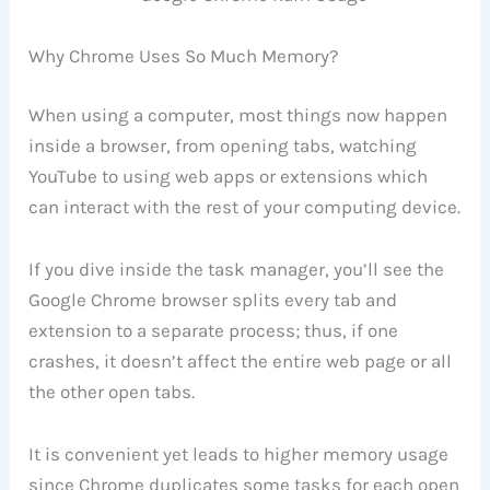
Why Chrome Uses So Much Memory?
When using a computer, most things now happen
inside a browser, from opening tabs, watching
YouTube to using web apps or extensions which
can interact with the rest of your computing device.
If you dive inside the task manager, you’ll see the
Google Chrome browser splits every tab and
extension to a separate process; thus, if one
crashes, it doesn’t affect the entire web page or all
the other open tabs.
It is convenient yet leads to higher memory usage
since Chrome duplicates some tasks for each open