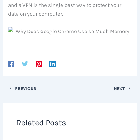
and a VPN is the single best way to protect your
data on your computer.
PREVIOUS
NEXT
Related Posts