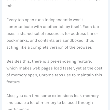
tab.
Every tab open runs independently won’t
communicate with another tab by itself. Each tab
uses a shared set of resources for address bar or
bookmarks, and contents are sandboxed, thus
acting like a complete version of the browser.
Besides this, there is a pre-rendering feature,
which makes web pages load faster, yet at the cost
of memory open, Chrome tabs use to maintain this
feature.
Also, you can find some extensions leak memory
and cause a lot of memory to be used through
inefficiency.