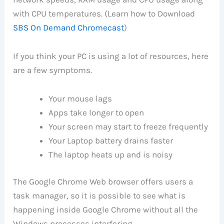
with CPU temperatures. (Learn how to Download
SBS On Demand Chromecast
)
If you think your PC is using a lot of resources, here
are a few symptoms.
Your mouse lags
Apps take longer to open
Your screen may start to freeze frequently
Your Laptop battery drains faster
The laptop heats up and is noisy
The Google Chrome Web browser offers users a
task manager, so it is possible to see what is
happening inside Google Chrome without all the
Windows processes interfering.