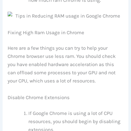
how much ram Chrome is using.
Fixing High Ram Usage in Chrome
Here are a few things you can try to help your
Chrome browser use less ram. You should check
you have enabled hardware acceleration as this
can offload some processes to your GPU and not
your CPU, which uses a lot of resources.
Disable Chrome Extensions
If Google Chrome is using a lot of CPU
resources, you should begin by disabling
extensions.