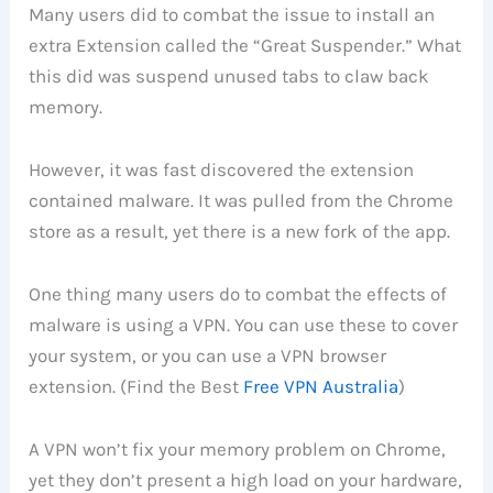
Many users did to combat the issue to install an
extra Extension called the “Great Suspender.” What
this did was suspend unused tabs to claw back
memory.
However, it was fast discovered the extension
contained malware. It was pulled from the Chrome
store as a result, yet there is a new fork of the app.
One thing many users do to combat the effects of
malware is using a VPN. You can use these to cover
your system, or you can use a VPN browser
extension. (Find the Best
Free VPN Australia
)
A VPN won’t fix your memory problem on Chrome,
yet they don’t present a high load on your hardware,