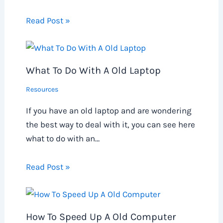
Read Post »
What To Do With A Old Laptop
Resources
If you have an old laptop and are wondering
the best way to deal with it, you can see here
what to do with an…
Read Post »
How To Speed Up A Old Computer