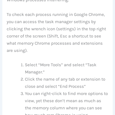
To check each process running in Google Chrome,
you can access the task manager settings by
clicking the wrench icon (settings) in the top right
corner of the screen (Shift, Esc a shortcut to see
what memory Chrome processes and extensions
are using).
Select “More Tools” and select “Task
Manager.”
Click the name of any tab or extension to
close and select “End Process”
You can right-click to find more options to
view, yet these don’t mean as much as
the memory column where you can see