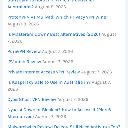
Australians?
August 9, 2026
ProtonVPN vs Mullvad: Which Privacy VPN Wins?
August 8, 2026
Is Masterani Down? Best Alternatives (2026)
August
7, 2026
PureVPN Review
August 7, 2026
IPVanish Review
August 7, 2026
Private Internet Access VPN Review
August 7, 2026
Is Kaspersky Safe to Use in Australia in?
August 7,
2026
CyberGhost VPN Review
August 7, 2026
Nyaa.si Down or Blocked? How to Access It (Plus 6
Alternatives)
August 7, 2026
Malwarebytes Review: Do You Still Need Antivirus Too?