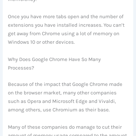
Once you have more tabs open and the number of
extensions you have installed increases. You can’t
get away from Chrome using a lot of memory on
Windows 10 or other devices.
Why Does Google Chrome Have So Many
Processes?
Because of the impact that Google Chrome made
on the browser market, many other companies
such as Opera and Microsoft Edge and Vivaldi,
among others, use Chromium as their base.
Many of these companies do manage to cut their
amount of memory usage compared to the amount