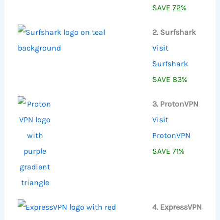
SAVE 72%
2. Surfshark
Visit
Surfshark
SAVE 83%
3. ProtonVPN
Visit
ProtonVPN
SAVE 71%
4. ExpressVPN