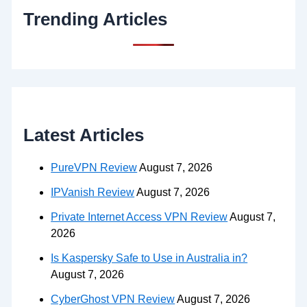
Trending Articles
Latest Articles
PureVPN Review
August 7, 2026
IPVanish Review
August 7, 2026
Private Internet Access VPN Review
August 7,
2026
Is Kaspersky Safe to Use in Australia in?
August 7, 2026
CyberGhost VPN Review
August 7, 2026