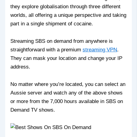
they explore globalisation through three different
worlds, all offering a unique perspective and taking
part in a single shipment of cocaine.
Streaming SBS on demand from anywhere is
straightforward with a premium
streaming VPN
.
They can mask your location and change your IP
address.
No matter where you’re located, you can select an
Aussie server and watch any of the above shows
or more from the 7,000 hours available in SBS on
Demand TV shows.