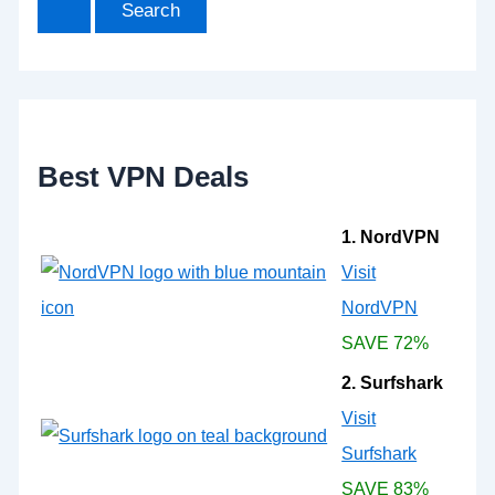
r
c
h
f
o
r
:
Best VPN Deals
1. NordVPN
Visit
NordVPN
SAVE 72%
2. Surfshark
Visit
Surfshark
SAVE 83%