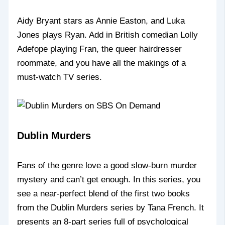
Aidy Bryant stars as Annie Easton, and Luka
Jones plays Ryan. Add in British comedian Lolly
Adefope playing Fran, the queer hairdresser
roommate, and you have all the makings of a
must-watch TV series.
Dublin Murders
Fans of the genre love a good slow-burn murder
mystery and can’t get enough. In this series, you
see a near-perfect blend of the first two books
from the Dublin Murders series by Tana French. It
presents an 8-part series full of psychological