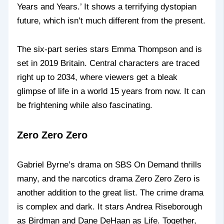
Years and Years.’ It shows a terrifying dystopian
future, which isn’t much different from the present.
The six-part series stars Emma Thompson and is
set in 2019 Britain. Central characters are traced
right up to 2034, where viewers get a bleak
glimpse of life in a world 15 years from now. It can
be frightening while also fascinating.
Zero Zero Zero
Gabriel Byrne’s drama on SBS On Demand thrills
many, and the narcotics drama Zero Zero Zero is
another addition to the great list. The crime drama
is complex and dark. It stars Andrea Riseborough
as Birdman and Dane DeHaan as Life. Together,