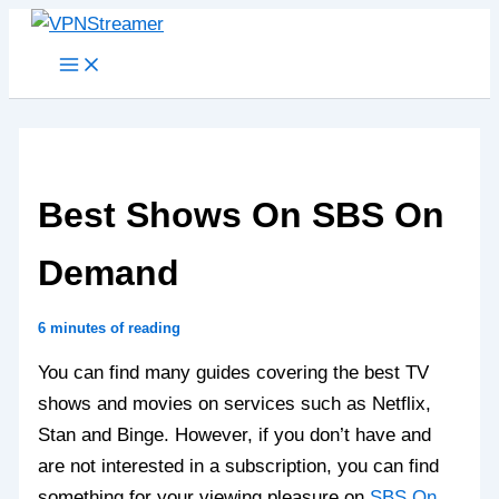
Skip
to
content
Best Shows On SBS On
Demand
6 minutes of reading
You can find many guides covering the best TV
shows and movies on services such as Netflix,
Stan and Binge. However, if you don’t have and
are not interested in a subscription, you can find
something for your viewing pleasure on
SBS On