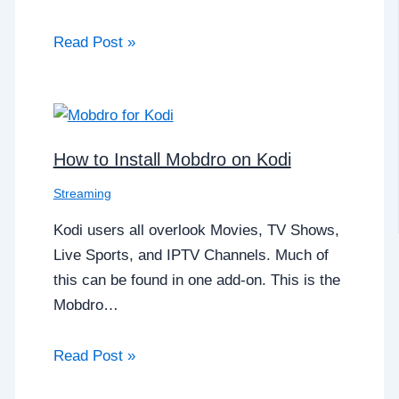
Read Post »
How to Install Mobdro on Kodi
Streaming
Kodi users all overlook Movies, TV Shows,
Live Sports, and IPTV Channels. Much of
this can be found in one add-on. This is the
Mobdro…
Read Post »