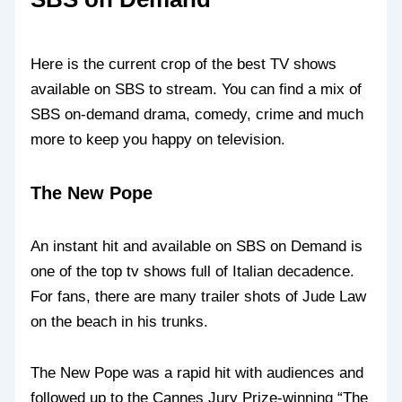
Here is the current crop of the best TV shows
available on SBS to stream. You can find a mix of
SBS on-demand drama, comedy, crime and much
more to keep you happy on television.
The New Pope
An instant hit and available on SBS on Demand is
one of the top tv shows full of Italian decadence.
For fans, there are many trailer shots of Jude Law
on the beach in his trunks.
The New Pope was a rapid hit with audiences and
followed up to the Cannes Jury Prize-winning “The