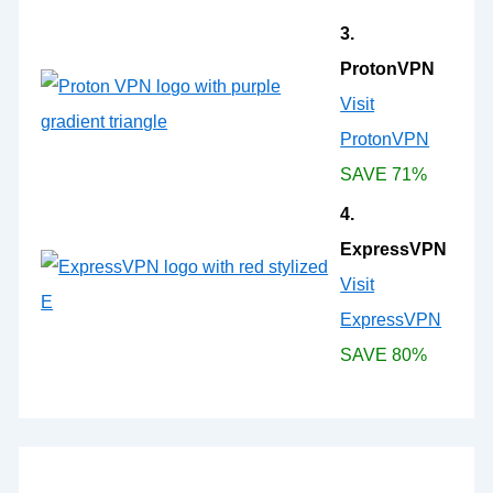
3.
ProtonVPN
Visit
ProtonVPN
SAVE 71%
4.
ExpressVPN
Visit
ExpressVPN
SAVE 80%