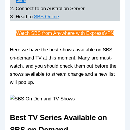
Free
Connect to an Australian Server
Head to
SBS Online
Watch SBS from Anywhere with ExpressVPN
Here we have the best shows available on SBS
on-demand TV at this moment. Many are must-
watch, and you should check them out before the
shows available to stream change and a new list
will pop up.
Best TV Series Available on
SBS on Demand