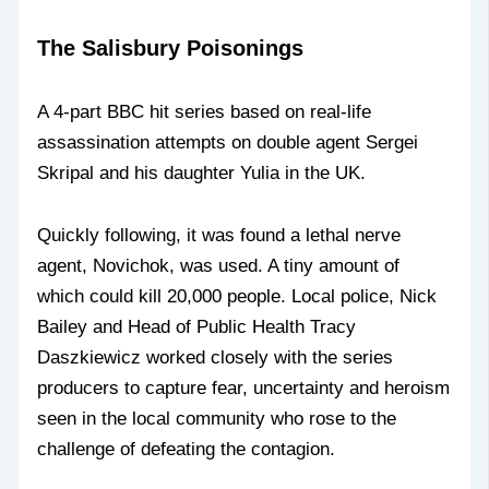
The Salisbury Poisonings
A 4-part BBC hit series based on real-life
assassination attempts on double agent Sergei
Skripal and his daughter Yulia in the UK.
Quickly following, it was found a lethal nerve
agent, Novichok, was used. A tiny amount of
which could kill 20,000 people. Local police, Nick
Bailey and Head of Public Health Tracy
Daszkiewicz worked closely with the series
producers to capture fear, uncertainty and heroism
seen in the local community who rose to the
challenge of defeating the contagion.