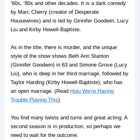
’60s, ’80s and other decades. It is a dark comedy
by Marc Cherry (creator of Desperate
Housewives) and is led by Ginnifer Goodwin, Lucy
Liu and Kirby Howell-Baptiste.
As in the title, there is murder, and the unique
style of the show shows Beth Ann Stanton
(Ginnifer Goodwin) in 63 and Simone Grove (Lucy
Liu), who is deep in her third marriage, followed by
Taylor Harding (Kirby Howell-Baptiste), who has
an open marriage. (Read
Hulu We’re Having
Trouble Playing This
)
You find many twists and turns and great acting. A
second season is in production, so perhaps we
need to wait for the outcome.