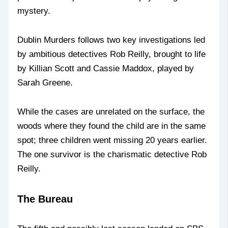
mystery.
Dublin Murders follows two key investigations led
by ambitious detectives Rob Reilly, brought to life
by Killian Scott and Cassie Maddox, played by
Sarah Greene.
While the cases are unrelated on the surface, the
woods where they found the child are in the same
spot; three children went missing 20 years earlier.
The one survivor is the charismatic detective Rob
Reilly.
The Bureau