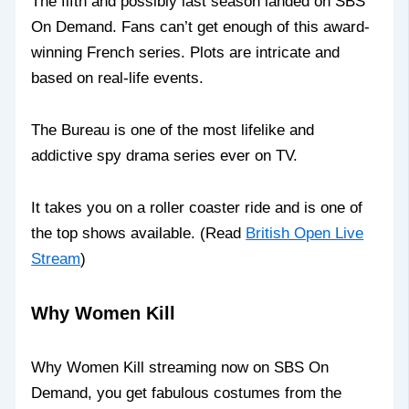
The fifth and possibly last season landed on SBS
On Demand. Fans can’t get enough of this award-
winning French series. Plots are intricate and
based on real-life events.
The Bureau is one of the most lifelike and
addictive spy drama series ever on TV.
It takes you on a roller coaster ride and is one of
the top shows available. (Read
British Open Live
Stream
)
Why Women Kill
Why Women Kill streaming now on SBS On
Demand, you get fabulous costumes from the