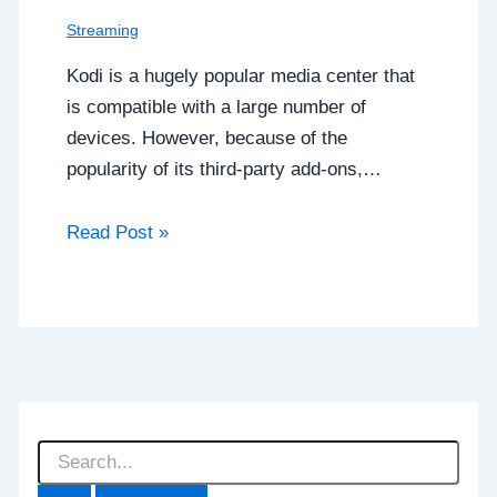
Streaming
Kodi is a hugely popular media center that
is compatible with a large number of
devices. However, because of the
popularity of its third-party add-ons,…
Read Post »
S
e
a