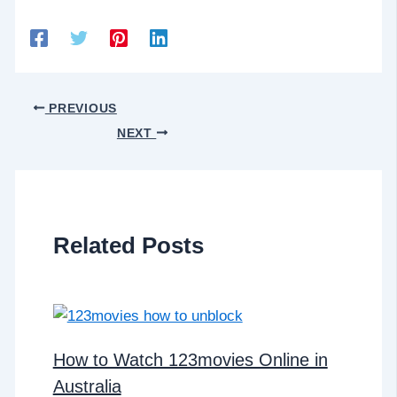
PREVIOUS
NEXT
Related Posts
How to Watch 123movies Online in
Australia