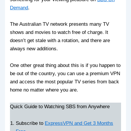
Demand
.
The Australian TV network presents many TV
shows and movies to watch free of charge. It
doesn’t get stale with a rotation, and there are
always new additions.
One other great thing about this is if you happen to
be out of the country, you can use a premium VPN
and access the most popular TV series from back
home no matter where you are.
Quick Guide to Watching SBS from Anywhere
Subscribe to
ExpressVPN and Get 3 Months