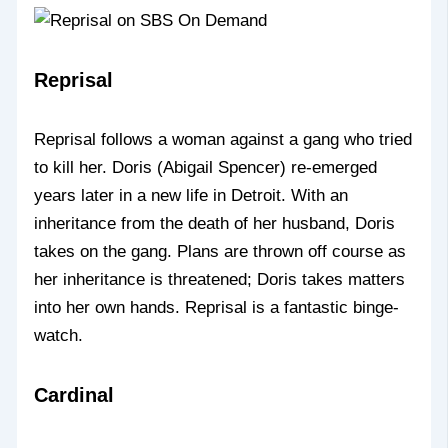
Reprisal
Reprisal follows a woman against a gang who tried
to kill her. Doris (Abigail Spencer) re-emerged
years later in a new life in Detroit. With an
inheritance from the death of her husband, Doris
takes on the gang. Plans are thrown off course as
her inheritance is threatened; Doris takes matters
into her own hands. Reprisal is a fantastic binge-
watch.
Cardinal