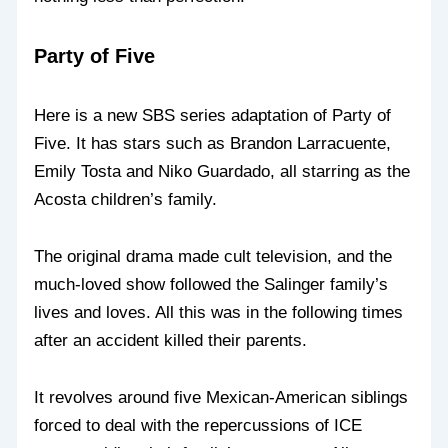
Party of Five
Here is a new SBS series adaptation of Party of
Five. It has stars such as Brandon Larracuente,
Emily Tosta and Niko Guardado, all starring as the
Acosta children’s family.
The original drama made cult television, and the
much-loved show followed the Salinger family’s
lives and loves. All this was in the following times
after an accident killed their parents.
It revolves around five Mexican-American siblings
forced to deal with the repercussions of ICE