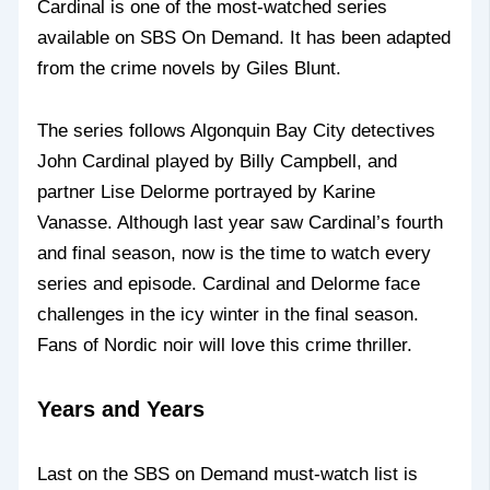
Cardinal is one of the most-watched series
available on SBS On Demand. It has been adapted
from the crime novels by Giles Blunt.
The series follows Algonquin Bay City detectives
John Cardinal played by Billy Campbell, and
partner Lise Delorme portrayed by Karine
Vanasse. Although last year saw Cardinal’s fourth
and final season, now is the time to watch every
series and episode. Cardinal and Delorme face
challenges in the icy winter in the final season.
Fans of Nordic noir will love this crime thriller.
Years and Years
Last on the SBS on Demand must-watch list is