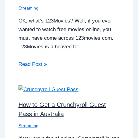
Streaming
OK, what’s 123Movies? Well, if you ever
wanted to watch free movies online, you
must have come across 123movies com.
123Movies is a heaven for…
Read Post »
How to Get a Crunchyroll Guest
Pass in Australia
Streaming