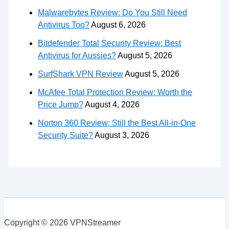
Malwarebytes Review: Do You Still Need
Antivirus Too?
August 6, 2026
Bitdefender Total Security Review: Best
Antivirus for Aussies?
August 5, 2026
SurfShark VPN Review
August 5, 2026
McAfee Total Protection Review: Worth the
Price Jump?
August 4, 2026
Norton 360 Review: Still the Best All-in-One
Security Suite?
August 3, 2026
Copyright © 2026 VPNStreamer