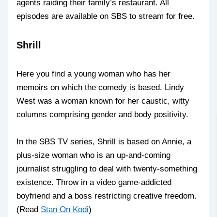
agents raiding their family’s restaurant. All
episodes are available on SBS to stream for free.
Shrill
Here you find a young woman who has her
memoirs on which the comedy is based. Lindy
West was a woman known for her caustic, witty
columns comprising gender and body positivity.
In the SBS TV series, Shrill is based on Annie, a
plus-size woman who is an up-and-coming
journalist struggling to deal with twenty-something
existence. Throw in a video game-addicted
boyfriend and a boss restricting creative freedom.
(Read
Stan On Kodi
)