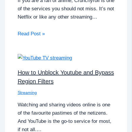
If you are a fan of anime, Crunchyroll is one
of the services you should not miss. It’s not
Netflix or like any other streaming…
Read Post »
How to Unblock Youtube and Bypass
Region Filters
Streaming
Watching and sharing videos online is one
of the favourite pastimes of the netizens.
And YouTube is the go-to service for most,
if not all.…