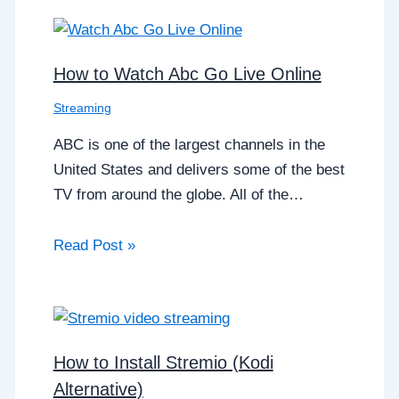
How to Watch Abc Go Live Online
Streaming
ABC is one of the largest channels in the
United States and delivers some of the best
TV from around the globe. All of the…
Read Post »
How to Install Stremio (Kodi
Alternative)