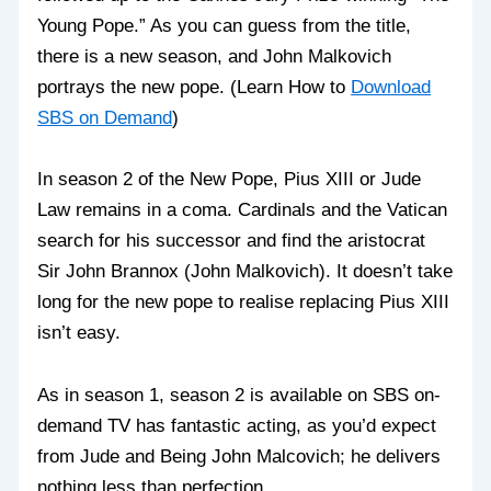
Young Pope.” As you can guess from the title,
there is a new season, and John Malkovich
portrays the new pope. (Learn How to
Download
SBS on Demand
)
In season 2 of the New Pope, Pius XIII or Jude
Law remains in a coma. Cardinals and the Vatican
search for his successor and find the aristocrat
Sir John Brannox (John Malkovich). It doesn’t take
long for the new pope to realise replacing Pius XIII
isn’t easy.
As in season 1, season 2 is available on SBS on-
demand TV has fantastic acting, as you’d expect
from Jude and Being John Malcovich; he delivers
nothing less than perfection.