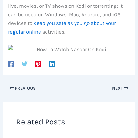
live, movies, or TV shows on Kodi or torrenting; it
can be used on Windows, Mac, Android, and iOS
devices to
keep you safe as you go about your
regular online
activities.
PREVIOUS
NEXT
Related Posts