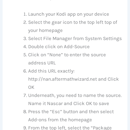
Launch your Kodi app on your device
Select the gear icon to the top left top of
your homepage
Select File Manager from System Settings
Double click on Add-Source
Click on “None” to enter the source
address URL
Add this URL exactly:
http://nan.aftermathwizard.net and Click
OK
Underneath, you need to name the source.
Name it Nascar and Click OK to save
Press the “Esc” button and then select
Add-ons from the homepage
From the top left, select the “Package