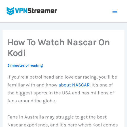
Skip
to
content
How To Watch Nascar On
Kodi
5 minutes of reading
If you’re a petrol head and love car racing, you’ll be
familiar with and know
about NASCAR
. It’s one of
the biggest sports in the USA and has millions of
fans around the globe.
Fans in Australia may struggle to get the best
Nascar experience, and it’s here where Kodi comes