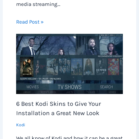
media streaming…
Read Post »
6 Best Kodi Skins to Give Your
Installation a Great New Look
Kodi
We all know of Kodi and how it can be a great