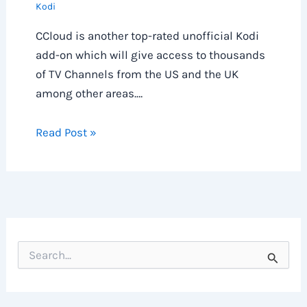
Kodi
CCloud is another top-rated unofficial Kodi
add-on which will give access to thousands
of TV Channels from the US and the UK
among other areas.…
Read Post »
S
e
a
r
c