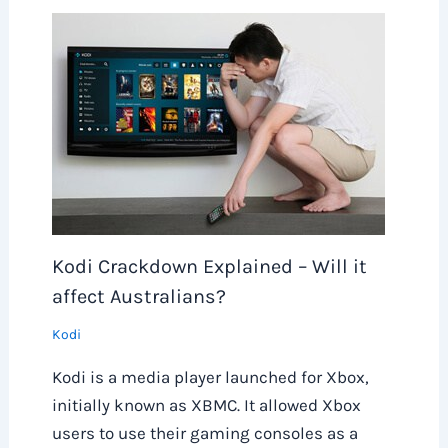
Kodi Crackdown Explained – Will it
affect Australians?
Kodi
Kodi is a media player launched for Xbox,
initially known as XBMC. It allowed Xbox
users to use their gaming consoles as a