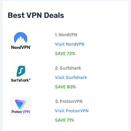
h
f
Best VPN Deals
o
r
:
1. NordVPN
Visit NordVPN
SAVE 72%
2. Surfshark
Visit Surfshark
SAVE 83%
3. ProtonVPN
Visit ProtonVPN
SAVE 71%