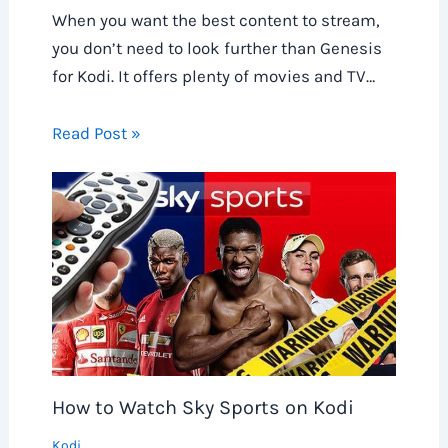
When you want the best content to stream,
you don’t need to look further than Genesis
for Kodi. It offers plenty of movies and TV…
Read Post »
How to Watch Sky Sports on Kodi
Kodi