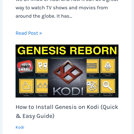
way to watch TV shows and movies from
around the globe. It has…
Read Post »
How to Install Genesis on Kodi (Quick
& Easy Guide)
Kodi