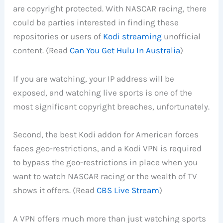
are copyright protected. With NASCAR racing, there
could be parties interested in finding these
repositories or users of
Kodi streaming
unofficial
content. (Read
Can You Get Hulu In Australia
)
If you are watching, your IP address will be
exposed, and watching live sports is one of the
most significant copyright breaches, unfortunately.
Second, the best Kodi addon for American forces
faces geo-restrictions, and a Kodi VPN is required
to bypass the geo-restrictions in place when you
want to watch NASCAR racing or the wealth of TV
shows it offers. (Read
CBS Live Stream
)
A VPN offers much more than just watching sports