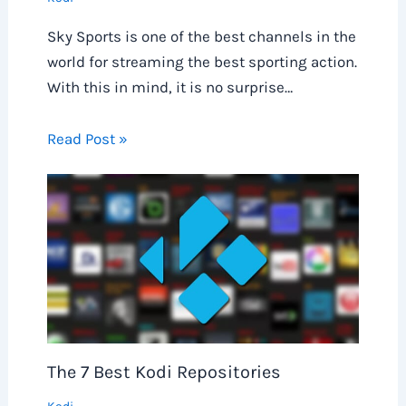
Sky Sports is one of the best channels in the
world for streaming the best sporting action.
With this in mind, it is no surprise…
Read Post »
The 7 Best Kodi Repositories