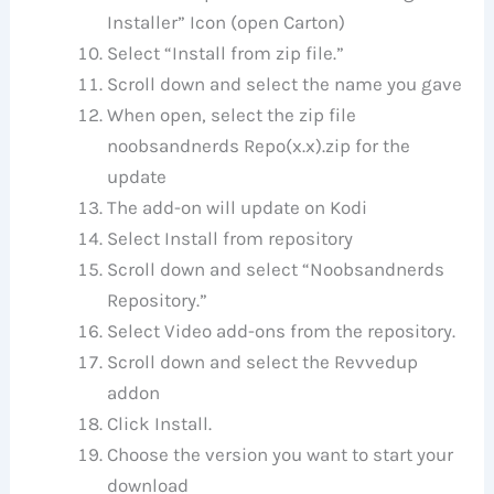
Installer” Icon (open Carton)
Select “Install from zip file.”
Scroll down and select the name you gave
When open, select the zip file
noobsandnerds Repo(x.x).zip for the
update
The add-on will update on Kodi
Select Install from repository
Scroll down and select “Noobsandnerds
Repository.”
Select Video add-ons from the repository.
Scroll down and select the Revvedup
addon
Click Install.
Choose the version you want to start your
download