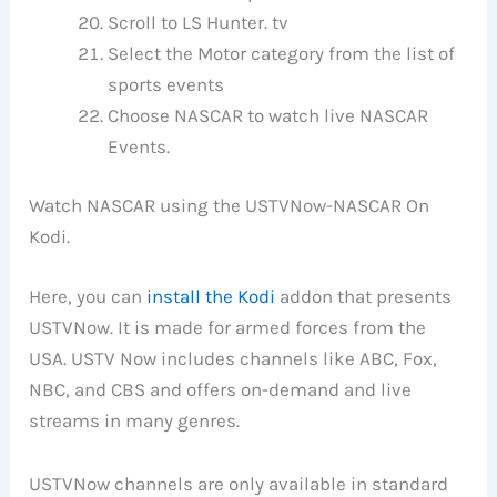
Scroll to LS Hunter. tv
Select the Motor category from the list of
sports events
Choose NASCAR to watch live NASCAR
Events.
Watch NASCAR using the USTVNow-NASCAR On
Kodi.
Here, you can
install the Kodi
addon that presents
USTVNow. It is made for armed forces from the
USA. USTV Now includes channels like ABC, Fox,
NBC, and CBS and offers on-demand and live
streams in many genres.
USTVNow channels are only available in standard