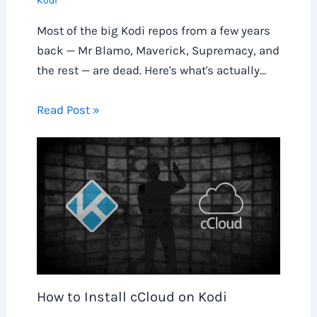
Kodi
Most of the big Kodi repos from a few years
back — Mr Blamo, Maverick, Supremacy, and
the rest — are dead. Here's what's actually…
Read Post »
How to Install cCloud on Kodi