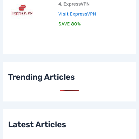
4. ExpressVPN
Visit ExpressVPN
SAVE 80%
Trending Articles
Latest Articles