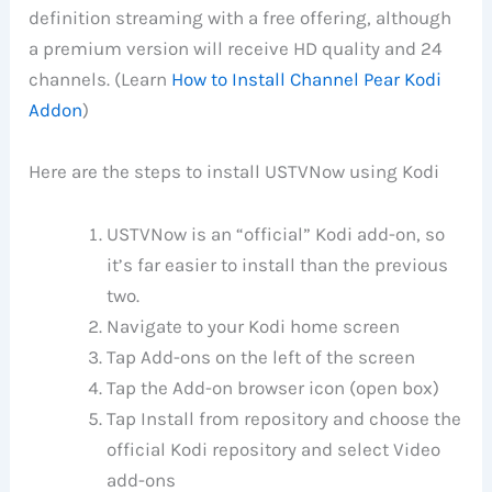
definition streaming with a free offering, although
a premium version will receive HD quality and 24
channels. (Learn
How to Install Channel Pear Kodi
Addon
)
Here are the steps to install USTVNow using Kodi
USTVNow is an “official” Kodi add-on, so
it’s far easier to install than the previous
two.
Navigate to your Kodi home screen
Tap Add-ons on the left of the screen
Tap the Add-on browser icon (open box)
Tap Install from repository and choose the
official Kodi repository and select Video
add-ons