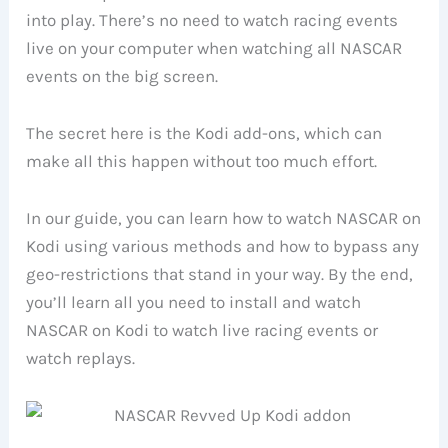
into play. There’s no need to watch racing events
live on your computer when watching all NASCAR
events on the big screen.
The secret here is the Kodi add-ons, which can
make all this happen without too much effort.
In our guide, you can learn how to watch NASCAR on
Kodi using various methods and how to bypass any
geo-restrictions that stand in your way. By the end,
you’ll learn all you need to install and watch
NASCAR on Kodi to watch live racing events or
watch replays.