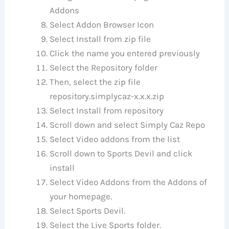
Addons
Select Addon Browser Icon
Select Install from zip file
Click the name you entered previously
Select the Repository folder
Then, select the zip file
repository.simplycaz-x.x.x.zip
Select Install from repository
Scroll down and select Simply Caz Repo
Select Video addons from the list
Scroll down to Sports Devil and click
install
Select Video Addons from the Addons of
your homepage.
Select Sports Devil.
Select the Live Sports folder.