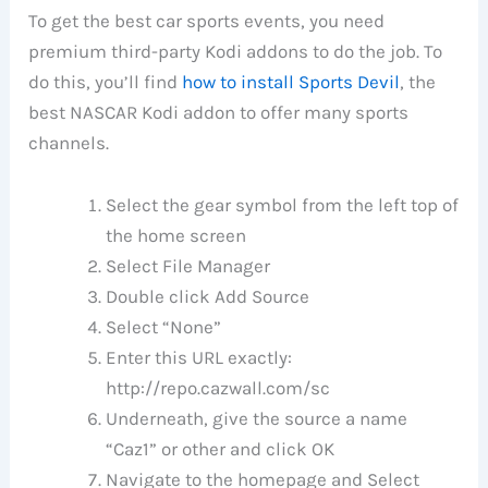
To get the best car sports events, you need
premium third-party Kodi addons to do the job. To
do this, you’ll find
how to install Sports Devil
, the
best NASCAR Kodi addon to offer many sports
channels.
Select the gear symbol from the left top of
the home screen
Select File Manager
Double click Add Source
Select “None”
Enter this URL exactly:
http://repo.cazwall.com/sc
Underneath, give the source a name
“Caz1” or other and click OK
Navigate to the homepage and Select