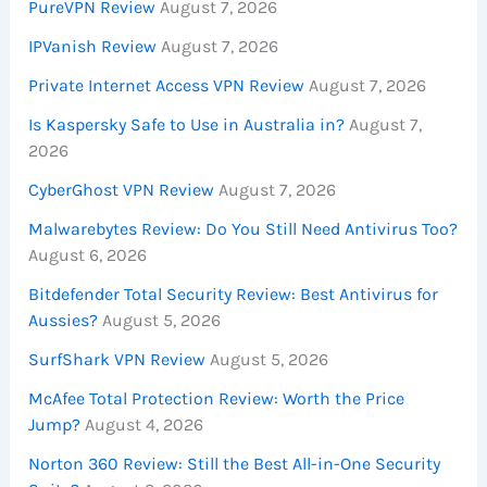
PureVPN Review
August 7, 2026
IPVanish Review
August 7, 2026
Private Internet Access VPN Review
August 7, 2026
Is Kaspersky Safe to Use in Australia in?
August 7,
2026
CyberGhost VPN Review
August 7, 2026
Malwarebytes Review: Do You Still Need Antivirus Too?
August 6, 2026
Bitdefender Total Security Review: Best Antivirus for
Aussies?
August 5, 2026
SurfShark VPN Review
August 5, 2026
McAfee Total Protection Review: Worth the Price
Jump?
August 4, 2026
Norton 360 Review: Still the Best All-in-One Security