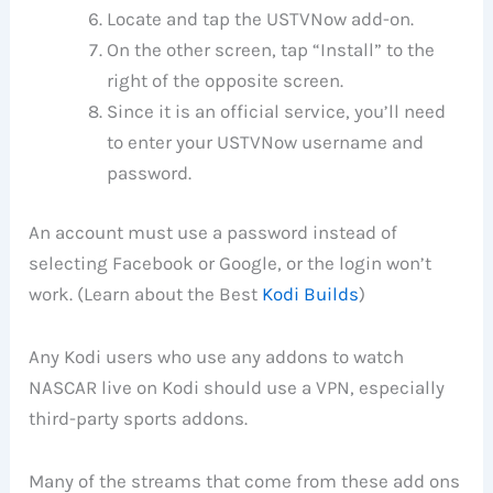
Locate and tap the USTVNow add-on.
On the other screen, tap “Install” to the
right of the opposite screen.
Since it is an official service, you’ll need
to enter your USTVNow username and
password.
An account must use a password instead of
selecting Facebook or Google, or the login won’t
work. (Learn about the Best
Kodi Builds
)
Any Kodi users who use any addons to watch
NASCAR live on Kodi should use a VPN, especially
third-party sports addons.
Many of the streams that come from these add ons