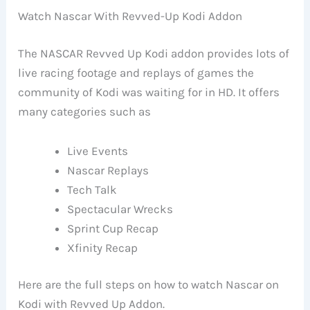
Watch Nascar With Revved-Up Kodi Addon
The NASCAR Revved Up Kodi addon provides lots of
live racing footage and replays of games the
community of Kodi was waiting for in HD. It offers
many categories such as
Live Events
Nascar Replays
Tech Talk
Spectacular Wrecks
Sprint Cup Recap
Xfinity Recap
Here are the full steps on how to watch Nascar on
Kodi with Revved Up Addon.