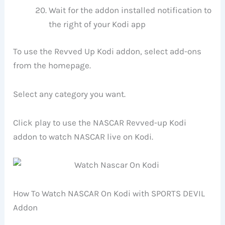
Wait for the addon installed notification to
the right of your Kodi app
To use the Revved Up Kodi addon, select add-ons
from the homepage.
Select any category you want.
Click play to use the NASCAR Revved-up Kodi
addon to watch NASCAR live on Kodi.
How To Watch NASCAR On Kodi with SPORTS DEVIL
Addon